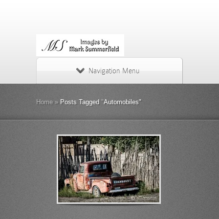
Navigation Menu
Home
»
Posts Tagged
"
Automobiles"