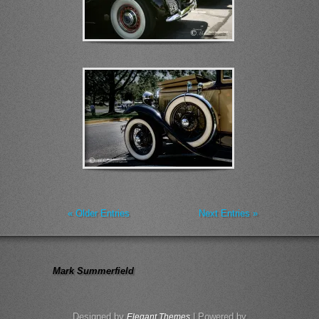
« Older Entries
Next Entries »
Mark Summerfield
Designed by
| Powered by
Elegant Themes