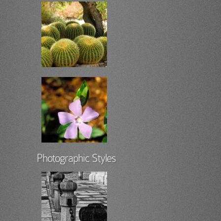
Photographic Styles