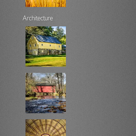
Architecture