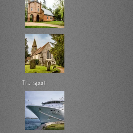
Transport