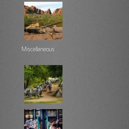
Miscellaneous