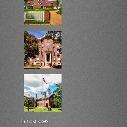
Landscapes