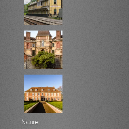
Nature