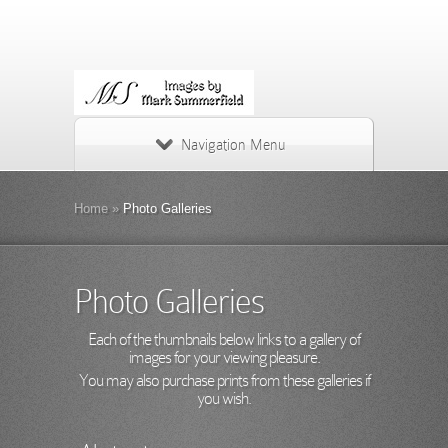
Navigation Menu
Home
»
Photo Galleries
Photo Galleries
Each of the thumbnails below links to a gallery of
images for your viewing pleasure.
You may also purchase prints from these galleries if
you wish.