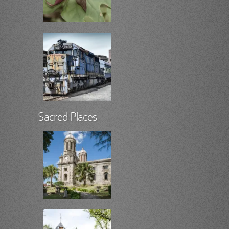
Sacred Places