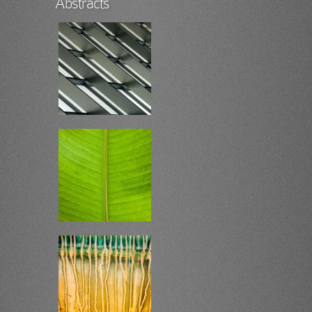
Abstracts