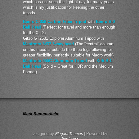
which has not seen the light of day for many years
which is my justification for keeping the other
tripods.
Benro C-058 Carbon Fiber Tripod
with
Benro B-0
Ball Head
(Perfect for travel and more than enough
for the X-T2)
Gitzo GT2531 Explorer Aluminum Tripod with
Manfrotto 3437 3-way head
(The “central” column
on this tripod is outside the three legs allowing for
greater flexibility perfectly suitable for Macro work)
Manfrotto 055C Aluminum Tripod
with
Kirk B-1
Ball Head
(Solid – Great for HDR and the Medium
Format)
Mark Summerfield
Designed by
| Powered by
Elegant Themes
Wordpress