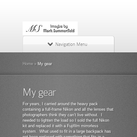
Navigation Menu
Home
»
My gear
My gear
For years, I carried around the heavy pack
containing a full-frame Nikon and all the lenses that
photographers think they can’t live without. I
needed to lighten the load so I sold the full Nikon
kit and replaced it with a Fujifilm mirrorless
system. What used to fit in a large backpack has
not been replaced with something that fits in a