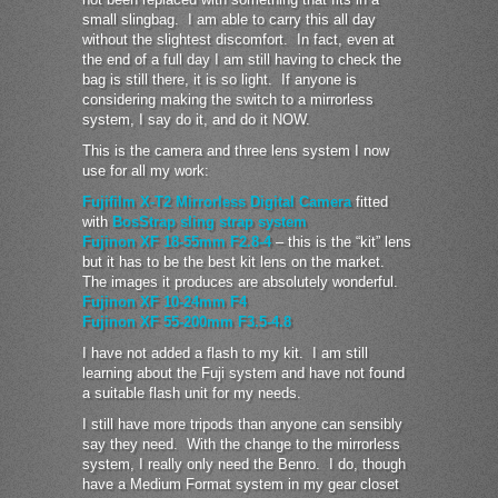
small slingbag. I am able to carry this all day
without the slightest discomfort. In fact, even at
the end of a full day I am still having to check the
bag is still there, it is so light. If anyone is
considering making the switch to a mirrorless
system, I say do it, and do it NOW.
This is the camera and three lens system I now
use for all my work:
Fujifilm X-T2 Mirrorless Digital Camera
fitted
with
BosStrap sling strap system
Fujinon XF 18-55mm F2.8-4
– this is the “kit” lens
but it has to be the best kit lens on the market.
The images it produces are absolutely wonderful.
Fujinon XF 10-24mm F4
Fujinon XF 55-200mm F3.5-4.8
I have not added a flash to my kit. I am still
learning about the Fuji system and have not found
a suitable flash unit for my needs.
I still have more tripods than anyone can sensibly
say they need. With the change to the mirrorless
system, I really only need the Benro. I do, though
have a Medium Format system in my gear closet