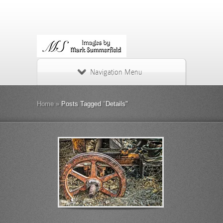
Navigation Menu
Home
»
Posts Tagged
"
Details"