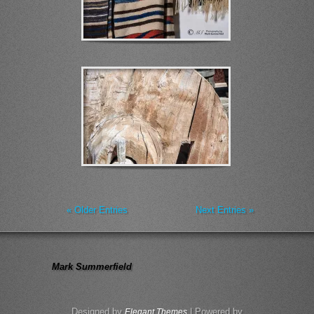
« Older Entries
Next Entries »
Mark Summerfield
Designed by
| Powered by
Elegant Themes