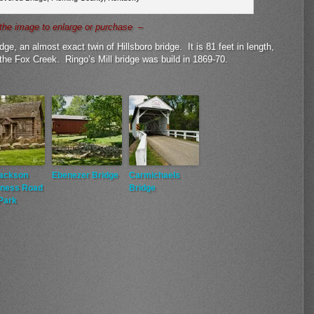
the image to enlarge or purchase –
dge, an almost exact twin of Hillsboro bridge. It is 81 feet in length,
the Fox Creek. Ringo’s Mill bridge was build in 1869-70.
Jackson
Ebenezer Bridge
Carmichaels
rness Road
Bridge
Park