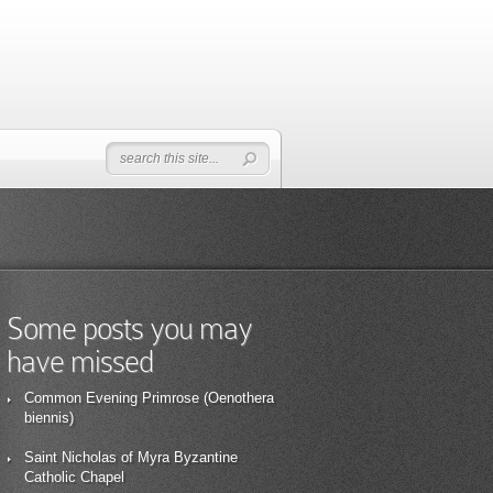
Some posts you may
have missed
Common Evening Primrose (Oenothera
biennis)
Saint Nicholas of Myra Byzantine
Catholic Chapel