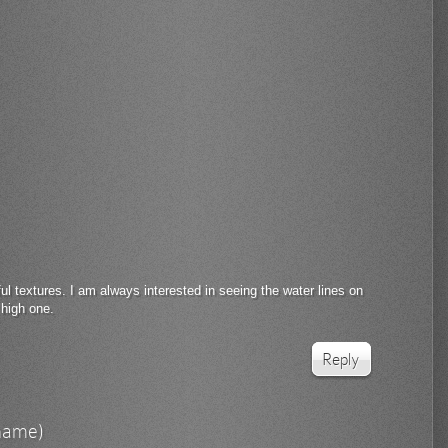
l textures. I am always interested in seeing the water lines on
 high one.
Reply
rname)