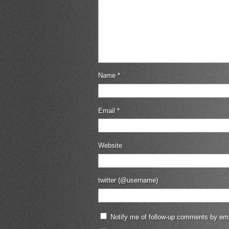
Name
*
Email
*
Website
twitter (@username)
Notify me of follow-up comments by ema