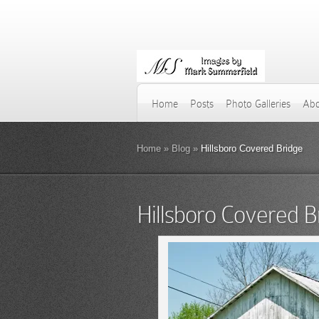
Home
Posts
Photo Galleries
Abo
Home
»
Blog
»
Hillsboro Covered Bridge
Hillsboro Covered B