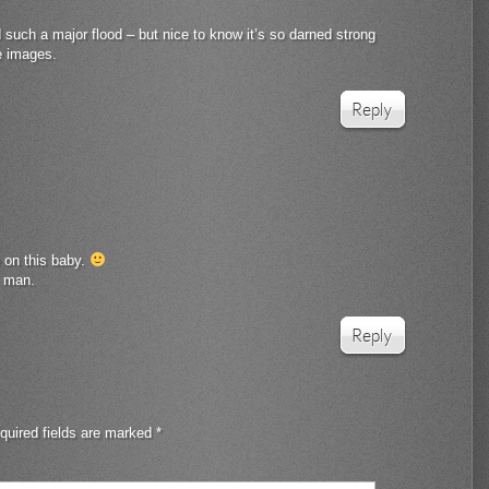
 such a major flood – but nice to know it’s so darned strong
e images.
Reply
e on this baby.
, man.
Reply
quired fields are marked
*