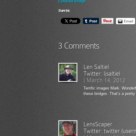
Covered Bridge
Share this:
Email
3 Comments
Len Saltiel
Twitter:
ljsaltiel
|
March 14, 2012
Terrific images Mark. Wonderfu
these bridges. That’s a pretty
LensScaper
Twitter:
twitter (use