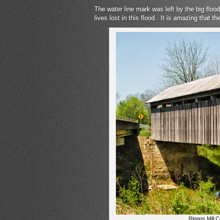
The water line mark was left by the big f
lives lost in this flood. It is amazing that t
Ringos Mill 