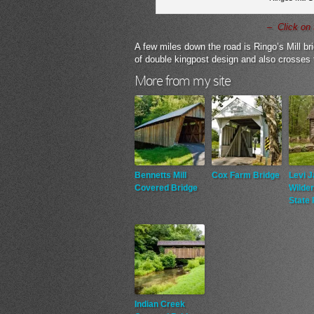
– Click on 
A few miles down the road is Ringo’s Mill bri
of double kingpost design and also crosses 
More from my site
Bennetts Mill
Cox Farm Bridge
Levi 
Covered Bridge
Wilde
State 
Indian Creek