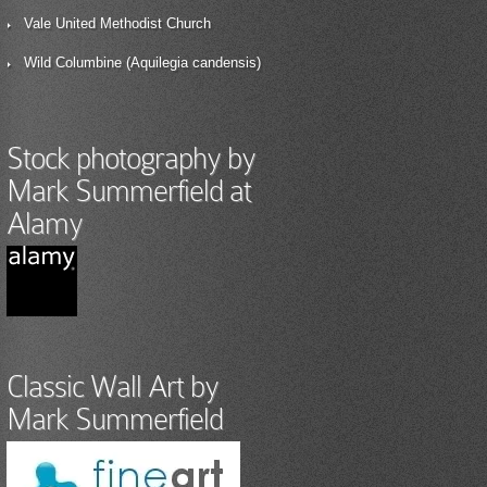
Vale United Methodist Church
Wild Columbine (Aquilegia candensis)
Stock photography by
Mark Summerfield at
Alamy
Classic Wall Art by
Mark Summerfield