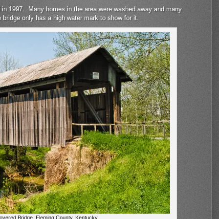
lood in 1997. Many homes in the area were washed away and many
he bridge only has a high water mark to show for it.
Covered Bridge, Fleming County, Kentucky