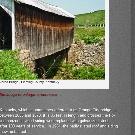
vered Bridge , Fleming County, Kentucky
the image to enlarge or purchase –
 Kentucky, which is sometimes referred to as Grange City bridge, is
between 1865 and 1870, it is 86 feet in length and crosses the Fox
and horizontal wood siding were replaced with galvanized steel.
after 100 years of service. In 1984, the badly rusted roof and siding
 new metal roof.