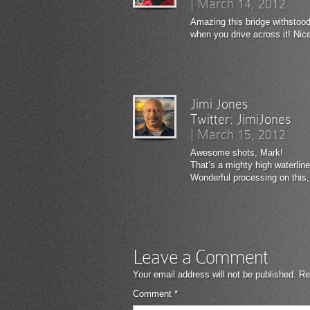
|
March 14, 2012
Amazing this bridge withstood
when you drive across it! Nic
Jimi Jones
Twitter:
JimiJones
|
March 15, 2012
Awesome shots, Mark!
That’s a mighty high waterlin
Wonderful processing on this
Leave a Comment
Your email address will not be published.
Re
Comment
*