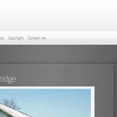
ut
Copyright
Contact me
ridge