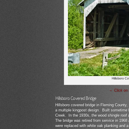
Hillsboro Co
– Click on 
Hillsboro Covered Bridge
Hillsboro covered bridge in Fleming County,
a multiple kingpost design. Built sometime 
Creek. In the 1930s, the wood shingle roof 
The bridge was retired from service in 1968 
were replaced with white oak planking and a