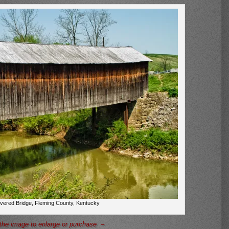
overed Bridge, Fleming County, Kentucky
the image to enlarge or purchase –