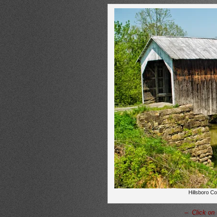
Hillsboro C
– Click on 