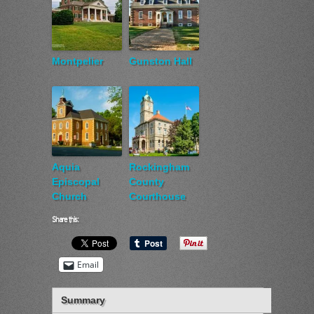
Montpelier
Gunston Hall
Aquia
Rockingham
Episcopal
County
Church
Courthouse
Share this:
Email
Summary