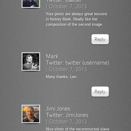
|
October 7, 2013
Your posts are always great lessons
in history Mark. Really like the
composition of the second image.
Reply
Mark
Twitter:
twitter (username)
|
October 7, 2013
Many thanks, Len.
Reply
Jimi Jones
Twitter:
JimiJones
|
October 7, 2013
Nice shots of the reconstructed slave