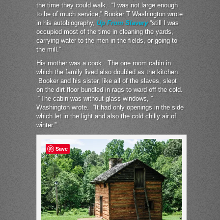
the time they could walk. “I was not large enough
to be of much service,” Booker T Washington wrote
in his autobiography,
Up From Slavery
“still I was
occupied most of the time in cleaning the yards,
carrying water to the men in the fields, or going to
the mill.”
His mother was a cook. The one room cabin in
which the family lived also doubled as the kitchen.
Booker and his sister, like all of the slaves, slept
on the dirt floor bundled in rags to ward off the cold.
“The cabin was without glass windows, ”
Washington wrote. “It had only openings in the side
which let in the light and also the cold chilly air of
winter.”
Save