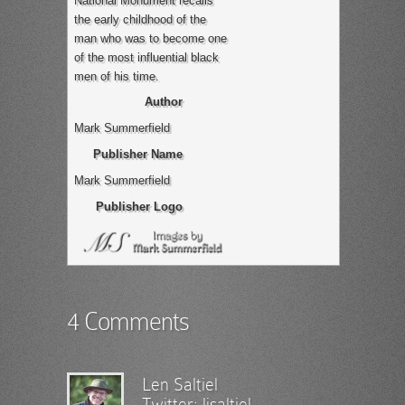
National Monument recalls
the early childhood of the
man who was to become one
of the most influential black
men of his time.
Author
Mark Summerfield
Publisher Name
Mark Summerfield
Publisher Logo
4 Comments
Len Saltiel
Twitter:
ljsaltiel