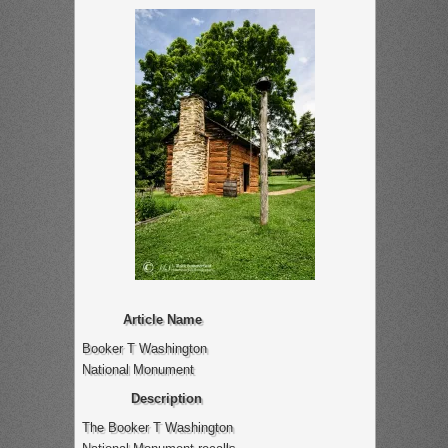
Article Name
Booker T Washington
National Monument
Description
The Booker T Washington