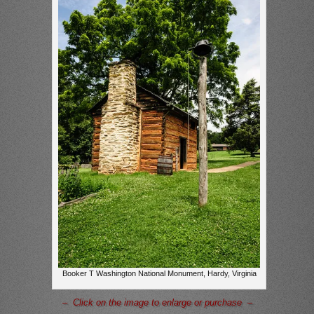
Booker T Washington National Monument, Hardy, Virginia
– Click on the image to enlarge or purchase –