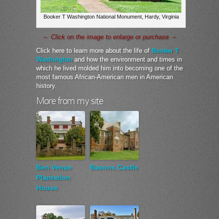
Booker T Washington National Monument, Hardy, Virginia
– Click on the image to enlarge or purchase –
Click here to learn more about the life of
Booker T
Washington
and how the environment and times in
which he lived molded him into becoming one of the
most famous African-American men in American
history.
More from my site
Ben Venue
Bacons Castle
Plantation
House