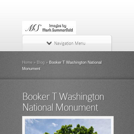
Navigation Menu
Home
»
Blog
»
Booker T Washington National
Monument
Booker T Washington
National Monument