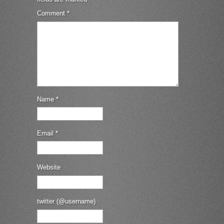
Comment
*
Name
*
Email
*
Website
twitter (@username)