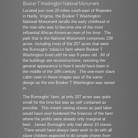
Booker T Washington National Monument
Located just over 20 miles south-east of Roanoke
in Hardy, Virginia, the Booker T Washington
National Monument recalls the early childhood of
the man who was to become one of the most
influential African-American men of his time. The
park that is the National Monument comprises 239
acres, including most of the 207 acres that were
the Burroughs’ tobacco farm where Booker T
Washington lived until he was 9 years old. All of
the buildings are reconstructions, restoring the
general appearance to how it would have been in
the middle of the 19th century. The one-room slave
cabin seen in these images was of the same
design as the one Booker T Washington was raised
in.
The Burroughs’ farm, at only 207 acres was quite
small for the time but was as self contained as
possible. This meant owning slaves as paid labor
would have over burdened the finances of the farm
where the profits were already only marginal at
best. James Burroughs only had about 10 slaves.
There would have always been work to do with all
slave children expected to do simple chores from