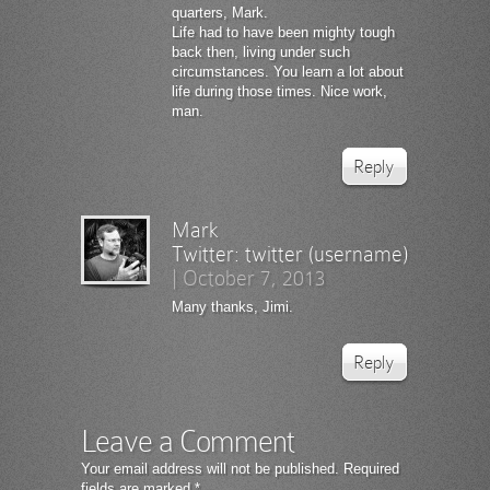
quarters, Mark.
Life had to have been mighty tough
back then, living under such
circumstances. You learn a lot about
life during those times. Nice work,
man.
Reply
Mark
Twitter:
twitter (username)
|
October 7, 2013
Many thanks, Jimi.
Reply
Leave a Comment
Your email address will not be published.
Required
fields are marked
*