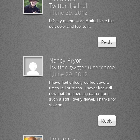
Twitter:
ljsaltiel
|
June 29, 2012
LOvely macro work Mark. I love the
soft color and feel to it.
Reply
Nancy Pryor
Twitter:
twitter (username)
|
June 29, 2012
I have had chIcory coffee several
times in Louisiana. I never knew til
now that the flavoring came from
such a soft, lovely flower. Thanks for
sharing.
Reply
Jimi Jones