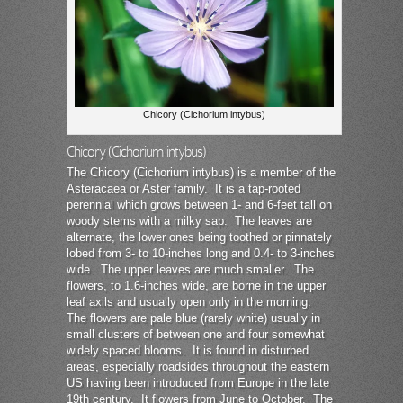
Chicory (Cichorium intybus)
Chicory (Cichorium intybus)
The Chicory (Cichorium intybus) is a member of the
Asteracaea or Aster family. It is a tap-rooted
perennial which grows between 1- and 6-feet tall on
woody stems with a milky sap. The leaves are
alternate, the lower ones being toothed or pinnately
lobed from 3- to 10-inches long and 0.4- to 3-inches
wide. The upper leaves are much smaller. The
flowers, to 1.6-inches wide, are borne in the upper
leaf axils and usually open only in the morning.
The flowers are pale blue (rarely white) usually in
small clusters of between one and four somewhat
widely spaced blooms. It is found in disturbed
areas, especially roadsides throughout the eastern
US having been introduced from Europe in the late
19th century. It flowers from June to October. The