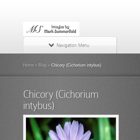
Navigation Menu
Home
»
Blog
»
Chicory (Cichorium intybus)
Chicory (Cichorium
intybus)