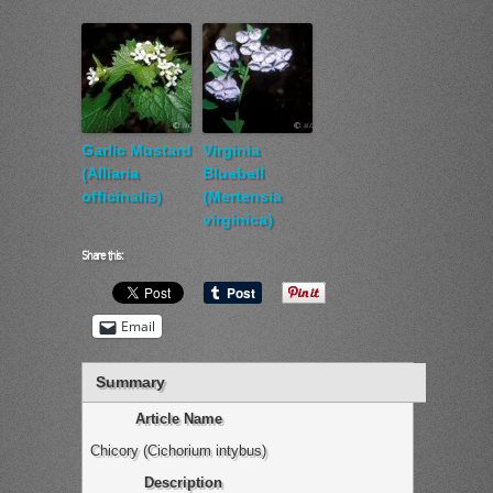
Garlic Mustard
Virginia
(Alliaria
Bluebell
officinalis)
(Mertensia
virginica)
Share this:
Email
Summary
Article Name
Chicory (Cichorium intybus)
Description