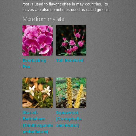
root is used to flavor coffee in may countries. Its
leaves are also sometimes used as salad greens.
More from my site
Everlasting
Tall Ironweed
Pea
Star-of-
Squawroot
Bethlehem
(Conopholis
(Ornithogalum
americana)
umbellatum)