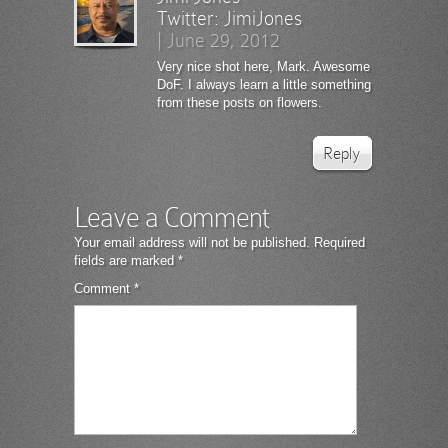
Twitter:
JimiJones
|
June 29, 2012
Very nice shot here, Mark. Awesome
DoF. I always learn a little something
from these posts on flowers.
Reply
Leave a Comment
Your email address will not be published.
Required
fields are marked
*
Comment
*