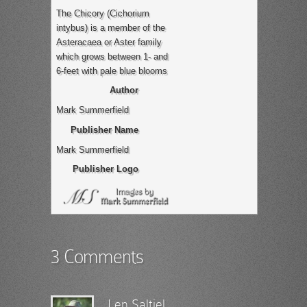
The Chicory (Cichorium
intybus) is a member of the
Asteracaea or Aster family
which grows between 1- and
6-feet with pale blue blooms
Author
Mark Summerfield
Publisher Name
Mark Summerfield
Publisher Logo
3 Comments
Len Saltiel