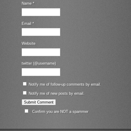
Name
*
Email
*
Website
twitter (@username)
Notify me of follow-up comments by email.
Notify me of new posts by email.
Confirm you are NOT a spammer