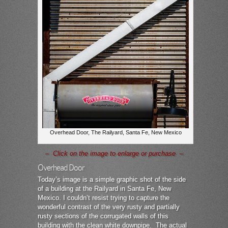
Overhead Door, The Railyard, Santa Fe, New Mexico
– Click on the image to enlarge or purchase –
Overhead Door
Today’s image is a simple graphic shot of the side
of a building at the Railyard in Santa Fe, New
Mexico. I couldn’t resist trying to capture the
wonderful contrast of the very rusty and partially
rusty sections of the corrugated walls of this
building with the clean white downpipe. The actual