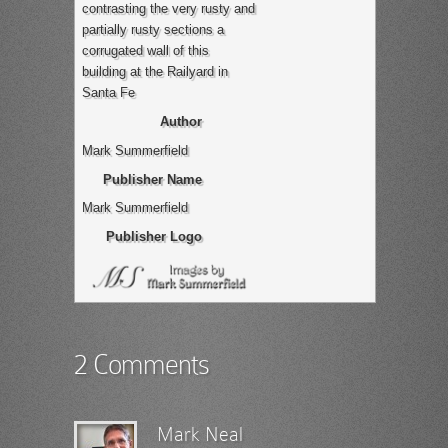
contrasting the very rusty and
partially rusty sections a
corrugated wall of this
building at the Railyard in
Santa Fe
Author
Mark Summerfield
Publisher Name
Mark Summerfield
Publisher Logo
2 Comments
Mark Neal