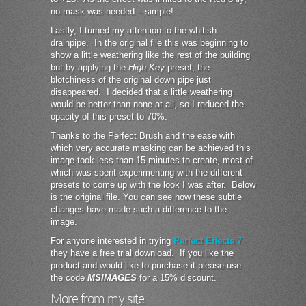
no mask was needed – simple!
Lastly, I turned my attention to the whitish
drainpipe. In the original file this was beginning to
show a little weathering like the rest of the building
but by applying the
High Key
preset, the
blotchiness of the original down pipe just
disappeared. I decided that a little weathering
would be better than none at all, so I reduced the
opacity of this preset to 70%.
Thanks to the Perfect Brush and the ease with
which very accurate masking can be achieved this
image took less than 15 minutes to create, most of
which was spent experimenting with the different
presets to come up with the look I was after. Below
is the original file. You can see how these subtle
changes have made such a difference to the
image.
For anyone interested in trying
Perfect Effects 7
they have a free trial download. If you like the
product and would like to purchase it please use
the code
MSIMAGES
for a 15% discount.
More from my site