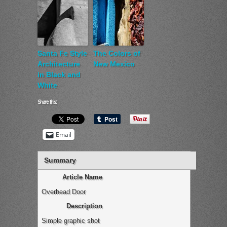
Santa Fe Style
The Colors of
Architecture
New Mexico
in Black and
White
Share this:
Email
Summary
Article Name
Overhead Door
Description
Simple graphic shot