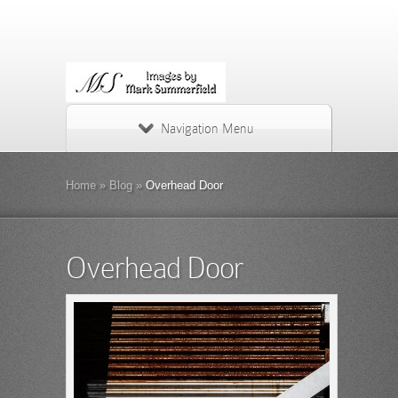
Navigation Menu
Home
»
Blog
»
Overhead Door
Overhead Door