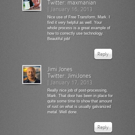
Twitter:
maxmanian
|
January 16, 2013
Nice use of Free Transform, Mark. I
find it very helpful as well. Your
whole process is a great example of
how to correctly use technology.
Beautiful job!
Reply
Jimi Jones
Twitter:
JimiJones
|
January 17, 2013
Really nice job of post-processing,
Mark. That door has been in place for
quite some time to show that amount
of rust on what is usually galvanized
metal. Well done.
Reply