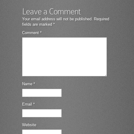
Leave a Comment
Your email address will not be published.
Required
fields are marked
*
Comment
*
Name
*
Email
*
Website