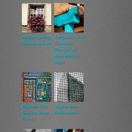
Maybe Spring
Turquoise, the
Is Here At Last
Timeless
Element of
New Mexico
Style
Emerald City
Skyscraper
Guitars Shop
Reflections
Front