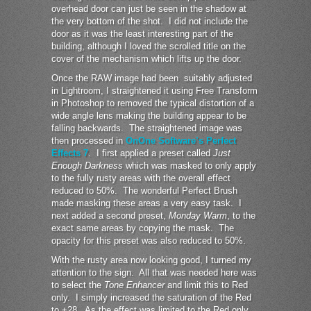
overhead door can just be seen in the shadow at
the very bottom of the shot. I did not include the
door as it was the least interesting part of the
building, although I loved the scrolled title on the
cover of the mechanism which lifts up the door.
Once the RAW image had been suitably adjusted
in Lightroom, I straightened it using Free Transform
in Photoshop to removed the typical distortion of a
wide angle lens making the building appear to be
falling backwards. The straightened image was
then processed in
OnOne Software’s Perfect
Effects 7
. I first applied a preset called
Just
Enough Darkness
which was masked to only apply
to the fully rusty areas with the overall effect
reduced to 50%. The wonderful Perfect Brush
made masking these areas a very easy task. I
next added a second preset,
Monday Warm
, to the
exact same areas by copying the mask. The
opacity for this preset was also reduced to 50%.
With the rusty area now looking good, I turned my
attention to the sign. All that was needed here was
to select the
Tone Enhancer
and limit this to Red
only. I simply increased the saturation of the Red
to +28. As the effect was limited to the Red only,