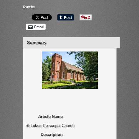
Share this:
Email
Summary
Article Name
St Lukes Episcopal Church
Description