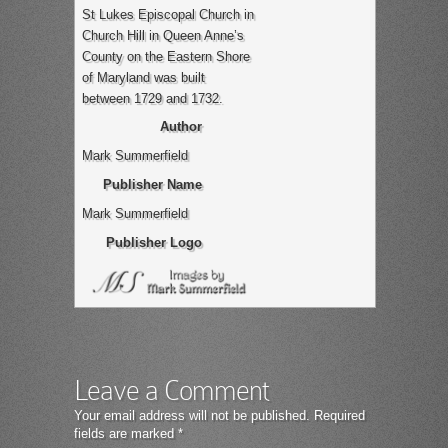
St Lukes Episcopal Church in
Church Hill in Queen Anne’s
County on the Eastern Shore
of Maryland was built
between 1729 and 1732.
Author
Mark Summerfield
Publisher Name
Mark Summerfield
Publisher Logo
Leave a Comment
Your email address will not be published.
Required
fields are marked
*