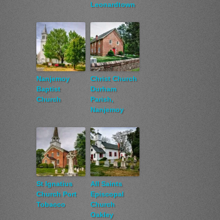
Leonardtown
Nanjemoy
Christ Church
Baptist
Durham
Church
Parish,
Nanjemoy
St Ignatius
All Saints
Church Port
Episcopal
Tobacco
Church
Oakley