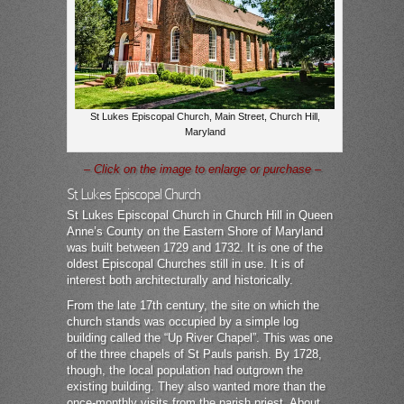
St Lukes Episcopal Church, Main Street, Church Hill,
Maryland
– Click on the image to enlarge or purchase –
St Lukes Episcopal Church
St Lukes Episcopal Church in Church Hill in Queen
Anne’s County on the Eastern Shore of Maryland
was built between 1729 and 1732. It is one of the
oldest Episcopal Churches still in use. It is of
interest both architecturally and historically.
From the late 17th century, the site on which the
church stands was occupied by a simple log
building called the “Up River Chapel”. This was one
of the three chapels of St Pauls parish. By 1728,
though, the local population had outgrown the
existing building. They also wanted more than the
once-monthly visits from the parish priest. About