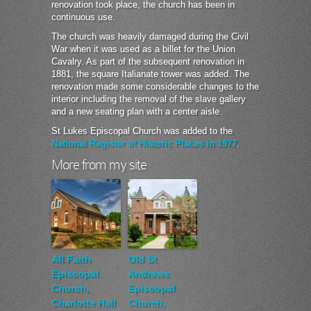
renovation took place, the church has been in
continuous use.
The church was heavily damaged during the Civil
War when it was used as a billet for the Union
Cavalry. As part of the subsequent renovation in
1881, the square Italianate tower was added. The
renovation made some considerable changes to the
interior including the removal of the slave gallery
and a new seating plan with a center aisle.
St Lukes Episcopal Church was added to the
National Register of Historic Places in 1977
.
More from my site
All Faith
Old St
Episcopal
Andrews
Church,
Episcopal
Charlotte Hall
Church,