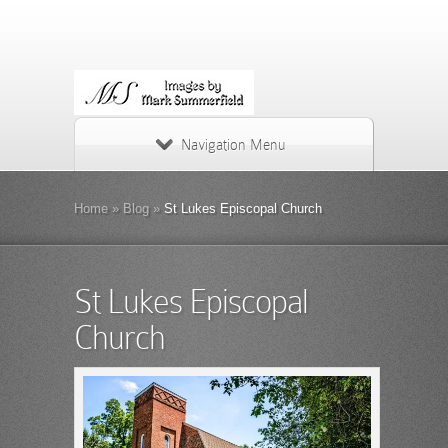
Navigation Menu
Home
»
Blog
»
St Lukes Episcopal Church
St Lukes Episcopal
Church