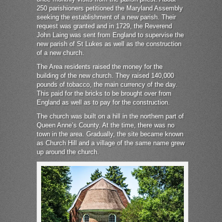
250 parishioners petitioned the Maryland Assembly
seeking the establishment of a new parish. Their
request was granted and in 1729, the Reverend
John Laing was sent from England to supervise the
new parish of St Lukes as well as the construction
of a new church.
The Area residents raised the money for the
building of the new church. They raised 140,000
pounds of tobacco, the main currency of the day.
This paid for the bricks to be brought over from
England as well as to pay for the construction.
The church was built on a hill in the northern part of
Queen Anne’s County. At the time, there was no
town in the area. Gradually, the site became known
as Church Hill and a village of the same name grew
up around the church.