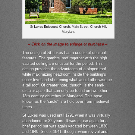
St Lukes Episcopal Church, Main Street, Church Hill,
Maryland
– Click on the image to enlarge or purchase –
The design of St Lukes has a couple of unusual
features. The gambrel roof together with the high
vaulted ceiling are unusual for the period. This
design provides the advantages of a sloped roof
while maximizing headroom inside the building’s
upper level and shortening what would otherwise be
a tall roof. Of greater note, though, is the semi-
circular apse that can only be found on two other
18th century churches in Maryland. This apse,
known as the “circle” is a hold over from medieval
times.
St Lukes was used until 1791 when it was virtually
abandoned for 32 years. It was in use again for a
brief period but was again vacated between 1830
and 1840. Since, 1841, though, when revival and