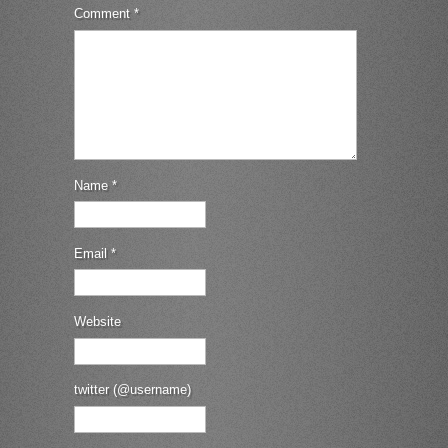
Comment
*
Name
*
Email
*
Website
twitter (@username)