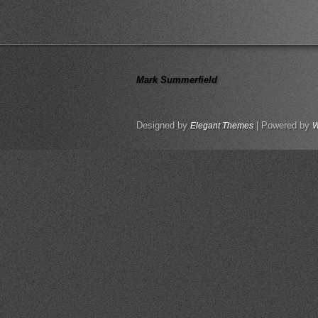
Mark Summerfield
Designed by
| Powered by
Elegant Themes
W