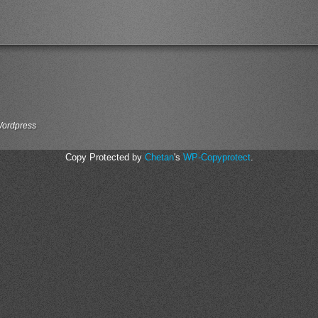
ordpress
Copy Protected by
Chetan
's
WP-Copyprotect
.