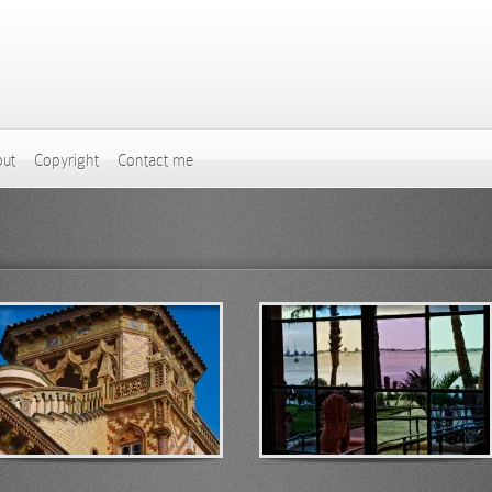
ut
Copyright
Contact me