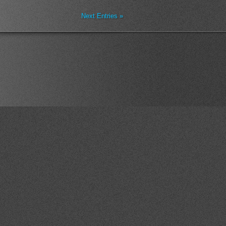
Next Entries »