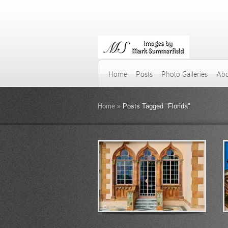
Home
Posts
Photo Galleries
Abo
Home
»
Posts Tagged
"
Florida"