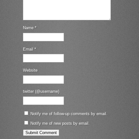
Name
*
Email
*
Website
twitter (@username)
Notify me of follow-up comments by email.
Notify me of new posts by email.