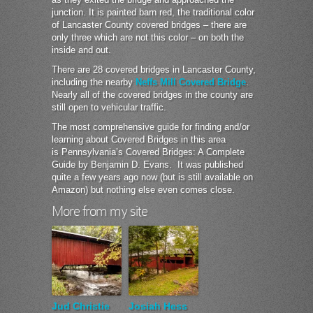
junction. It is painted barn red, the traditional color
of Lancaster County covered bridges – there are
only three which are not this color – on both the
inside and out.
There are 28 covered bridges in Lancaster County,
including the nearby
Neffs Mill Covered Bridge
.
Nearly all of the covered bridges in the county are
still open to vehicular traffic.
The most comprehensive guide for finding and/or
learning about Covered Bridges in this area
is Pennsylvania’s Covered Bridges: A Complete
Guide by Benjamin D. Evans. It was published
quite a few years ago now (but is still available on
Amazon) but nothing else even comes close.
More from my site
Jud Christie
Josiah Hess