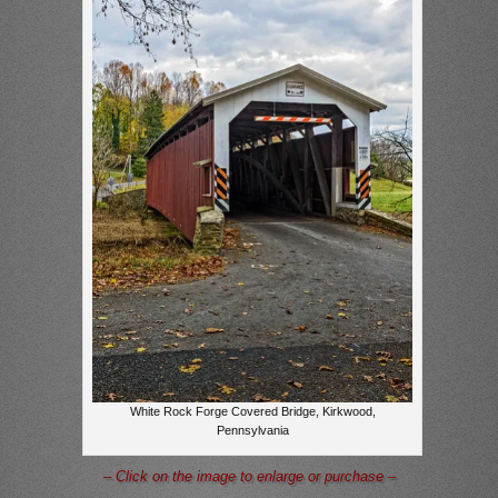
White Rock Forge Covered Bridge, Kirkwood,
Pennsylvania
– Click on the image to enlarge or purchase –