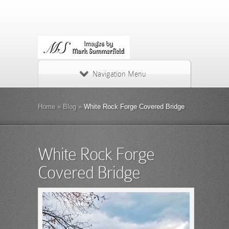
Navigation Menu
Home
»
Blog
»
White Rock Forge Covered Bridge
White Rock Forge
Covered Bridge