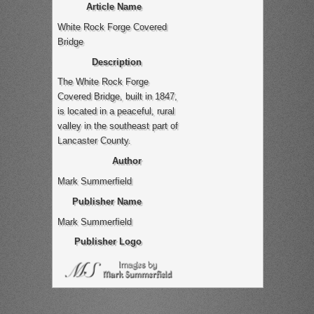
Article Name
White Rock Forge Covered
Bridge
Description
The White Rock Forge
Covered Bridge, built in 1847,
is located in a peaceful, rural
valley in the southeast part of
Lancaster County.
Author
Mark Summerfield
Publisher Name
Mark Summerfield
Publisher Logo