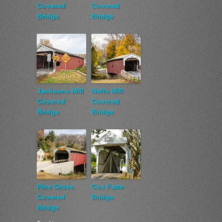
Covered
Covered
Bridge
Bridge
Jacksons Mill
Neffs Mill
Covered
Covered
Bridge
Bridge
Pine Grove
Cox Farm
Covered
Bridge
Bridge