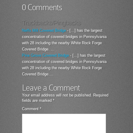
0 Comments
Trackbacks/Pingbacks
Neffs Mill Covered Bridge
- […] has the largest
concentration of covered bridges in Pennsylvania
with 28 including the nearby White Rock Forge
Covered Bridge. …
Pine Grove Covered Bridge
- […] has the largest
concentration of covered bridges in Pennsylvania
with 28 including the nearby White Rock Forge
Covered Bridge.…
Leave a Comment
Your email address will not be published.
Required
fields are marked
*
Comment
*