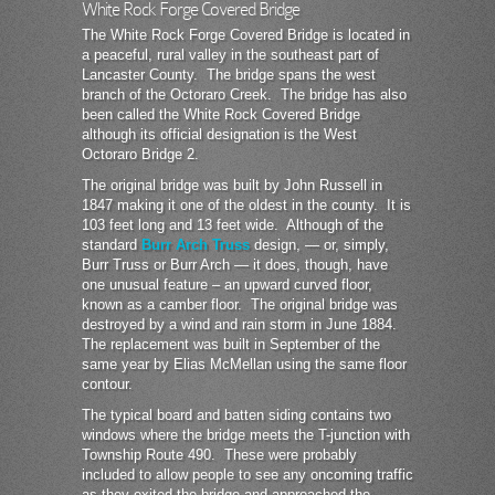
White Rock Forge Covered Bridge
The White Rock Forge Covered Bridge is located in
a peaceful, rural valley in the southeast part of
Lancaster County. The bridge spans the west
branch of the Octoraro Creek. The bridge has also
been called the White Rock Covered Bridge
although its official designation is the West
Octoraro Bridge 2.
The original bridge was built by John Russell in
1847 making it one of the oldest in the county. It is
103 feet long and 13 feet wide. Although of the
standard
Burr Arch Truss
design, — or, simply,
Burr Truss or Burr Arch — it does, though, have
one unusual feature – an upward curved floor,
known as a camber floor. The original bridge was
destroyed by a wind and rain storm in June 1884.
The replacement was built in September of the
same year by Elias McMellan using the same floor
contour.
The typical board and batten siding contains two
windows where the bridge meets the T-junction with
Township Route 490. These were probably
included to allow people to see any oncoming traffic
as they exited the bridge and approached the