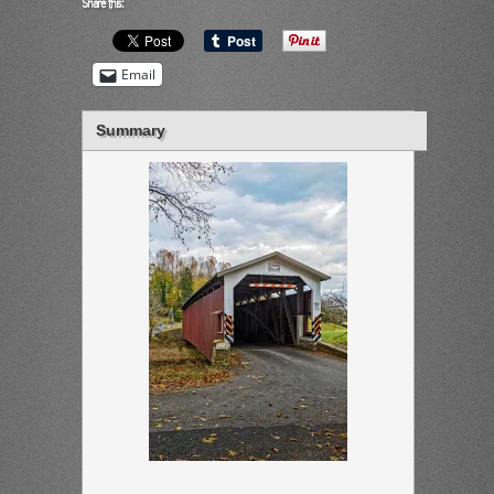
Share this:
Email
Summary