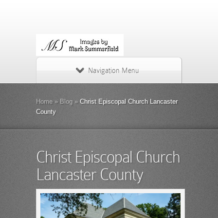
Navigation Menu
Home
»
Blog
»
Christ Episcopal Church Lancaster
County
Christ Episcopal Church
Lancaster County