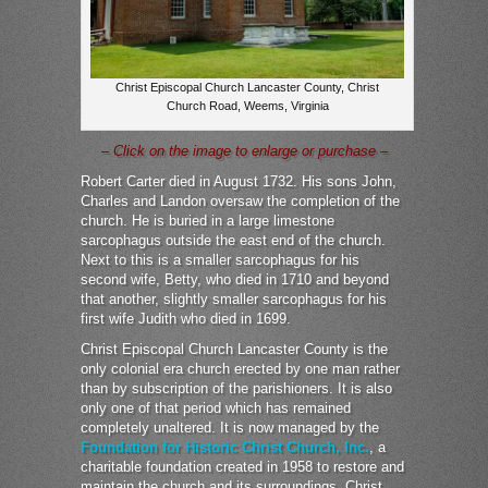
Christ Episcopal Church Lancaster County, Christ
Church Road, Weems, Virginia
– Click on the image to enlarge or purchase –
Robert Carter died in August 1732. His sons John,
Charles and Landon oversaw the completion of the
church. He is buried in a large limestone
sarcophagus outside the east end of the church.
Next to this is a smaller sarcophagus for his
second wife, Betty, who died in 1710 and beyond
that another, slightly smaller sarcophagus for his
first wife Judith who died in 1699.
Christ Episcopal Church Lancaster County is the
only colonial era church erected by one man rather
than by subscription of the parishioners. It is also
only one of that period which has remained
completely unaltered. It is now managed by the
Foundation for Historic Christ Church, Inc.
, a
charitable foundation created in 1958 to restore and
maintain the church and its surroundings. Christ