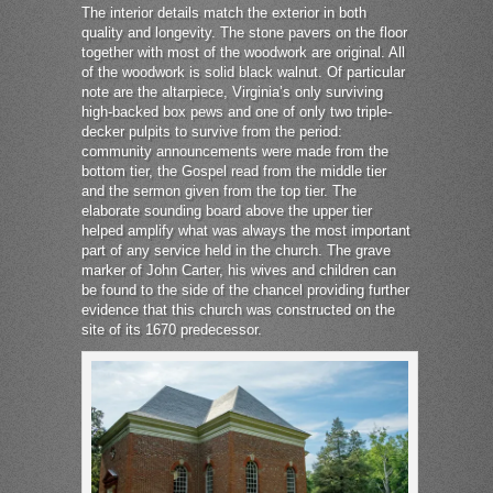
The interior details match the exterior in both
quality and longevity. The stone pavers on the floor
together with most of the woodwork are original. All
of the woodwork is solid black walnut. Of particular
note are the altarpiece, Virginia’s only surviving
high-backed box pews and one of only two triple-
decker pulpits to survive from the period:
community announcements were made from the
bottom tier, the Gospel read from the middle tier
and the sermon given from the top tier. The
elaborate sounding board above the upper tier
helped amplify what was always the most important
part of any service held in the church. The grave
marker of John Carter, his wives and children can
be found to the side of the chancel providing further
evidence that this church was constructed on the
site of its 1670 predecessor.