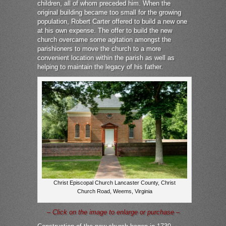
children, all of whom preceded him. When the
original building became too small for the growing
population, Robert Carter offered to build a new one
at his own expense. The offer to build the new
church overcame some agitation amongst the
parishioners to move the church to a more
convenient location within the parish as well as
helping to maintain the legacy of his father.
Christ Episcopal Church Lancaster County, Christ
Church Road, Weems, Virginia
– Click on the image to enlarge or purchase –