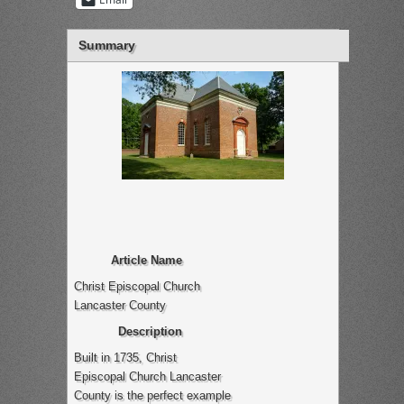
Summary
Article Name
Christ Episcopal Church
Lancaster County
Description
Built in 1735, Christ
Episcopal Church Lancaster
County is the perfect example