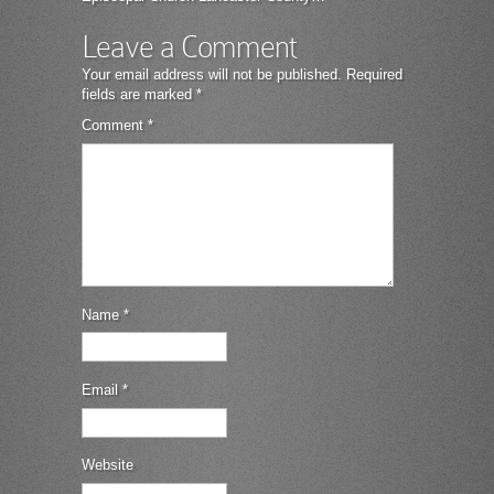
Leave a Comment
Your email address will not be published.
Required
fields are marked
*
Comment
*
Name
*
Email
*
Website