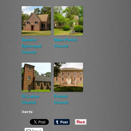
Vauters
Ware Parish
Episcopal
Church
Church
St Lukes
Pohick
Church
Church
Share this:
Email