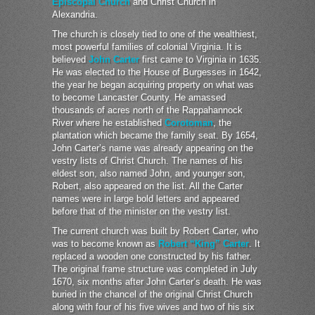
Episcopal Church
and Christ Church in
Alexandria.
The church is closely tied to one of the wealthiest,
most powerful families of colonial Virginia. It is
believed
John Carter
first came to Virginia in 1635.
He was elected to the House of Burgesses in 1642,
the year he began acquiring property on what was
to become Lancaster County. He amassed
thousands of acres north of the Rappahannock
River where he established
Corotoman
, the
plantation which became the family seat. By 1654,
John Carter’s name was already appearing on the
vestry lists of Christ Church. The names of his
eldest son, also named John, and younger son,
Robert, also appeared on the list. All the Carter
names were in large bold letters and appeared
before that of the minister on the vestry list.
The current church was built by Robert Carter, who
was to become known as
Robert “King” Carter
. It
replaced a wooden one constructed by his father.
The original frame structure was completed in July
1670, six months after John Carter’s death. He was
buried in the chancel of the original Christ Church
along with four of his five wives and two of his six