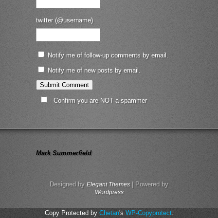
twitter (@username)
Notify me of follow-up comments by email.
Notify me of new posts by email.
Confirm you are NOT a spammer
Mark Summerfield
Designed by
| Powered by
Elegant Themes
Wordpress
Copy Protected by
Chetan
's
WP-Copyprotect
.