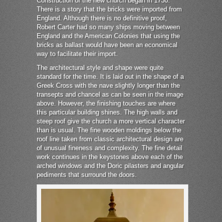
Construction of the new church began in 1730.
There is a story that the bricks were imported from
England. Although there is no definitive proof,
Robert Carter had so many ships moving between
England and the American Colonies that using the
bricks as ballast would have been an economical
way to facilitate their import.
The architectural style and shape were quite
standard for the time. It is laid out in the shape of a
Greek Cross with the nave slightly longer than the
transepts and chancel as can be seen in the image
above. However, the finishing touches are where
this particular building shines. The high walls and
steep roof give the church a more vertical character
than is usual. The fine wooden moldings below the
roof line taken from classic architectural design are
of unusual fineness and complexity. The fine detail
work continues in the keystones above each of the
arched windows and the Doric pilasters and angular
pediments that surround the doors.