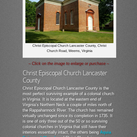
Christ Episcopal Church Lancaster County, Christ
Church Road, Weems, Virginia
– Click on the image to enlarge or purchase –
Christ Episcopal Church Lancaster
County
Christ Episcopal Church Lancaster County is the
most perfect surviving example of a colonial church
in Virginia. It is located at the eastern end of
Virginia’s Northern Neck a couple of miles north of
the Rappahannock River. The church has remained
virtually unchanged since its completion in 1735. It
is one of only three out of the 50 or so surviving
colonial churches in Virginia that still have their
interiors essentially intact, the others being
Aquia