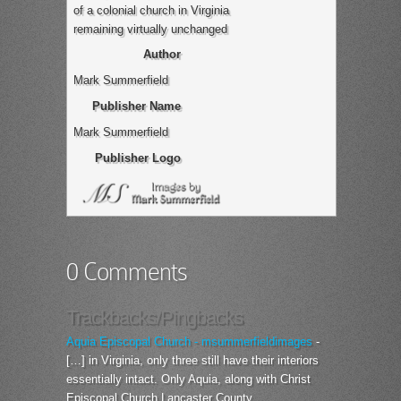
of a colonial church in Virginia
remaining virtually unchanged
Author
Mark Summerfield
Publisher Name
Mark Summerfield
Publisher Logo
0 Comments
Trackbacks/Pingbacks
Aquia Episcopal Church - msummerfieldimages
-
[…] in Virginia, only three still have their interiors
essentially intact. Only Aquia, along with Christ
Episcopal Church Lancaster County…