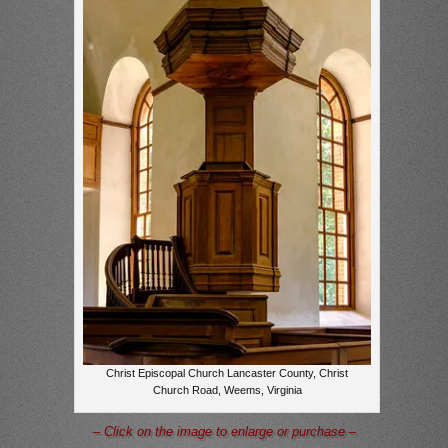
Christ Episcopal Church Lancaster County, Christ
Church Road, Weems, Virginia
– Click on the image to enlarge or purchase –