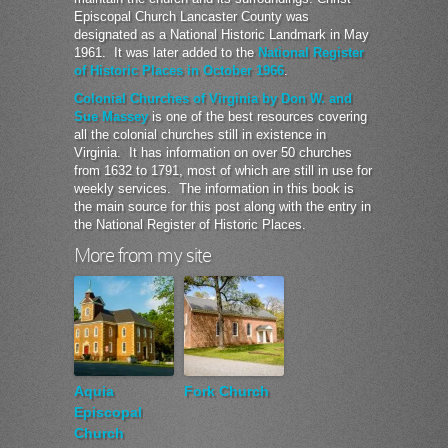
Episcopal Church Lancaster County was
designated as a National Historic Landmark in May
1961. It was later added to the
National Register
of Historic Places in October 1966
.
Colonial Churches of Virginia by Don W. and
Sue Massey
is one of the best resources covering
all the colonial churches still in existence in
Virginia. It has information on over 50 churches
from 1632 to 1791, most of which are still in use for
weekly services. The information in this book is
the main source for this post along with the entry in
the National Register of Historic Places.
More from my site
Aquia
Fork Church
Episcopal
Church