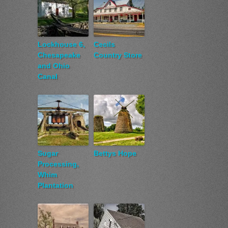
Lockhouse 6,
Cecils
Chesapeake
Country Store
and Ohio
Canal
Sugar
Bettys Hope
Processing,
Whim
Plantation