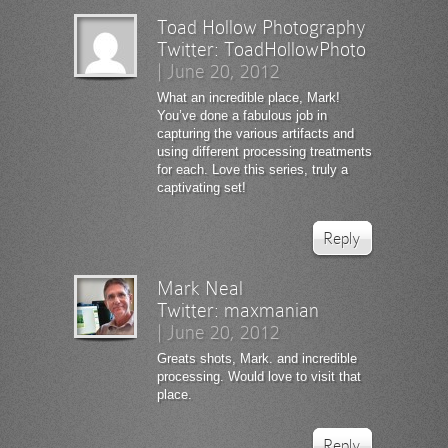
Toad Hollow Photography
Twitter:
ToadHollowPhoto
|
June 20, 2012
What an incredible place, Mark!
You’ve done a fabulous job in
capturing the various artifacts and
using different processing treatments
for each. Love this series, truly a
captivating set!
Reply
Mark Neal
Twitter:
maxmanian
|
June 20, 2012
Greats shots, Mark. and incredible
processing. Would love to visit that
place.
Reply