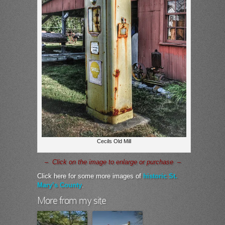
Cecils Old Mill
– Click on the image to enlarge or purchase –
Click here for some more images of
historic St.
Mary’s County
.
More from my site