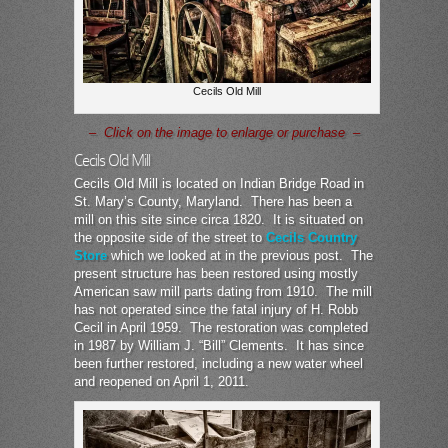
Cecils Old Mill
– Click on the image to enlarge or purchase –
Cecils Old Mill
Cecils Old Mill is located on Indian Bridge Road in
St. Mary’s County, Maryland. There has been a
mill on this site since circa 1820. It is situated on
the opposite side of the street to
Cecils Country
Store
which we looked at in the previous post. The
present structure has been restored using mostly
American saw mill parts dating from 1910. The mill
has not operated since the fatal injury of H. Robb
Cecil in April 1959. The restoration was completed
in 1987 by William J. “Bill” Clements. It has since
been further restored, including a new water wheel
and reopened on April 1, 2011.