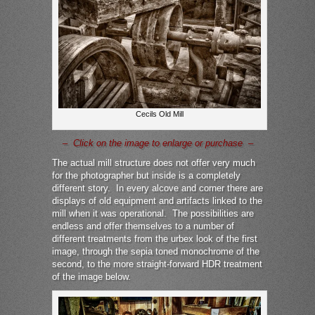
Cecils Old Mill
– Click on the image to enlarge or purchase –
The actual mill structure does not offer very much
for the photographer but inside is a completely
different story. In every alcove and corner there are
displays of old equipment and artifacts linked to the
mill when it was operational. The possibilities are
endless and offer themselves to a number of
different treatments from the urbex look of the first
image, through the sepia toned monochrome of the
second, to the more straight-forward HDR treatment
of the image below.