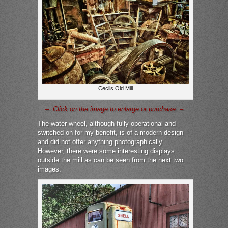
Cecils Old Mill
– Click on the image to enlarge or purchase –
The water wheel, although fully operational and
switched on for my benefit, is of a modern design
and did not offer anything photographically.
However, there were some interesting displays
outside the mill as can be seen from the next two
images.