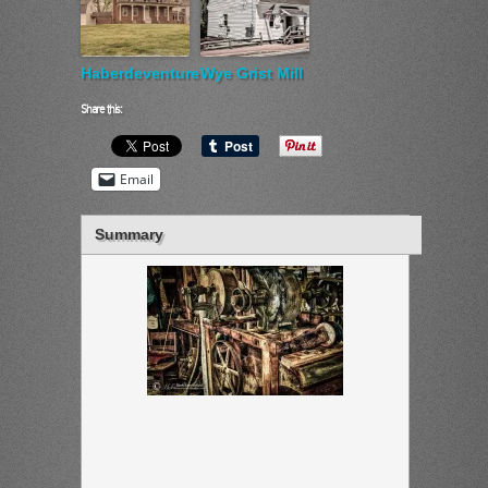
Haberdeventure
Wye Grist Mill
Share this:
Email
Summary