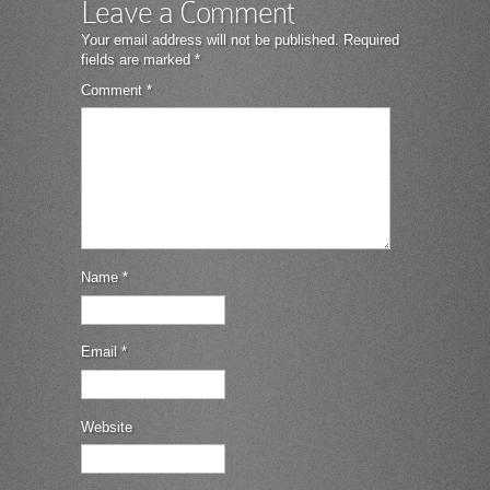
Leave a Comment
Your email address will not be published.
Required
fields are marked
*
Comment
*
Name
*
Email
*
Website