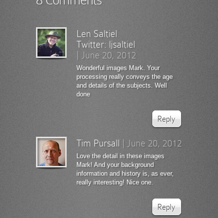
Len Saltiel
Twitter:
ljsaltiel
|
June 20, 2012
Wonderful images Mark. Your
processing really conveys the age
and details of the subjects. Well
done
Reply
Tim Pursall
|
June 20, 2012
Love the detail in these images
Mark! And your background
information and history is, as ever,
really interesting! Nice one.
Reply