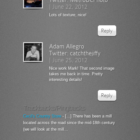
|
June 22, 2012
Lots of texture, nice!
Reply
Adam Allegro
Twitter:
catchthejiffy
|
June 25, 2012
Nice work Mark! That second image
takes me back in time. Pretty
interesting details!
Reply
Trackbacks/Pingbacks
Cecil's Country Store
- […] There has been a mill
located across the road since the mid-18th century
(we will look at the mill…