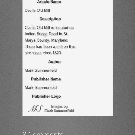
Article Name
Cecils Old Mill
Description
Cecils Old Mill is located on
Indian Bridge Road in St.
Marys County, Maryland.
There has been a mill on this
site since circa 1820.
Author
Mark Summerfield
Publisher Name
Mark Summerfield
Publisher Logo
8 Comments