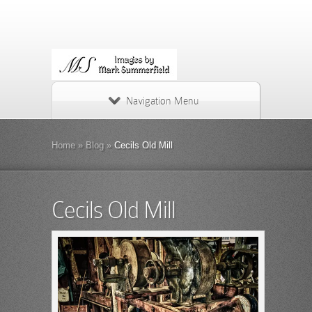
Navigation Menu
Home
»
Blog
»
Cecils Old Mill
Cecils Old Mill