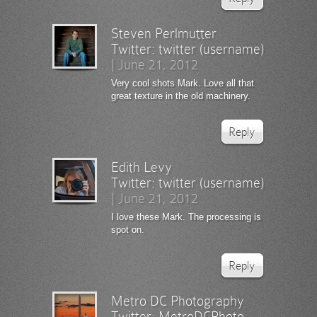
Steven Perlmutter
Twitter:
twitter (username)
|
June 21, 2012
Very cool shots Mark. Love all that
great texture in the old machinery.
Reply
Edith Levy
Twitter:
twitter (username)
|
June 21, 2012
I love these Mark. The processing is
spot on.
Reply
Metro DC Photography
Twitter:
MetroDCPhoto