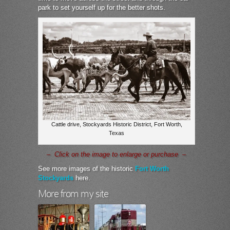
park to set yourself up for the better shots.
Cattle drive, Stockyards Historic District, Fort Worth,
Texas
– Click on the image to enlarge or purchase –
See more images of the historic
Fort Worth
Stockyards
here.
More from my site