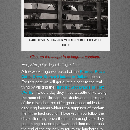
Cattle drive, Stockyards Historic District, Fort Worth,
Texas
– Click on the image to enlarge or purchase –
Fort Worth Stockyards Cattle Drive
A few weeks ago we looked at the
Pioneer Plaza
Cattle Drive Bronze Statues in Dallas
, Texas.
For this post we will get a little closer to the real
thing by visiting the
Historic Stockyards in Fort
Worth
. Twice a day they have a cattle drive along
the main street through the stockyards. This part
of the drive does not offer great opportunities for
capturing images without the trappings of modern
life in the background. However, if you follow the
drive after they leave the main thoroughfare, they
pass along a raised pathway and then cut across
the end of the car park to return the longhorns to