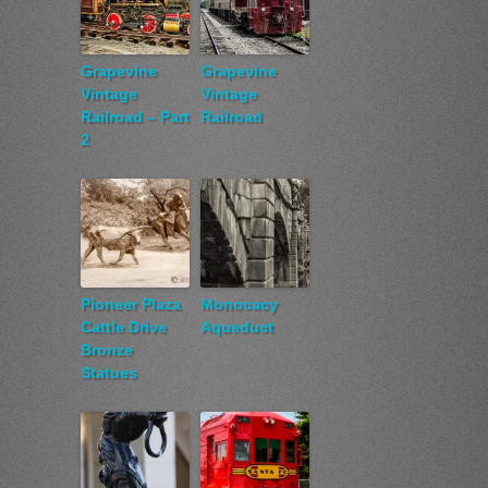
Grapevine
Grapevine
Vintage
Vintage
Railroad – Part
Railroad
2
Pioneer Plaza
Monocacy
Cattle Drive
Aqueduct
Bronze
Statues