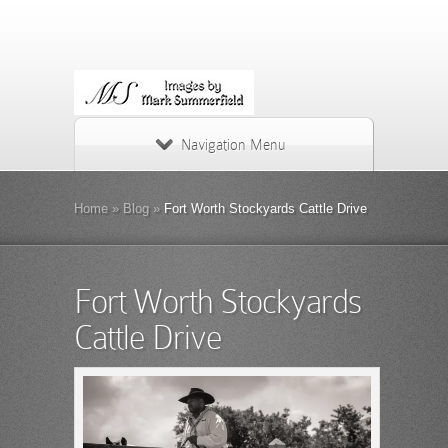
Navigation Menu
Home
»
Blog
»
Fort Worth Stockyards Cattle Drive
Fort Worth Stockyards
Cattle Drive