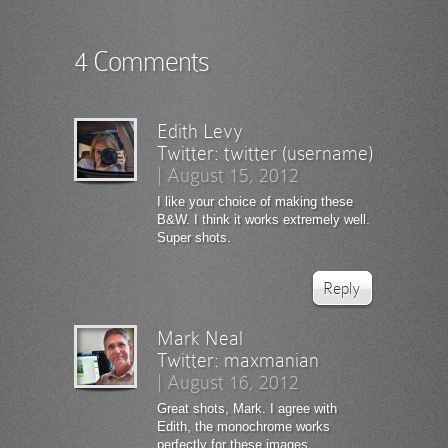
4 Comments
Edith Levy
Twitter:
twitter (username)
|
August 15, 2012
I like your choice of making these
B&W. I think it works extremely well.
Super shots.
Reply
Mark Neal
Twitter:
maxmanian
|
August 16, 2012
Great shots, Mark. I agree with
Edith, the monochrome works
perfectly for these images.