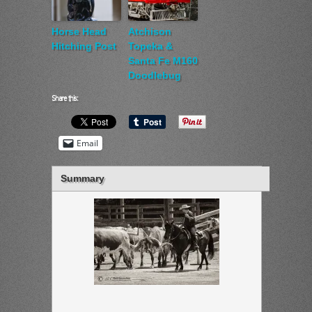
Horse Head
Atchison
Hitching Post
Topeka &
Santa Fe M160
Doodlebug
Share this:
Email
Summary