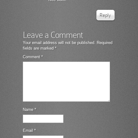
Reply
Leave a Comment
Your email address will not be published.
Required
fields are marked
*
Comment
*
Name
*
Email
*