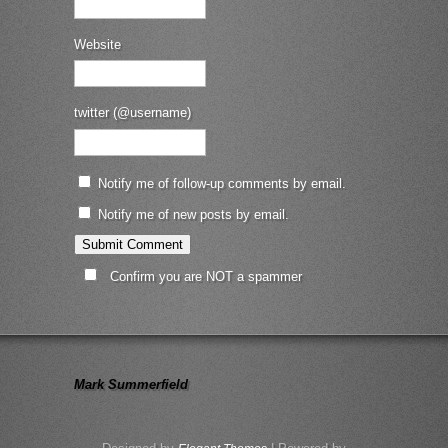
Website
twitter (@username)
Notify me of follow-up comments by email.
Notify me of new posts by email.
Confirm you are NOT a spammer
Mark Summerfield