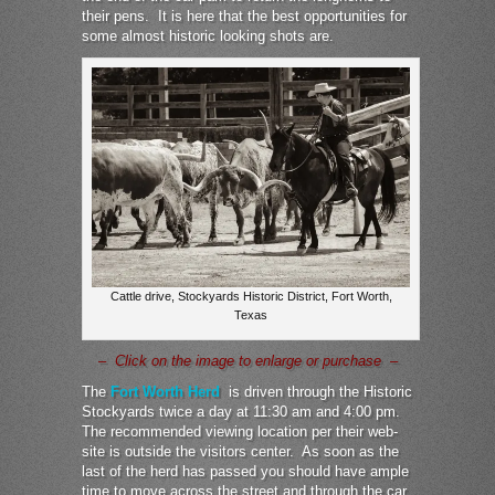
their pens. It is here that the best opportunities for
some almost historic looking shots are.
Cattle drive, Stockyards Historic District, Fort Worth,
Texas
– Click on the image to enlarge or purchase –
The
Fort Worth Herd
is driven through the Historic
Stockyards twice a day at 11:30 am and 4:00 pm.
The recommended viewing location per their web-
site is outside the visitors center. As soon as the
last of the herd has passed you should have ample
time to move across the street and through the car