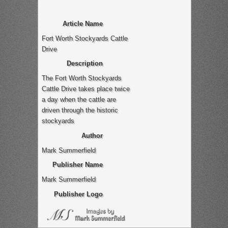
Article Name
Fort Worth Stockyards Cattle
Drive
Description
The Fort Worth Stockyards
Cattle Drive takes place twice
a day when the cattle are
driven through the historic
stockyards
Author
Mark Summerfield
Publisher Name
Mark Summerfield
Publisher Logo