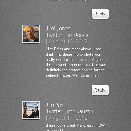
Reply
Jimi Jones
Twitter:
JimiJones
|
August 16, 2012
Like Edith and Mark above, I too
think that these mono shots work
really well for this subject. Maybe it’s
the old west fan in me, but this was
definitely the correct choice for the
subject matter. Well done, man.
Reply
Jim Nix
Twitter:
jimnixaustin
|
August 17, 2012
these looks great Mark, esp in BW,
nice work!