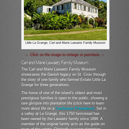
Little La Grange, Carl and Marie Lawaetz Family Museum
– Click on the image to enlarge or purchase –
Carl and Marie Lawaetz Family Museum
The Carl and Marie Lawaetz Family Museum
showcases the Danish legacy on St. Croix through
the story of one family who farmed Estate Little La
Grange for three generations.
The home of one of the island’s oldest and most
prestigious families is open to the public, showing a
rare glimpse into plantation life (click here to learn
more about life on a
Caribbean Plantation)
. Set in
a valley at La Grange, this 1750 farmstead has
been owned by the Lawaetz family since 1899. A
member of the original family acts as the guide on