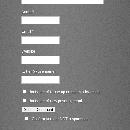
Name
*
Email
*
Website
twitter (@username)
Notify me of follow-up comments by email.
Notify me of new posts by email.
Confirm you are NOT a spammer