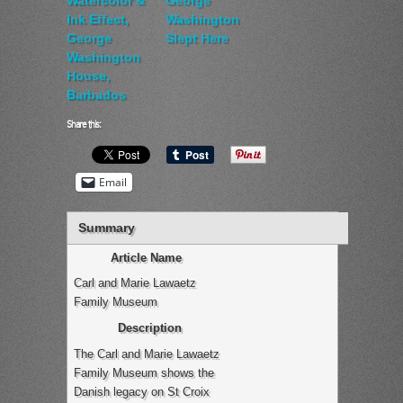
Ink Effect,
Washington
George
Slept Here
Washington
House,
Barbados
Share this:
Email
Summary
Article Name
Carl and Marie Lawaetz
Family Museum
Description
The Carl and Marie Lawaetz
Family Museum shows the
Danish legacy on St Croix