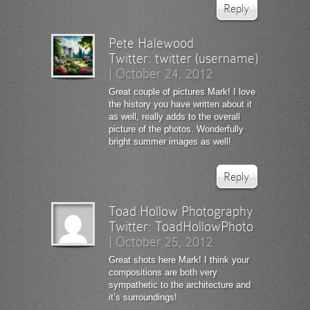
Reply
Pete Halewood
Twitter:
twitter (username)
|
October 24, 2012
Great couple of pictures Mark! I love
the history you have written about it
as well, really adds to the overall
picture of the photos. Wonderfully
bright summer images as well!
Reply
Toad Hollow Photography
Twitter:
ToadHollowPhoto
|
October 25, 2012
Great shots here Mark! I think your
compositions are both very
sympathetic to the architecture and
it’s surroundings!