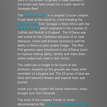
tours of the estate. Originally a sugar plantation,
the estate was later turned into a cattle ranch for
Senepole Beef.
The
Senepole cattle
is a uniquely Crucian creation.
It was bred on the island by cross-breeding the
N’Dama cattle
from Senegal in West Africa with the
Red Poll cattle
which originated in the counties of
Suffolk and Norfolk in England. The N’Dama was
well suited for the Caribbean because of its heat
tolerance, insect and disease resistance and the
ability to thrive on poor quality forage. The Red
Poll genetics were introduced to the N’Dama stock
to improve milking ability, fertility and make them
polled (selectively bred to lack horns).
The cattle are no longer to be found on the
plantaion, however on the grounds are many other
reminders of a bygone era. The 19 acres of land are
filled with beautiful flowers and tropical trees and
bushes.
Inside you can inspect the family heirlooms, many
brought over from Denmark.
The story of the Lawaetz Family is nicely
documented on the
St. Croix Landmarks Society