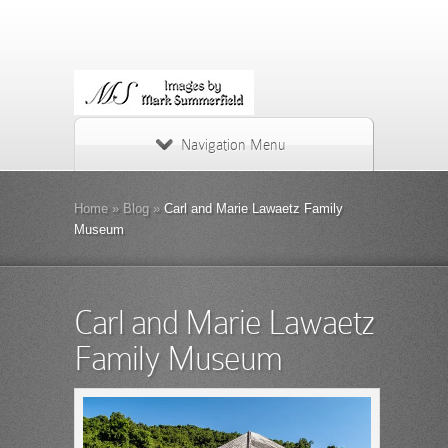
Navigation Menu
Home
»
Blog
»
Carl and Marie Lawaetz Family
Museum
Carl and Marie Lawaetz
Family Museum