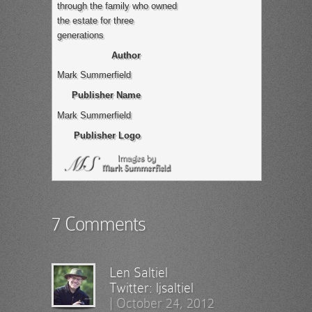
through the family who owned
the estate for three
generations
Author
Mark Summerfield
Publisher Name
Mark Summerfield
Publisher Logo
7 Comments
Len Saltiel
Twitter:
ljsaltiel
|
October 24, 2012