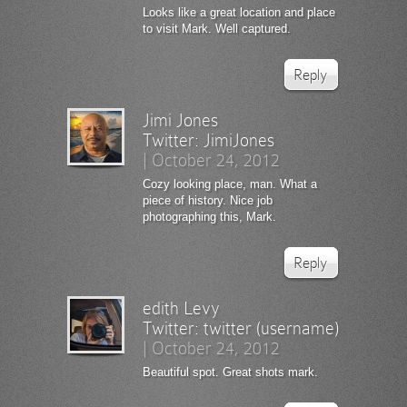
Looks like a great location and place
to visit Mark. Well captured.
Reply
Jimi Jones
Twitter:
JimiJones
|
October 24, 2012
Cozy looking place, man. What a
piece of history. Nice job
photographing this, Mark.
Reply
edith Levy
Twitter:
twitter (username)
|
October 24, 2012
Beautiful spot. Great shots mark.