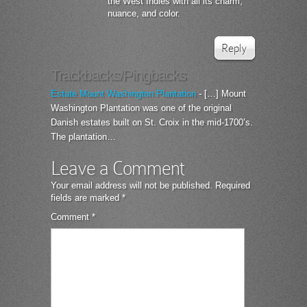
the West Indies with all its charm,
nuance, and color.
Reply
Trackbacks/Pingbacks
Estate Mount Washington Plantation
- […] Mount
Washington Plantation was one of the original
Danish estates built on St. Croix in the mid-1700’s.
The plantation…
Leave a Comment
Your email address will not be published.
Required
fields are marked
*
Comment
*