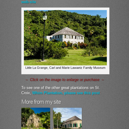
web-site
.
Little La Grange, Carl and Marie Lawaetz Family Museum
– Click on the image to enlarge or purchase –
To see one of the other great plantations on St.
Croix,
Whim Plantation, please see this post
.
More from my site