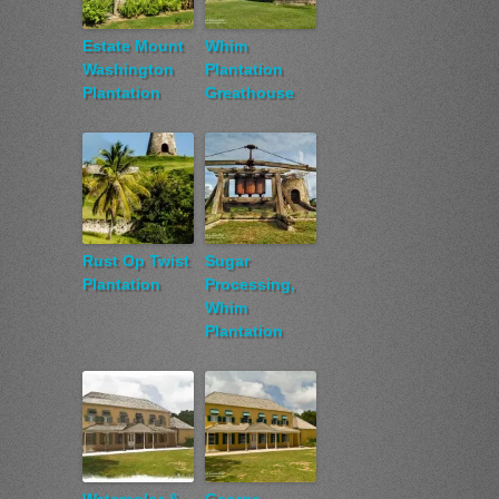
Estate Mount
Whim
Washington
Plantation
Plantation
Greathouse
Rust Op Twist
Sugar
Plantation
Processing,
Whim
Plantation
Watercolor &
George