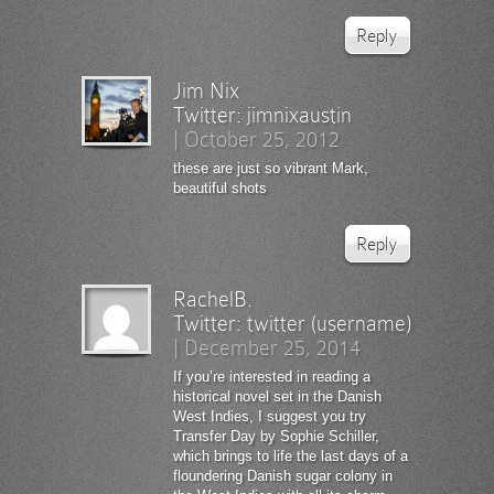
Reply
Jim Nix
Twitter:
jimnixaustin
|
October 25, 2012
these are just so vibrant Mark,
beautiful shots
Reply
RachelB.
Twitter:
twitter (username)
|
December 25, 2014
If you’re interested in reading a
historical novel set in the Danish
West Indies, I suggest you try
Transfer Day by Sophie Schiller,
which brings to life the last days of a
floundering Danish sugar colony in