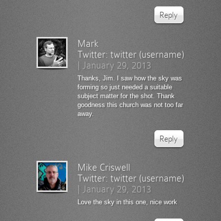
Reply
Mark
Twitter:
twitter (username)
|
January 29, 2013
Thanks, Jim. I saw how the sky was
forming so just needed a suitable
subject matter for the shot. Thank
goodness this church was not too far
away.
Reply
Mike Criswell
Twitter:
twitter (username)
|
January 29, 2013
Love the sky in this one, nice work