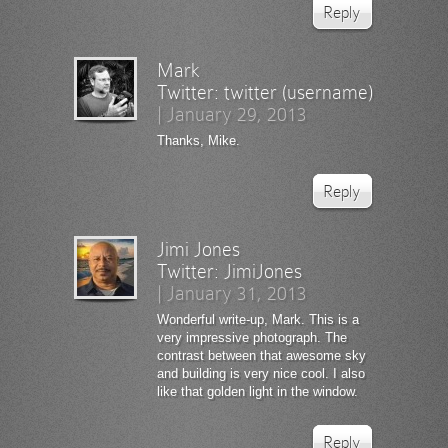
Reply
Mark
Twitter:
twitter (username)
|
January 29, 2013
Thanks, Mike.
Reply
Jimi Jones
Twitter:
JimiJones
|
January 31, 2013
Wonderful write-up, Mark. This is a
very impressive photograph. The
contrast between that awesome sky
and building is very nice cool. I also
like that golden light in the window.
Reply