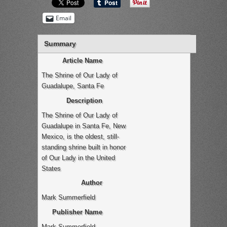
Email
Summary
Article Name
The Shrine of Our Lady of
Guadalupe, Santa Fe
Description
The Shrine of Our Lady of
Guadalupe in Santa Fe, New
Mexico, is the oldest, still-
standing shrine built in honor
of Our Lady in the United
States
Author
Mark Summerfield
Publisher Name
Mark Summerfield