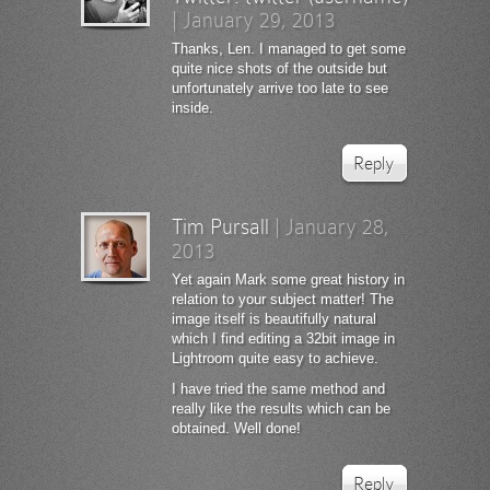
|
January 29, 2013
Thanks, Len. I managed to get some
quite nice shots of the outside but
unfortunately arrive too late to see
inside.
Reply
Tim Pursall
|
January 28,
2013
Yet again Mark some great history in
relation to your subject matter! The
image itself is beautifully natural
which I find editing a 32bit image in
Lightroom quite easy to achieve.
I have tried the same method and
really like the results which can be
obtained. Well done!
Reply