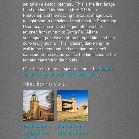
set taken a 1-stop intervals. This is the first image
I had produced by Merging to HDR Pro in
Photoshop and then saving the 32 bit image back
to Lightroom, a technique I read about in Photoshop
User magazine in October, just after we had
returned from our trip to Santa Fe. All the
subsequent processing of the merged file has been
done in Lightroom. This including darkening the
wall in the foreground and adjusting the overall
exposure of the sky as well as the luminance of the
red and magenta in the clouds.
Click here for more images of some of the
historic
missions and churches of New Mexico
.
More from my site
St. Joseph’s
San Jose de
Church, Los
Gracia Church