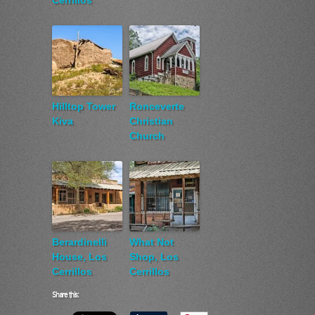
Cerrillos
Hilltop Tower
Ronceverte
Kiva
Christian
Church
Berardinelli
What Not
House, Los
Shop, Los
Cerrillos
Cerrillos
Share this: