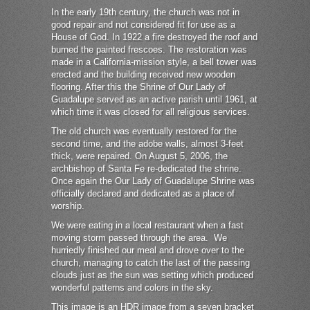
In the early 19th century, the church was not in
good repair and not considered fit for use as a
House of God. In 1922 a fire destroyed the roof and
burned the painted frescoes. The restoration was
made in a California-mission style, a bell tower was
erected and the building received new wooden
flooring. After this the Shrine of Our Lady of
Guadalupe served as an active parish until 1961, at
which time it was closed for all religious services.
The old church was eventually restored for the
second time, and the adobe walls, almost 3-feet
thick, were repaired. On August 5, 2006, the
archbishop of Santa Fe re-dedicated the shrine.
Once again the Our Lady of Guadalupe Shrine was
officially declared and dedicated as a place of
worship.
We were eating in a local restaurant when a fast
moving storm passed through the area. We
hurriedly finished our meal and drove over to the
church, managing to catch the last of the passing
clouds just as the sun was setting which produced
wonderful patterns and colors in the sky.
This image is an HDR image from a seven bracket