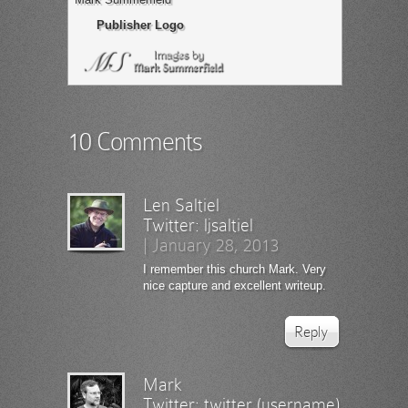
Publisher Logo
10 Comments
Len Saltiel
Twitter:
ljsaltiel
|
January 28, 2013
I remember this church Mark. Very
nice capture and excellent writeup.
Reply
Mark
Twitter:
twitter (username)