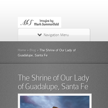
Navigation Menu
Home
»
Blog
»
The Shrine of Our Lady of
Guadalupe, Santa Fe
The Shrine of Our Lady
of Guadalupe, Santa Fe