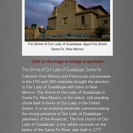
The Shrine of Our Lady of Guadalupe, Agua Fria Street,
Santa Fe, New Mexico
– Click on the image to enlarge or purchase –
The Shrine of Our Lady of Guadalupe, Santa Fe
Colonists from Mexico and Franciscan missionaries
in the 17th and 18th centuries brought the devotion
to Our Lady of Guadalupe with them to New
Mexico. The Shrine of Our Lady of Guadalupe in
Santa Fe, New Mexico, is the oldest, still-standing
shrine built in honor of Our Lady in the United
States. It is an enduring landmark commemorating
the strong presence of Our Lady of Guadalupe,
patroness of the Americas. The first church of Our
Lady of Guadalupe, a tiny adobe structure on the
banks of the Santa Fe River, was built in 1777.