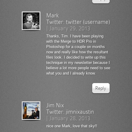
Mark
Twitter:
twitter (username)
|
January 29, 2013
Thanks, Tim. I have been playing
with the Merge to HDR Pro in
Photoshop for a couple on months
now and really like how the resultant
files look. I decided to write up this
technique in my newsletter because I
believe a lot more people need to see
what you and I already know.
Reply
Jim Nix
Twitter:
jimnixaustin
|
January 28, 2013
nice one Mark, love that sky!!