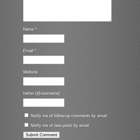
Name
*
Email
*
Website
twitter (@username)
Notify me of follow-up comments by email.
Notify me of new posts by email.