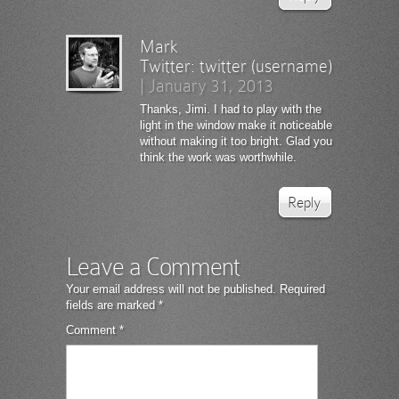
Mark
Twitter:
twitter (username)
|
January 31, 2013
Thanks, Jimi. I had to play with the
light in the window make it noticeable
without making it too bright. Glad you
think the work was worthwhile.
Reply
Leave a Comment
Your email address will not be published.
Required
fields are marked
*
Comment
*