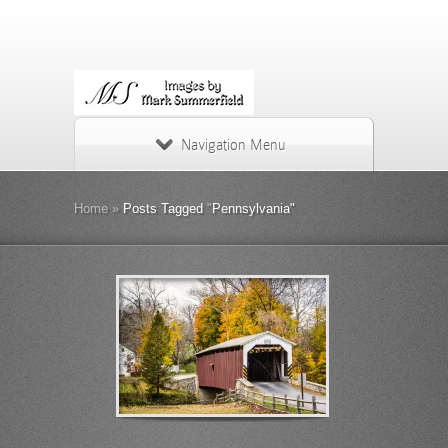
Navigation Menu
Home
»
Posts Tagged
"
Pennsylvania"