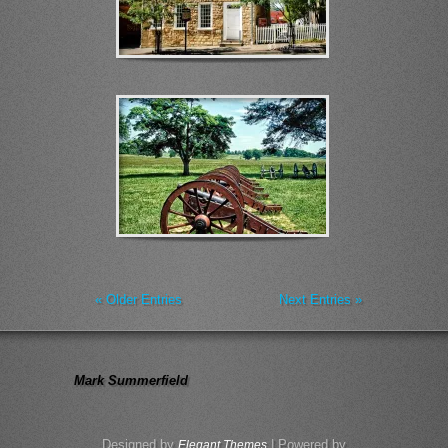
« Older Entries
Next Entries »
Mark Summerfield
Designed by
| Powered by
Elegant Themes