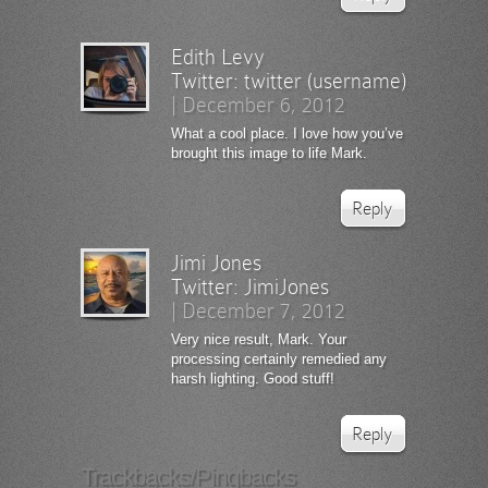
Edith Levy
Twitter:
twitter (username)
|
December 6, 2012
What a cool place. I love how you’ve
brought this image to life Mark.
Reply
Jimi Jones
Twitter:
JimiJones
|
December 7, 2012
Very nice result, Mark. Your
processing certainly remedied any
harsh lighting. Good stuff!
Reply
Trackbacks/Pingbacks