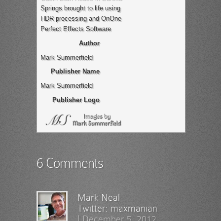
Springs brought to life using
HDR processing and OnOne
Perfect Effects Software
Author
Mark Summerfield
Publisher Name
Mark Summerfield
Publisher Logo
6 Comments
Mark Neal
Twitter:
maxmanian
|
December 5, 2012