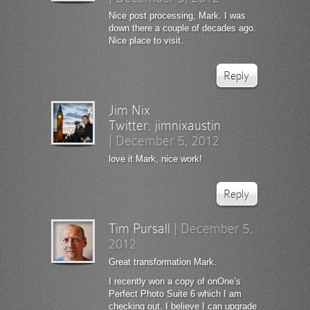
Nice post processing, Mark. I was
down there a couple of decades ago.
Nice place to visit.
Reply
Jim Nix
Twitter:
jimnixaustin
|
December 5, 2012
love it Mark, nice work!
Reply
Tim Pursall
|
December 5,
2012
Great transformation Mark.
I recently won a copy of onOne’s
Perfect Photo Suite 6 which I am
checking out. I believe I can upgrade