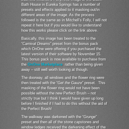
Bath House in Eureka Springs has a number of
presets and effects applied to it masking out/in
different areas of the image. As the process
followed is the same as in Mitchell’s Folly, I will not
repeat it here but if you would like to understand
how this works please click on the link above.
Basically, this image has been treated to the
“
Carnival Dreams
” preset from the bonus pack
which OnOne were offering if you purchased the
latest version of their software by November 15.
This bonus pack is now available to purchase from
the
OnOne Marketplace
rather than being given
away – still well worth looking at though.
The doorway, all windows and the flower ring were
then treated with the “
Get the Gauze
” preset. This
masking of the flower ring would not have been
possible without the new Perfect Brush – not
strictly true but I think I would have given up long
before I finished if I had to do this without the aid of
the Perfect Brush!
The walkway was darkened with the “
Grunge
”
preset and then all of the stone capstones and
window ledges received the darkening effect of the