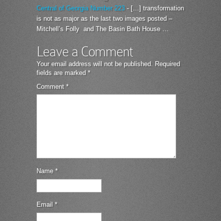
Central of Georgia Number 223
- […] transformation
is not as major as the last two images posted –
Mitchell’s Folly and The Basin Bath House …
Leave a Comment
Your email address will not be published.
Required
fields are marked
*
Comment
*
Name
*
Email
*