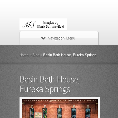
Navigation Menu
Home
»
Blog
»
Basin Bath House, Eureka Springs
Basin Bath House,
Eureka Springs