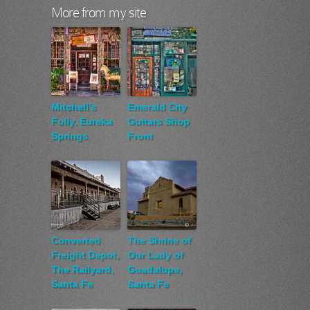
More from my site
Mitchell’s
Emerald City
Folly, Eureka
Guitars Shop
Springs
Front
Converted
The Shrine of
Freight Depot,
Our Lady of
The Railyard,
Guadalupe,
Santa Fe
Santa Fe