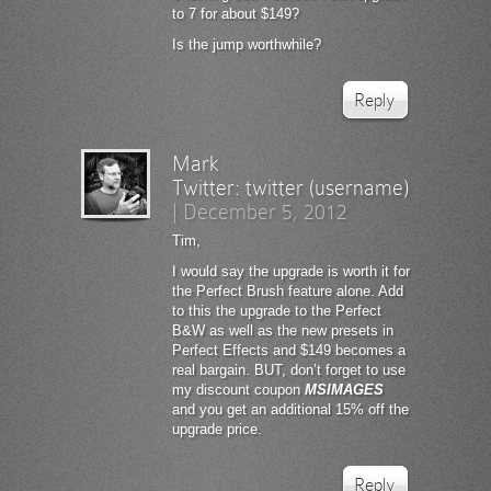
to 7 for about $149?
Is the jump worthwhile?
Reply
Mark
Twitter:
twitter (username)
|
December 5, 2012
Tim,
I would say the upgrade is worth it for
the Perfect Brush feature alone. Add
to this the upgrade to the Perfect
B&W as well as the new presets in
Perfect Effects and $149 becomes a
real bargain. BUT, don’t forget to use
my discount coupon
MSIMAGES
and you get an additional 15% off the
upgrade price.
Reply