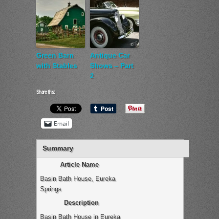
Green Barn
Antique Car
with Stables
Shows – Part
2
Share this:
Email
Summary
Article Name
Basin Bath House, Eureka
Springs
Description
Basin Bath House in Eureka