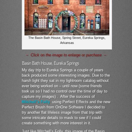
The Basin Bath House, Spring Street, Eureka Springs,
Arkansas
– Click on the image to enlarge or purchase –
Basin Bath House, Eureka Springs
My day trip to Eureka Springs a couple of years
back produced some interesting images. Due to the
harsh light they sat in my lightroom catalog without
ever being worked on – until now (some friends
took us so I had no control over the time of day to
capture my images) . After the success of
Mitchell’s Folly
using Perfect Effects and the new
Perfect Brush from OnOne Software I decided to
try another flat lifeless image from that trip with
some intricate details to mask to see if I could
create something with more interest in it.
Just like Mitchell’s Folly, this image of the Basin