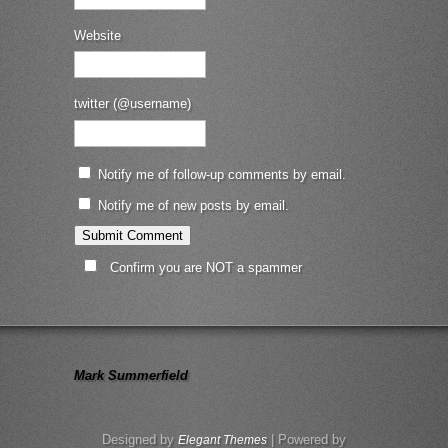
Website
twitter (@username)
Notify me of follow-up comments by email.
Notify me of new posts by email.
Confirm you are NOT a spammer
Mark Summerfield
Designed by
| Powered by
Elegant Themes