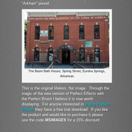
“
Arkham
” preset.
The Basin Bath House, Spring Street, Eureka Springs,
Arkansas
This is the original lifeless, flat image. Through the
magic of the new version of Perfect Effects with
the Perfect Brush I believe it is now worth
displaying. For anyone interested in
trying Perfect
Effects
they have a free trial download. If you like
the product and would like to purchase it please
use the code
MSIMAGES
for a 15% discount.