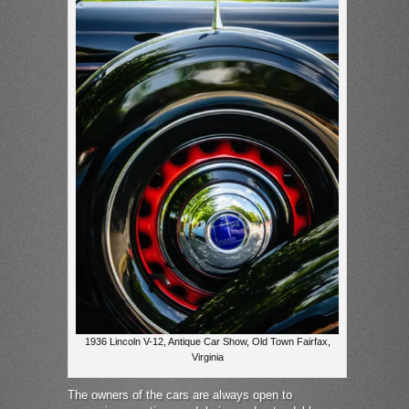
1936 Lincoln V-12, Antique Car Show, Old Town Fairfax,
Virginia
The owners of the cars are always open to