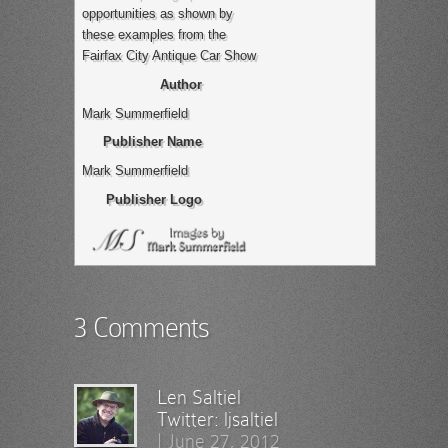
opportunities as shown by
these examples from the
Fairfax City Antique Car Show
Author
Mark Summerfield
Publisher Name
Mark Summerfield
Publisher Logo
3 Comments
Len Saltiel
Twitter:
ljsaltiel
|
June 27, 2012