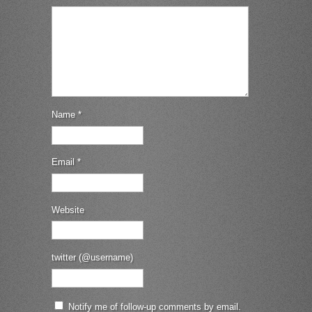
Name
*
Email
*
Website
twitter (@username)
Notify me of follow-up comments by email.