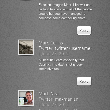
Excellent images Mark. I know it can
be hard to shoot with all of the people
around but you have managed to
compose some compelling shots.
Reply
Marc Collins
Twitter:
twitter (username)
|
June 27, 2012
All beautiful cars especially that
Cadillac. The dash shot is very
immersive too.
Reply
Mark Neal
Twitter:
maxmanian
|
June 27, 2012