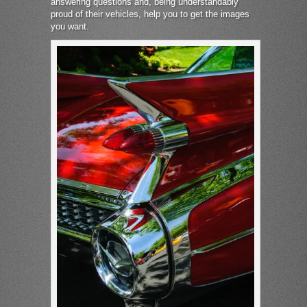
answering questions and, being understandably
proud of their vehicles, help you to get the images
you want.