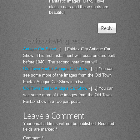
Fantastic images, Mark. I love
classic cars and these shots are
beautiful.
Reply
Trackbacks/Pingbacks
Antique Car Show
- […] Fairfax City Antique Car
Show. This first installment will focus on cars built
before 1940. The second installment will…
Old Town Fairfax Antique Car Show
- […] You can
see some more of the images from the Old Town
Fairfax Antique Car Show in a two…
Old Town Fairfax Antique Car Show
- […] You can
see some more of the images from the Old Town
Fairfax show in a two part post…
Leave a Comment
Your email address will not be published.
Required
fields are marked
*
Comment
*