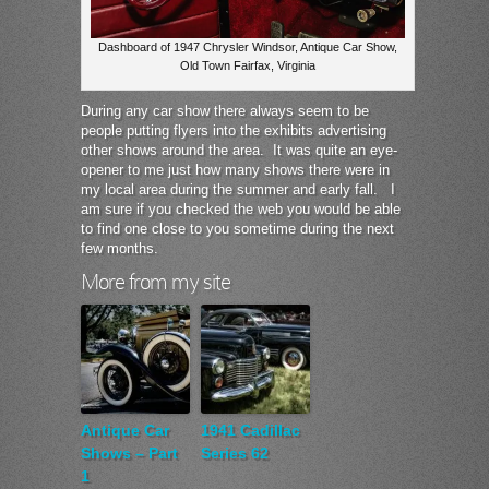
Dashboard of 1947 Chrysler Windsor, Antique Car Show,
Old Town Fairfax, Virginia
During any car show there always seem to be
people putting flyers into the exhibits advertising
other shows around the area. It was quite an eye-
opener to me just how many shows there were in
my local area during the summer and early fall. I
am sure if you checked the web you would be able
to find one close to you sometime during the next
few months.
More from my site
Antique Car
1941 Cadillac
Shows – Part
Series 62
1