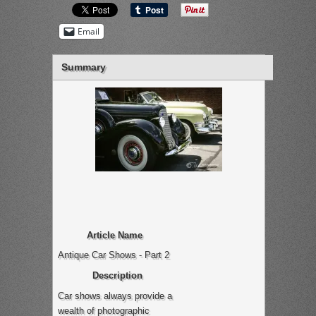
Email
Summary
Article Name
Antique Car Shows - Part 2
Description
Car shows always provide a
wealth of photographic