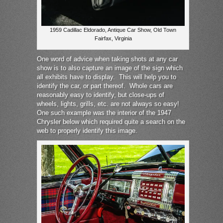
1959 Cadillac Eldorado, Antique Car Show, Old Town
Fairfax, Virginia
One word of advice when taking shots at any car
show is to also capture an image of the sign which
all exhibits have to display. This will help you to
identify the car, or part thereof. Whole cars are
reasonably easy to identify, but close-ups of
wheels, lights, grills, etc. are not always so easy!
One such example was the interior of the 1947
Chrysler below which required quite a search on the
web to properly identify this image.