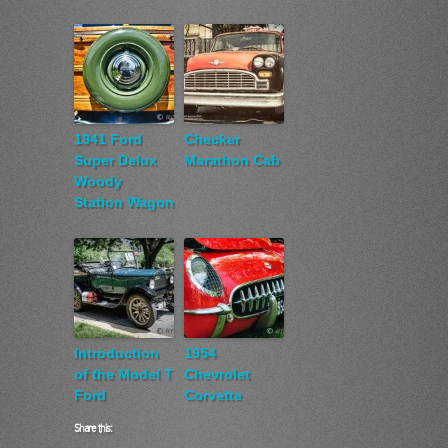
1941 Ford
Checker
Super Delux
Marathon Cab
Woody
Station Wagon
Introduction
1954
of the Model T
Chevrolet
Ford
Corvette
Share this: