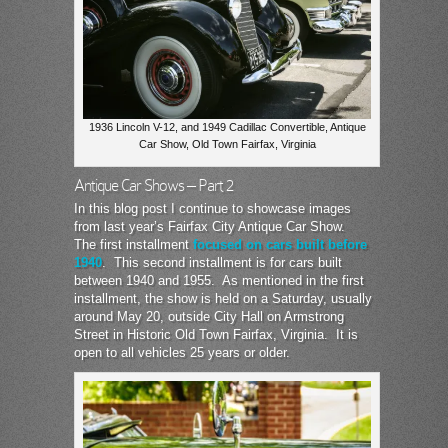
1936 Lincoln V-12, and 1949 Cadillac Convertible, Antique
Car Show, Old Town Fairfax, Virginia
Antique Car Shows – Part 2
In this blog post I continue to showcase images
from last year’s Fairfax City Antique Car Show.
The first installment
focused on cars built before
1940
. This second installment is for cars built
between 1940 and 1955. As mentioned in the first
installment, the show is held on a Saturday, usually
around May 20, outside City Hall on Armstrong
Street in Historic Old Town Fairfax, Virginia. It is
open to all vehicles 25 years or older.