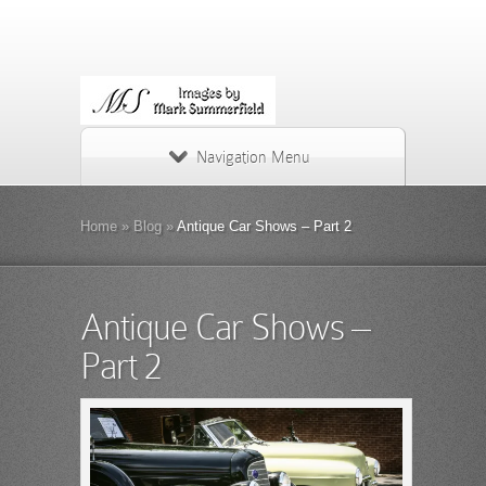
Navigation Menu
Home
»
Blog
»
Antique Car Shows – Part 2
Antique Car Shows –
Part 2