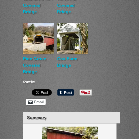
Covered
Covered
Bridge
Bridge
Pine Grove
Cox Farm
Covered
Bridge
Bridge
Share this:
Email
Summary