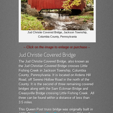
Jud Christie Covered Bridge, Jackson Township,
Columbia County, Pennsylvania
– Click on the image to enlarge or purchase –
Jud Christie Covered Bridge
The Jud Christie Covered Bridge, also known as
the Jud Christian Covered Bridge crosses Little
Fishing Creek in Jackson Township, Columbia
County, Pennsylvania. It is located on Ardens Hill
Road, off Sereno Hollow Road in the north of the
County. It is the second of three remaining covered
bridges along with the Sam Eckman Bridge and
Creasyville Bridge crossing Little Fishing Creek. All
three can be found within a distance of less than
3.5 miles.
This Queen Post truss bridge was originally built in