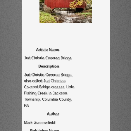
Article Name
Jud Christie Covered Bridge
Description
Jud Christie Covered Bridge,
also called Jud Christian
Covered Bridge crosses Little
Fishing Creek in Jackson
Township, Columbia County,
PA
Author
Mark Summerfield
Publisher Name