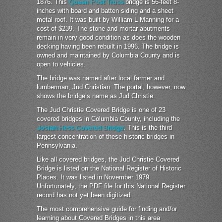
1876. This
Queen Post Truss
bridge is 56-feet 8-
inches with board and batten siding and a sheet
metal roof. It was built by William L Manning for a
cost of $239. The stone and mortar abutments
remain in very good condition as does the wooden
decking having been rebuilt in 1996. The bridge is
owned and maintained by Columbia County and is
open to vehicles.
The bridge was named after local farmer and
lumberman, Jud Christian. The portal, however, now
shows the bridge’s name as Jud Christie.
The Jud Christie Covered Bridge is one of 23
covered bridges in Columbia County, including the
Josiah Hess Covered Bridge
. This is the third
largest concentration of these historic bridges in
Pennsylvania.
Like all covered bridges, the Jud Christie Covered
Bridge is listed on the National Register of Historic
Places. It was listed in November 1979.
Unfortunately, the PDF file for this National Register
record has not yet been digitized.
The most comprehensive guide for finding and/or
learning about Covered Bridges in this area