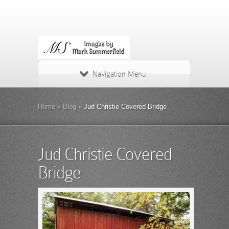
Navigation Menu
Home
»
Blog
»
Jud Christie Covered Bridge
Jud Christie Covered
Bridge