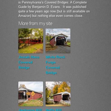
is Pennsylvania’s Covered Bridges: A Complete
Guide by Benjamin D. Evans. It was published
quite a few years ago now (but is still available on
Amazon) but nothing else even comes close.
More from my site
Josiah Hess
White Rock
Covered
Forge
Bridge
Covered
Bridge
Jacksons Mill
Neffs Mill