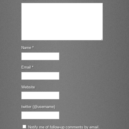
Name
*
Email
*
Website
twitter (@username)
Notify me of follow-up comments by email.