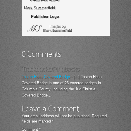
Mark Summerfield
Publisher Logo
0 Comments
Trackbacks/Pingbacks
Josiah Hess Covered Bridge
- […] Josiah Hess
Covered Bridge is one of 23 covered bridges in
Columbia County, including the Jud Christie
Covered Bridge.…
Leave a Comment
Your email address will not be published.
Required
fields are marked
*
Comment
*