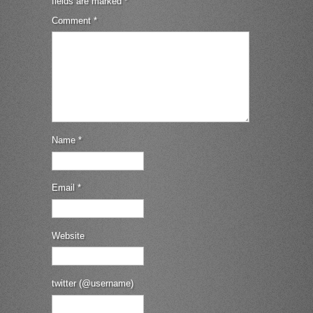
fields are marked
*
Comment
*
Name
*
Email
*
Website
twitter (@username)