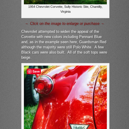
1954 Chevrolet Corvette, Sully Historic Site, Chantilly,
Virginia
– Click on the image to enlarge or purchase –
Chevrolet attempted to widen the appeal of the
Corvette with new colors including Pennant Blue
and, as in the example seen here, Guardsman Red
although the majority were still Polo White. A few
Black cars were also built. All of the soft tops were
beige.
Save