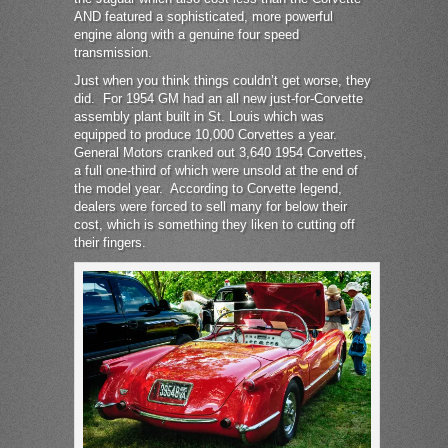
AND featured a sophisticated, more powerful
engine along with a genuine four speed
transmission.
Just when you think things couldn’t get worse, they
did. For 1954 GM had an all new just-for-Corvette
assembly plant built in St. Louis which was
equipped to produce 10,000 Corvettes a year.
General Motors cranked out 3,640 1954 Corvettes,
a full one-third of which were unsold at the end of
the model year. According to Corvette legend,
dealers were forced to sell many for below their
cost, which is something they liken to cutting off
their fingers.