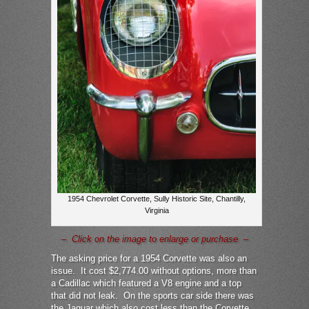
1954 Chevrolet Corvette, Sully Historic Site, Chantilly,
Virginia
– Click on the image to enlarge or purchase –
The asking price for a 1954 Corvette was also an
issue. It cost $2,774.00 without options, more than
a Cadillac which featured a V8 engine and a top
that did not leak. On the sports car side there was
the Jaguar which also cost less than the Corvette