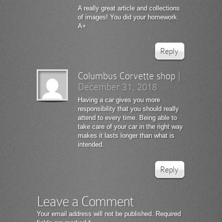
A really great article and collections
of images! You did your homework.
A+
Reply
Columbus Corvette shop
|
December 31, 2018
Having a car gives you more
responsibility that you should really
attend to every time. Being able to
take care of your car in the right way
makes it lasts longer than what is
intended.
Reply
Leave a Comment
Your email address will not be published.
Required