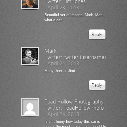
Twitter:
JimiJones
|
April 23, 2013
Beautiful set of images, Mark. Man,
what a car!
Reply
Mark
Twitter:
twitter (username)
|
April 24, 2013
Many thanks, Jimi.
Reply
Toad Hollow Photography
Twitter:
ToadHollowPhoto
|
April 24, 2013
Isn’t it funny how today this car is
one of the most prized and collectible