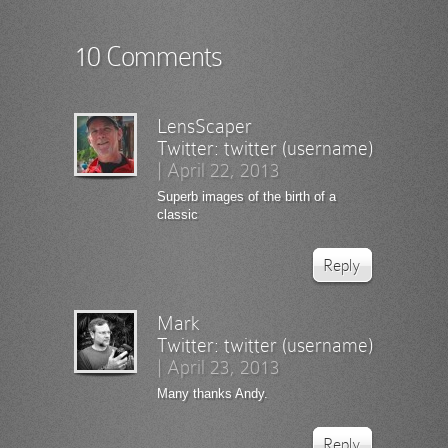
10 Comments
LensScaper
Twitter:
twitter (username)
|
April 22, 2013
Superb images of the birth of a
classic
Reply
Mark
Twitter:
twitter (username)
|
April 23, 2013
Many thanks Andy.
Reply