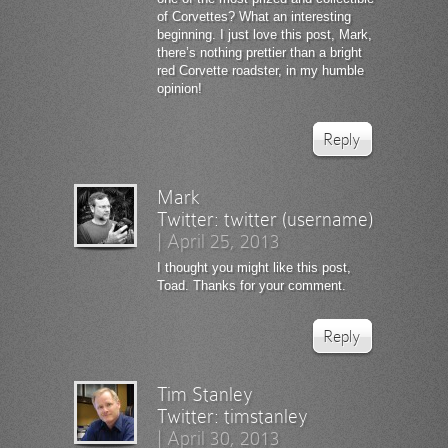
of Corvettes? What an interesting
beginning. I just love this post, Mark,
there’s nothing prettier than a bright
red Corvette roadster, in my humble
opinion!
Reply
Mark
Twitter:
twitter (username)
|
April 25, 2013
I thought you might like this post,
Toad. Thanks for your comment.
Reply
Tim Stanley
Twitter:
timstanley
|
April 30, 2013