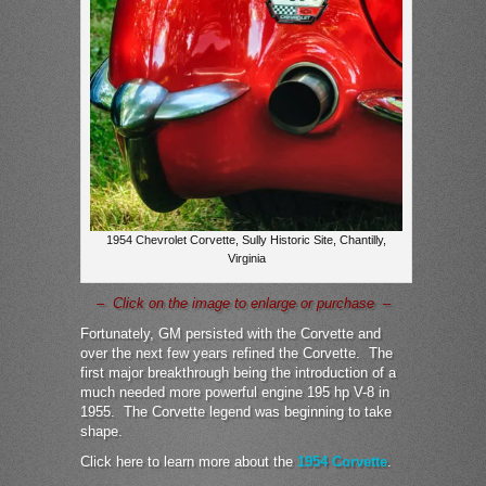
1954 Chevrolet Corvette, Sully Historic Site, Chantilly,
Virginia
– Click on the image to enlarge or purchase –
Fortunately, GM persisted with the Corvette and
over the next few years refined the Corvette. The
first major breakthrough being the introduction of a
much needed more powerful engine 195 hp V-8 in
1955. The Corvette legend was beginning to take
shape.
Click here to learn more about the
1954 Corvette
.