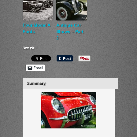
Four Model A
Antique Car
Fords
Shows – Part
2
Share this:
Email
Summary