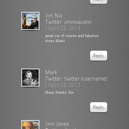
Jim Nix
Twitter:
jimnixaustin
|
April 22, 2013
great car of course and fabulous
shots Mark!
Reply
Mark
Twitter:
twitter (username)
|
April 23, 2013
Many thanks Jim.
Reply
Jimi Jones