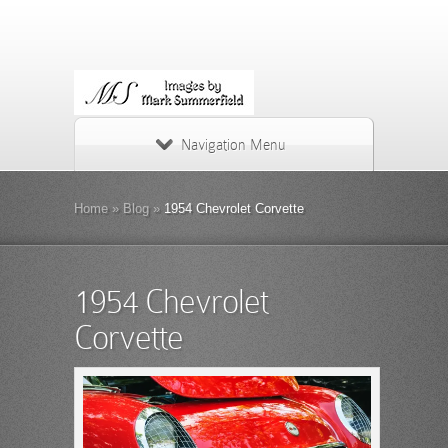
Navigation Menu
Home
»
Blog
»
1954 Chevrolet Corvette
1954 Chevrolet
Corvette