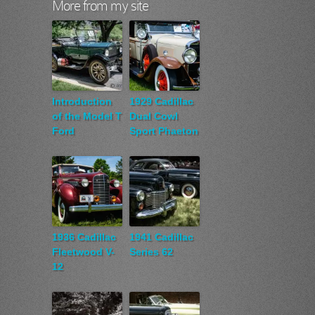
More from my site
Introduction
1929 Cadillac
of the Model T
Dual Cowl
Ford
Sport Phaeton
1936 Cadillac
1941 Cadillac
Fleetwood V-
Series 62
12