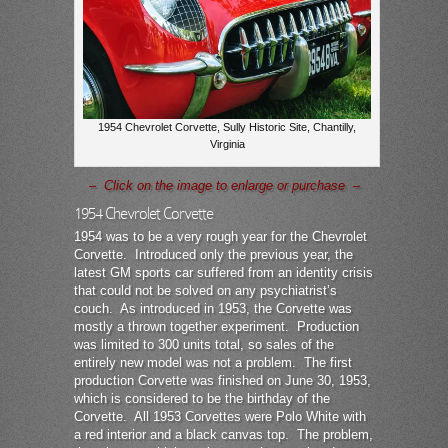
1954 Chevrolet Corvette, Sully Historic Site, Chantilly,
Virginia
– Click on the image to enlarge or purchase –
1954 Chevrolet Corvette
1954 was to be a very rough year for the Chevrolet
Corvette. Introduced only the previous year, the
latest GM sports car suffered from an identity crisis
that could not be solved on any psychiatrist’s
couch. As introduced in 1953, the Corvette was
mostly a thrown together experiment. Production
was limited to 300 units total, so sales of the
entirely new model was not a problem. The first
production Corvette was finished on June 30, 1953,
which is considered to be the birthday of the
Corvette. All 1953 Corvettes were Polo White with
a red interior and a black canvas top. The problem,