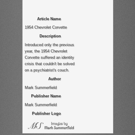
Article Name
1954 Chevrolet Corvette
Description
Introduced only the previous
year, the 1954 Chevrolet
Corvette suffered an identity
crisis that couldn't be solved
on a psychiatrist's couch.
Author
Mark Summerfield
Publisher Name
Mark Summerfield
Publisher Logo