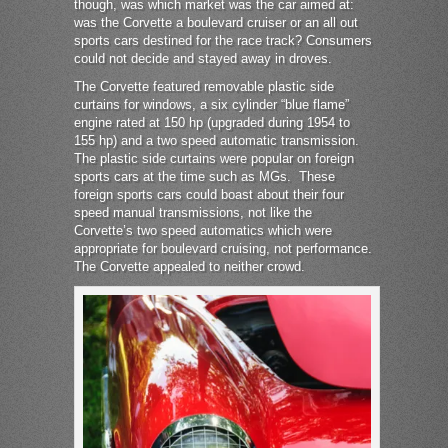
though, was which market was the car aimed at:
was the Corvette a boulevard cruiser or an all out
sports cars destined for the race track? Consumers
could not decide and stayed away in droves.
The Corvette featured removable plastic side
curtains for windows, a six cylinder “blue flame”
engine rated at 150 hp (upgraded during 1954 to
155 hp) and a two speed automatic transmission.
The plastic side curtains were popular on foreign
sports cars at the time such as MGs. These
foreign sports cars could boast about their four
speed manual transmissions, not like the
Corvette’s two speed automatics which were
appropriate for boulevard cruising, not performance.
The Corvette appealed to neither crowd.