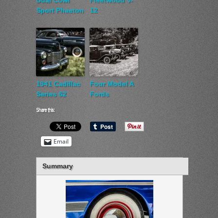
Dual Cowl
Fleetwood V-
Sport Phaeton
12
1941 Cadillac
Four Model A
Series 62
Fords
Share this:
Email
Summary