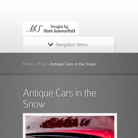
Navigation Menu
Home
»
Blog
»
Antique Cars in the Snow
Antique Cars in the
Snow