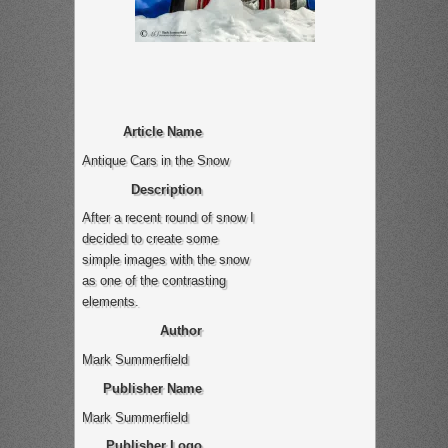
Article Name
Antique Cars in the Snow
Description
After a recent round of snow I
decided to create some
simple images with the snow
as one of the contrasting
elements.
Author
Mark Summerfield
Publisher Name
Mark Summerfield
Publisher Logo