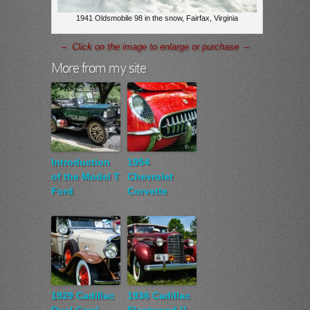
1941 Oldsmobile 98 in the snow, Fairfax, Virginia
– Click on the image to enlarge or purchase –
More from my site
Introduction
1954
of the Model T
Chevrolet
Ford
Corvette
1929 Cadillac
1936 Cadillac