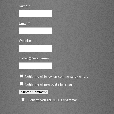
Name
*
Email
*
Website
twitter (@username)
Notify me of follow-up comments by email.
Notify me of new posts by email.
Confirm you are NOT a spammer