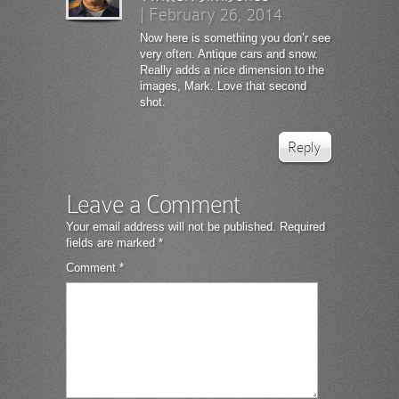
|
February 26, 2014
Now here is something you don’r see
very often. Antique cars and snow.
Really adds a nice dimension to the
images, Mark. Love that second
shot.
Reply
Leave a Comment
Your email address will not be published.
Required
fields are marked
*
Comment
*