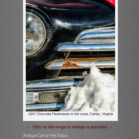
1947 Chevrolet Fleetmaster in the snow, Fairfax, Virginia
– Click on the image to enlarge or purchase –
Antique Cars in the Snow