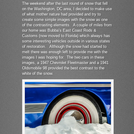
The weekend after the last round of snow that fell
on the Washington, DC area, I decided to make use
of what mother nature had provided and try to
create some simple images with the snow as one
of the contrasting elements. A couple of miles from
our home was Bubba’s East Coast Rods &
Customs (now moved to Florida) which always has
some interesting vehicles outside in various states
of restoration. Although the snow had started to
melt there was enough left to provide me with the
images I was hoping for. The two cars in these
images, a 1947 Chevrolet Fleetmaster and a 1941
Oldsmobile 98 provided the best contrast to the
white of the snow.