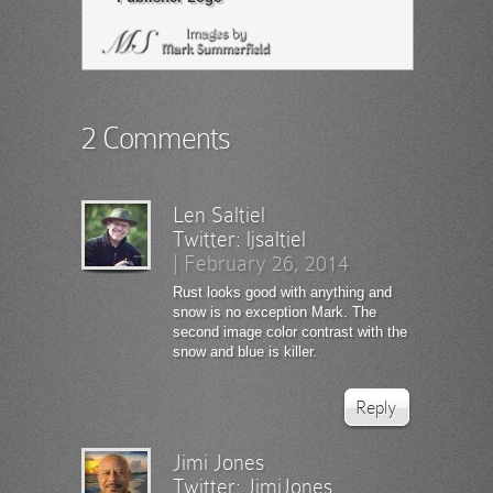
2 Comments
Len Saltiel
Twitter:
ljsaltiel
|
February 26, 2014
Rust looks good with anything and
snow is no exception Mark. The
second image color contrast with the
snow and blue is killer.
Reply
Jimi Jones
Twitter:
JimiJones