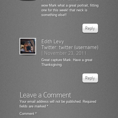
wow Mark what a great portrait, fitting
one for this week! that neck is
something else!!
Reply
Edith Levy
Twitter:
twitter (username)
|
November 23, 2011
Great capture Mark. Have a great
Thanksgiving.
Reply
Leave a Comment
Your email address will not be published.
Required
fields are marked
*
Comment
*