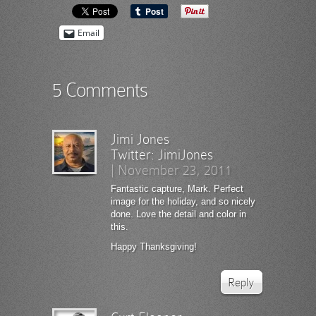
Email
5 Comments
Jimi Jones
Twitter:
JimiJones
|
November 23, 2011
Fantastic capture, Mark. Perfect
image for the holiday, and so nicely
done. Love the detail and color in
this.
Happy Thanksgiving!
Reply