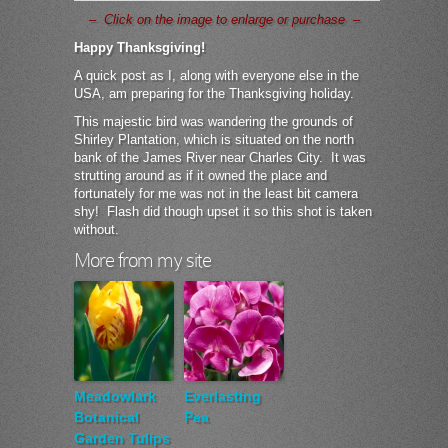
– Click on the image to enlarge or purchase –
Happy Thanksgiving!
A quick post as I, along with everyone else in the
USA, am preparing for the Thanksgiving holiday.
This majestic bird was wandering the grounds of
Shirley Plantation, which is situated on the north
bank of the James River near Charles City. It was
strutting around as if it owned the place and
fortunately for me was not in the least bit camera
shy! Flash did though upset it so this shot is taken
without.
More from my site
Meadowlark
Everlasting
Botanical
Pea
Garden Tulips