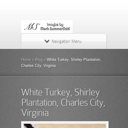
Navigation Menu
Home
»
Blog
»
White Turkey, Shirley Plantation,
Charles City, Virginia
White Turkey, Shirley
Plantation, Charles City,
Virginia