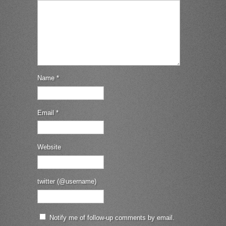
Name
*
Email
*
Website
twitter (@username)
Notify me of follow-up comments by email.