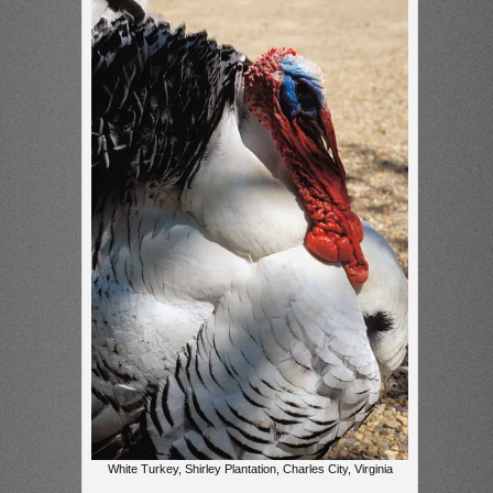
White Turkey, Shirley Plantation, Charles City, Virginia