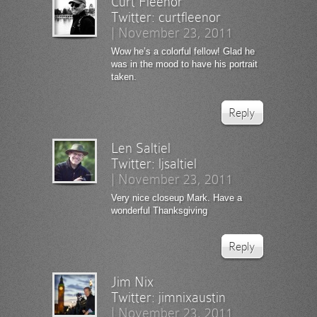
Curt Fleenor
Twitter:
curtfleenor
|
November 23, 2011
Wow he’s a colorful fellow! Glad he
was in the mood to have his portrait
taken.
Reply
Len Saltiel
Twitter:
ljsaltiel
|
November 23, 2011
Very nice closeup Mark. Have a
wonderful Thanksgiving
Reply
Jim Nix
Twitter:
jimnixaustin
|
November 23, 2011