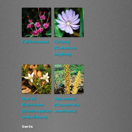
Tall Ironweed
Chicory
(Cichorium
intybus)
Star-of-
Squawroot
Bethlehem
(Conopholis
(Ornithogalum
americana)
umbellatum)
Share this: