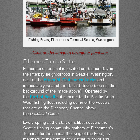
Fishing Boats, Fishermens Terminal Seattle, Washington
– Click on the image to enlarge or purchase –
Fishermens Terminal Seattle
Fishermens Terminal is located on Salmon Bay in
the Interbay neighborhood in Seattle, Washington,
east of the
Hiram M. Chittenden Locks
and
immediately west of the Ballard Bridge (seen in the
background of the image above). Operated by
the
Port of Seattle
, it is home to the Pacific North
West fishing fleet including some of the vessels
that are on the Discovery Channel show
the
Deadliest Catch
.
Every spring at the start of halibut season, the
Seattle fishing community gathers at Fishermen’s
Terminal for the annual Blessing of the Fleet, as
members of the community gather to honor and