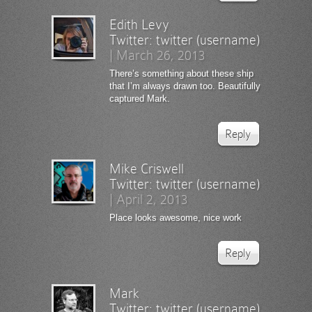
Edith Levy
Twitter:
twitter (username)
|
March 26, 2013
There’s something about these ship
that I’m always drawn too. Beautifully
captured Mark.
Reply
Mike Criswell
Twitter:
twitter (username)
|
April 2, 2013
Place looks awesome, nice work
Reply
Mark
Twitter:
twitter (username)