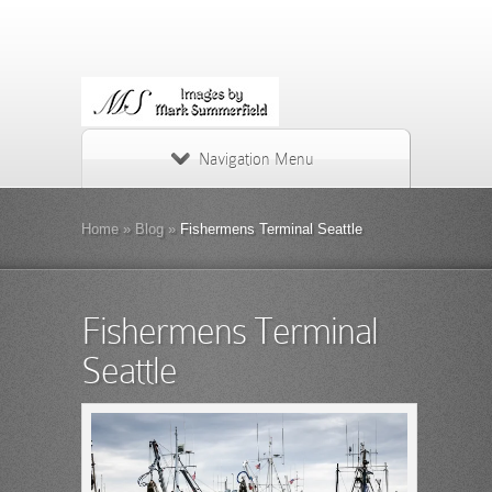
Navigation Menu
Home
»
Blog
»
Fishermens Terminal Seattle
Fishermens Terminal
Seattle