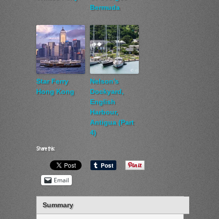
Bermuda
Star Ferry
Nelson’s
Hong Kong
Dockyard,
English
Harbour,
Antigua (Part
4)
Share this:
Email
Summary