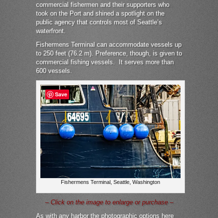
commercial fishermen and their supporters who
took on the Port and shined a spotlight on the
public agency that controls most of Seattle’s
waterfront.
Fishermens Terminal can accommodate vessels up
to 250 feet (76.2 m). Preference, though, is given to
commercial fishing vessels.
It serves more than
600 vessels.
Save
Fishermens Terminal, Seattle, Washington
– Click on the image to enlarge or purchase –
As with any harbor the photographic options here