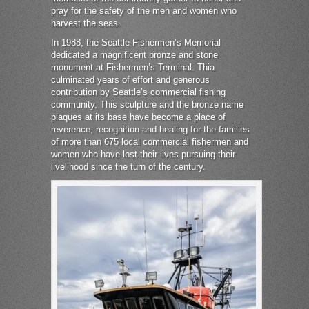
pray for the safety of the men and women who
harvest the seas.
In 1988, the Seattle Fishermen’s Memorial
dedicated a magnificent bronze and stone
monument at Fishermen’s Terminal. Thia
culminated years of effort and generous
contribution by Seattle’s commercial fishing
community. This sculpture and the bronze name
plaques at its base have become a place of
reverence, recognition and healing for the families
of more than 675 local commercial fishermen and
women who have lost their lives pursuing their
livelihood since the turn of the century.