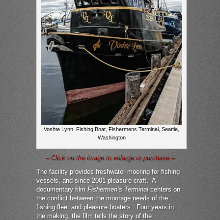
Voshte Lynn, Fishing Boat, Fishermens Terminal, Seattle,
Washington
– Click on the image to enlarge or purchase –
The facility provides freshwater mooring for fishing
vessels, and since 2001 pleasure craft. A
documentary film
Fishermen’s Terminal
centers on
the conflict between the moorage needs of the
fishing fleet and pleasure boaters. Four years in
the making, the film tells the story of the