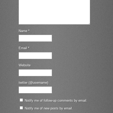
Name
*
Email
*
Website
twitter (@username)
Notify me of follow-up comments by email.
Notify me of new posts by email.