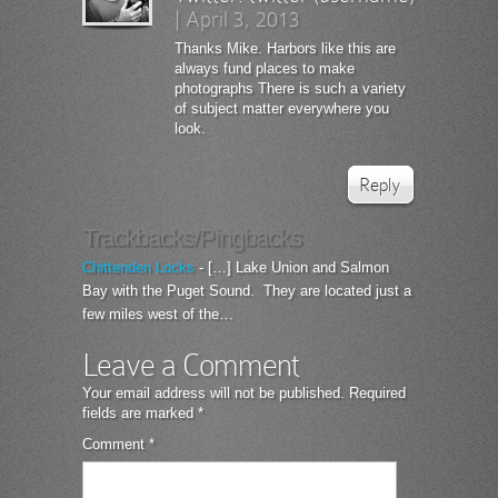
|
April 3, 2013
Thanks Mike. Harbors like this are
always fund places to make
photographs There is such a variety
of subject matter everywhere you
look.
Reply
Trackbacks/Pingbacks
Chittenden Locks
- […] Lake Union and Salmon
Bay with the Puget Sound. They are located just a
few miles west of the…
Leave a Comment
Your email address will not be published.
Required
fields are marked
*
Comment
*