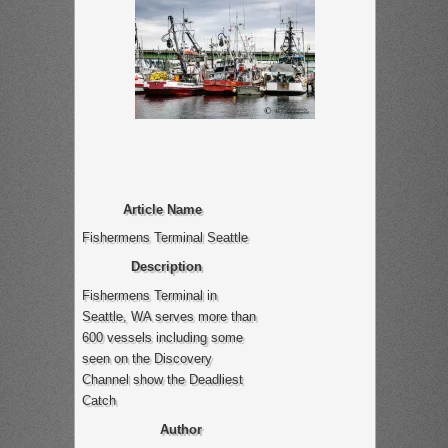
Article Name
Fishermens Terminal Seattle
Description
Fishermens Terminal in
Seattle, WA serves more than
600 vessels including some
seen on the Discovery
Channel show the Deadliest
Catch
Author