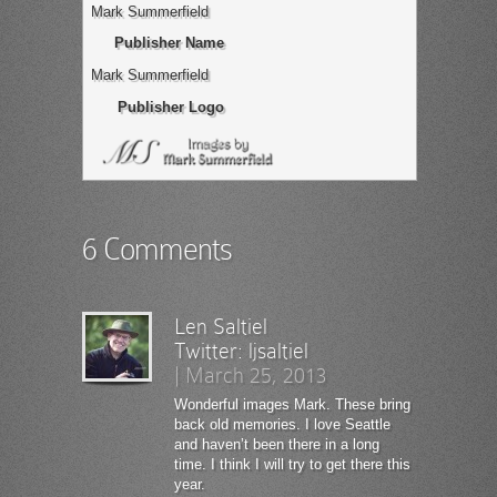
Mark Summerfield
Publisher Name
Mark Summerfield
Publisher Logo
6 Comments
Len Saltiel
Twitter:
ljsaltiel
|
March 25, 2013
Wonderful images Mark. These bring
back old memories. I love Seattle
and haven’t been there in a long
time. I think I will try to get there this
year.