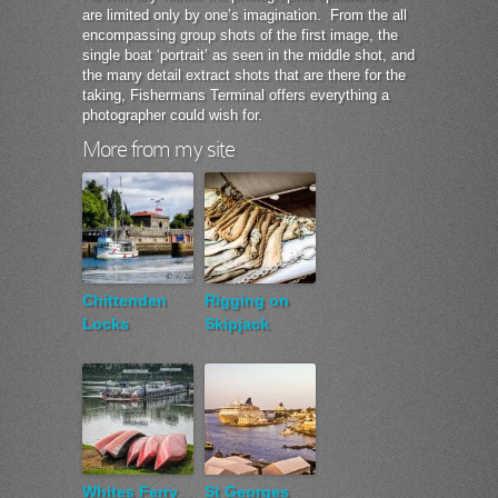
are limited only by one’s imagination. From the all
encompassing group shots of the first image, the
single boat ‘portrait’ as seen in the middle shot, and
the many detail extract shots that are there for the
taking, Fishermans Terminal offers everything a
photographer could wish for.
More from my site
Chittenden
Rigging on
Locks
Skipjack
Whites Ferry
St Georges