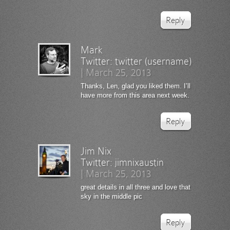
Reply
Mark
Twitter:
twitter (username)
|
March 25, 2013
Thanks, Len, glad you liked them. I’ll
have more from this area next week.
Reply
Jim Nix
Twitter:
jimnixaustin
|
March 25, 2013
great details in all three and love that
sky in the middle pic
Reply