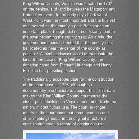
King William County, Virginia was created in 1702
on the peninsula of land between the Mattaponi and
Pamunkey rivers. In the early days the town of
West Point was the most important and the busiest
as it served as the county’s port. Being such an
important place, though, did not necessarily lead to
the town becoming the county seat. As a rule, the
governor and council directed that the county seat
be located as near the center of the county as
possible. A local landowner would often donate the
land. In the case of King William County, the
donation came from Richard Littlepage and Henry
Fox, the first presiding justice.
The traditionally accepted date for the construction
of the courthouse is 1725, although no
documentary proof exists to support this. This date
makes the King William County courthouse the
oldest public building in Virginia, and most likely the
nation, in continuous use. The court no longer
meets in the courthouse but some hearings and
other meetings occur in the original structure in
order to preserve its record of continuous use.