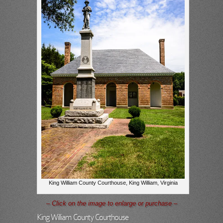
King William County Courthouse, King William, Virginia
– Click on the image to enlarge or purchase –
King William County Courthouse