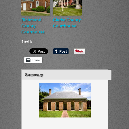
Richmond
Clarke County
County
Courthouse
Courthouse
Share this:
Email
Summary