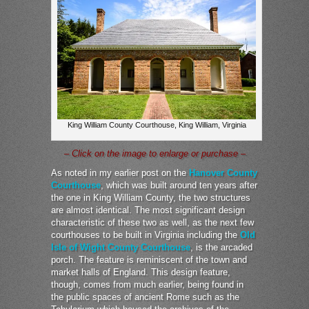
King William County Courthouse, King William, Virginia
– Click on the image to enlarge or purchase –
As noted in my earlier post on the
Hanover County
Courthouse
, which was built around ten years after
the one in King William County, the two structures
are almost identical. The most significant design
characteristic of these two as well, as the next few
courthouses to be built in Virginia including the
Old
Isle of Wight County Courthouse
, is the arcaded
porch. The feature is reminiscent of the town and
market halls of England. This design feature,
though, comes from much earlier, being found in
the public spaces of ancient Rome such as the