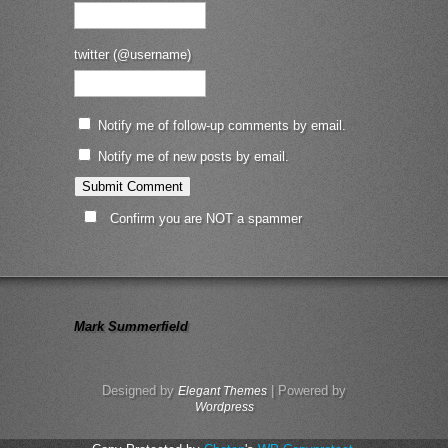
twitter (@username)
Notify me of follow-up comments by email.
Notify me of new posts by email.
Confirm you are NOT a spammer
Mark Summerfield
Designed by
| Powered by
Elegant Themes
Wordpress