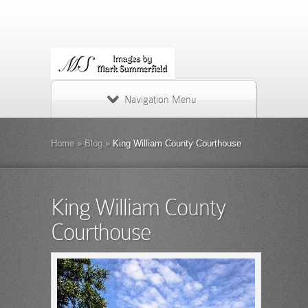
Navigation Menu
Home
»
Blog
»
King William County Courthouse
King William County
Courthouse