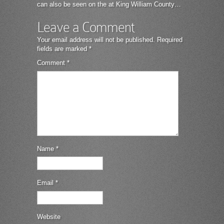
can also be seen on the at King William County…
Leave a Comment
Your email address will not be published.
Required
fields are marked
*
Comment
*
Name
*
Email
*
Website