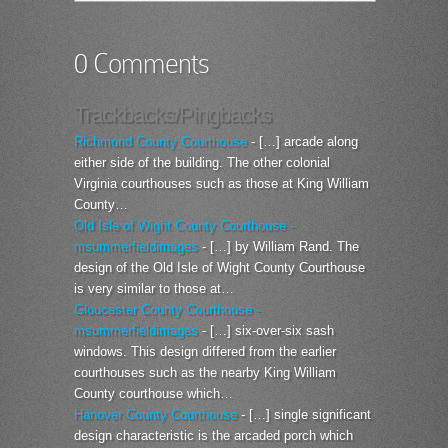
0 Comments
Trackbacks/Pingbacks
Richmond County Courthouse
- […] arcade along
either side of the building. The other colonial
Virginia courthouses such as those at King William
County…
Old Isle of Wight County Courthouse -
msummerfieldimages
- […] by William Rand. The
design of the Old Isle of Wight County Courthouse
is very similar to those at…
Gloucester County Courthouse -
msummerfieldimages
- […] six-over-six sash
windows. This design differed from the earlier
courthouses such as the nearby King William
County courthouse which…
Hanover County Courthouse
- […] single significant
design characteristic is the arcaded porch which