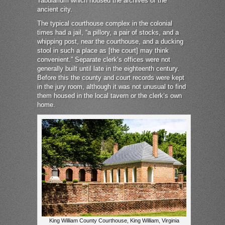
Tabularium which housed the archives of the
ancient city.
The typical courthouse complex in the colonial
times had a jail, “a pillory, a pair of stocks, and a
whipping post, near the courthouse, and a ducking
stool in such a place as [the court] may think
convenient.” Separate clerk’s offices were not
generally built until late in the eighteenth century.
Before this the county and court records were kept
in the jury room, although it was not unusual to find
them housed in the local tavern or the clerk’s own
home.
King William County Courthouse, King William, Virginia