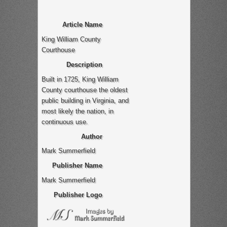
Article Name
King William County
Courthouse
Description
Built in 1725, King William
County courthouse the oldest
public building in Virginia, and
most likely the nation, in
continuous use.
Author
Mark Summerfield
Publisher Name
Mark Summerfield
Publisher Logo