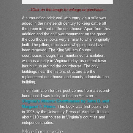
– Click on the image to enlarge or purchase –
A surrounding brick wall with entry via a stile was
added in the nineteenth century to keep cattle off
the green in front of the courthouse. Apart from this
addition and the civil war monument on the green,
the courthouse looks very similar to when originally
built. The pillory, stocks and whipping post have
been removed. The King William County
courthouse, though, has maintained its isolation,
which is a rarity in Virginia today, as no real town
has built up around the courthouse. The only
buildings near the historic structure are the
replacement courthouse and county administration
building.
The information for this post comes from a second-
hand book I was lucky to find on Amazon –
Virginia’s Historic Courthouses by John O. and
Margaret T. Peters
. This book was first published
in 1995 by the University Press of Virginia. It talks
about 110 courthouses in Virginia’s counties and
independent cities.
More from my site