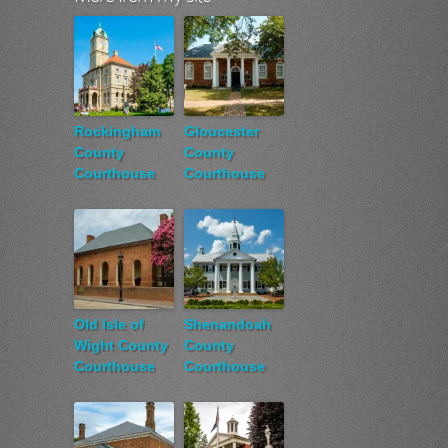
Rockingham
Gloucester
County
County
Courthouse
Courthouse
Old Isle of
Shenandoah
Wight County
County
Courthouse
Courthouse