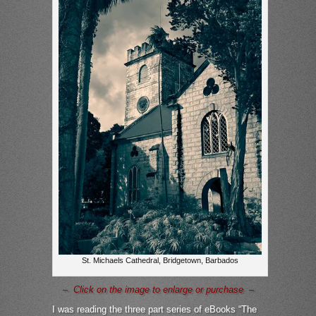
St. Michaels Cathedral, Bridgetown, Barbados
– Click on the image to enlarge or purchase –
I was reading the three part series of eBooks “The