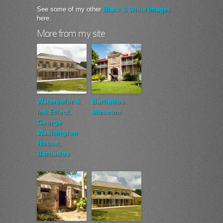
See some of my other
Black & White images
here.
More from my site
Watercolor &
Barbados
Ink Effect,
Museum
George
Washington
House,
Barbados