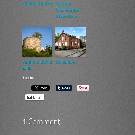
Chattel House
George
Washington
Slept Here
Antigua Sugar
Delaplane
Mills
Share this:
Email
1 Comment