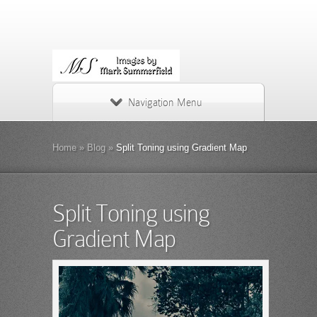
Navigation Menu
Home
»
Blog
»
Split Toning using Gradient Map
Split Toning using
Gradient Map