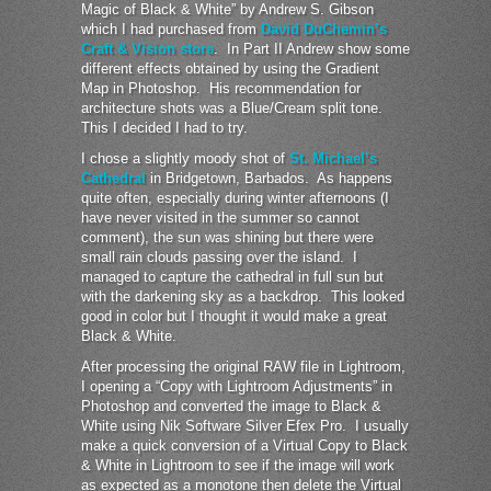
Magic of Black & White” by Andrew S. Gibson
which I had purchased from
David DuChemin’s
Craft & Vision store
. In Part II Andrew show some
different effects obtained by using the Gradient
Map in Photoshop. His recommendation for
architecture shots was a Blue/Cream split tone.
This I decided I had to try.
I chose a slightly moody shot of
St. Michael’s
Cathedral
in Bridgetown, Barbados. As happens
quite often, especially during winter afternoons (I
have never visited in the summer so cannot
comment), the sun was shining but there were
small rain clouds passing over the island. I
managed to capture the cathedral in full sun but
with the darkening sky as a backdrop. This looked
good in color but I thought it would make a great
Black & White.
After processing the original RAW file in Lightroom,
I opening a “Copy with Lightroom Adjustments” in
Photoshop and converted the image to Black &
White using Nik Software Silver Efex Pro. I usually
make a quick conversion of a Virtual Copy to Black
& White in Lightroom to see if the image will work
as expected as a monotone then delete the Virtual