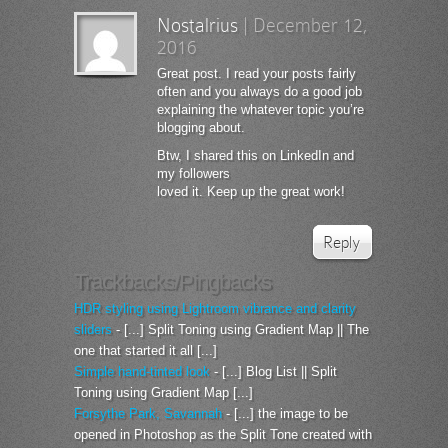
Nostalrius
|
December 12,
2016
Great post. I read your posts fairly
often and you always do a good job
explaining the whatever topic you’re
blogging about.
Btw, I shared this on LinkedIn and
my followers
loved it. Keep up the great work!
Reply
Trackbacks/Pingbacks
HDR styling using Lightroom vibrance and clarity
sliders
- [...] Split Toning using Gradient Map || The
one that started it all [...]
Simple hand-tinted look
- [...] Blog List || Split
Toning using Gradient Map [...]
Forsythe Park, Savannah
- [...] the image to be
opened in Photoshop as the Split Tone created with