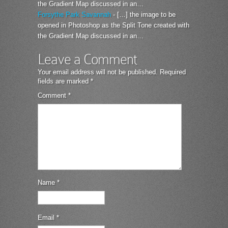
the Gradient Map discussed in an…
Forsythe Park Savannah
- […] the image to be
opened in Photoshop as the Split Tone created with
the Gradient Map discussed in an…
Leave a Comment
Your email address will not be published.
Required
fields are marked
*
Comment
*
Name
*
Email
*