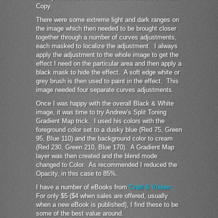
Copy.
There were some extreme light and dark ranges on
the image which then needed to be brought closer
together through a number of curves adjustments,
each masked to localize the adjustment. I always
apply the adjustment to the whole image to get the
effect I need on the particular area and then apply a
black mask to hide the effect. A soft edge white or
grey brush is then used to paint in the effect. This
image needed four separate curves adjustments.
Once I was happy with the overall Black & White
image, it was time to try Andrew’s Split Toning
Gradient Map trick. I used his colors with the
foreground color set to a dusky blue (Red 75, Green
95, Blue 110) and the background color to cream
(Red 230, Green 210, Blue 170). A Gradient Map
layer was then created and the blend mode
changed to Color. As recommended I reduced the
Opacity, in this case to 85%.
I have a number of eBooks from
Craft & Vision
.
For only $5 ($4 when sales are offered, usually
when a new eBook is published), I find these to be
some of the best value around.