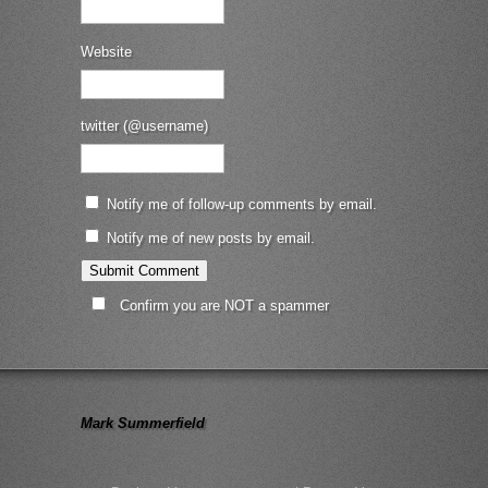
Website
twitter (@username)
Notify me of follow-up comments by email.
Notify me of new posts by email.
Confirm you are NOT a spammer
Mark Summerfield