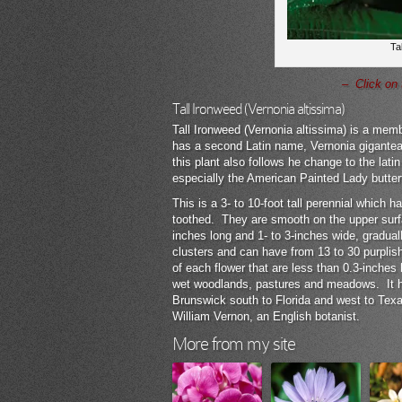
Ta
– Click on 
Tall Ironweed (Vernonia altissima)
Tall Ironweed (Vernonia altissima) is a memb
has a second Latin name, Vernonia gigantea,
this plant also follows he change to the lati
especially the American Painted Lady butterf
This is a 3- to 10-foot tall perennial which
toothed. They are smooth on the upper surf
inches long and 1- to 3-inches wide, gradua
clusters and can have from 13 to 30 purplish
of each flower that are less than 0.3-inches
wet woodlands, pastures and meadows. It 
Brunswick south to Florida and west to Texa
William Vernon, an English botanist.
More from my site