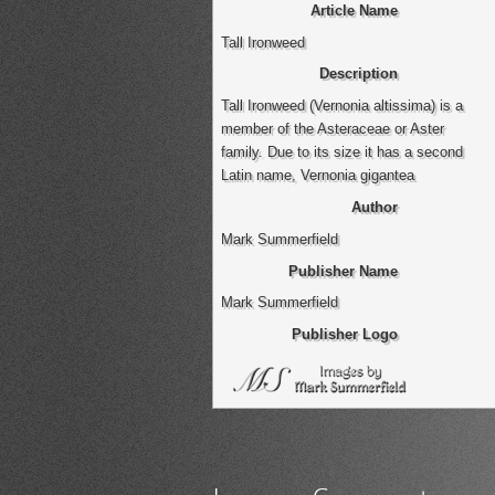
Article Name
Tall Ironweed
Description
Tall Ironweed (Vernonia altissima) is a
member of the Asteraceae or Aster
family. Due to its size it has a second
Latin name, Vernonia gigantea
Author
Mark Summerfield
Publisher Name
Mark Summerfield
Publisher Logo