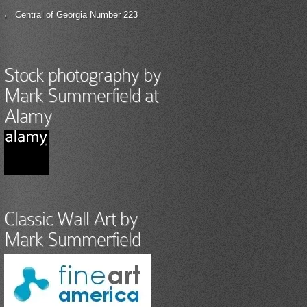
Central of Georgia Number 223
Stock photography by
Mark Summerfield at
Alamy
Classic Wall Art by
Mark Summerfield