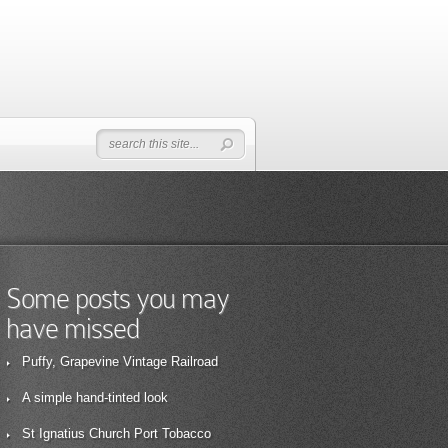
Some posts you may
have missed
Puffy, Grapevine Vintage Railroad
A simple hand-tinted look
St Ignatius Church Port Tobacco