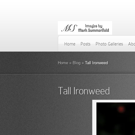
Home
Posts
Photo Galleries
Abo
Home
»
Blog
»
Tall Ironweed
Tall Ironweed