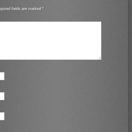
quired fields are marked
*