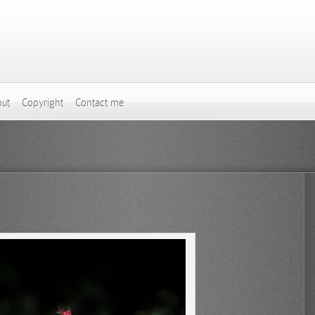
ut
Copyright
Contact me