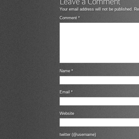
Leave a Comment
Your email address will not be published.
Re
Comment
*
Name
*
Email
*
Website
twitter (@username)