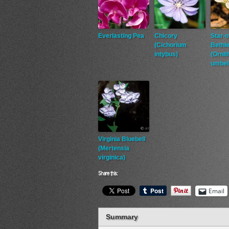
Everlasting Pea
Chicory
Star-o
(Cichorium
Bethl
intybus)
(Orni
umbel
Virginia Bluebell
(Mertensia
virginica)
Share this:
Email
Summary