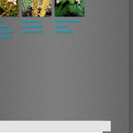
f-
Squawroot
Garlic Mustard
ehem
(Conopholis
(Alliaria
thogalum
americana)
officinalis)
latum)