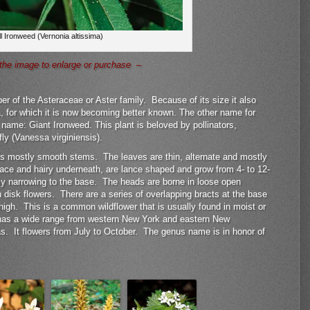
ll Ironweed (Vernonia altissima)
the image to enlarge or purchase –
er of the Asteraceae or Aster family. Because of its size it also
 for which it is now becoming better known. The other name for
n name: Giant Ironweed. This plant is beloved by pollinators,
ly (Vanessa virginiensis).
 has mostly smooth stems. The leaves are thin, alternate and mostly
ace and hairy underneath, are lance shaped and grow from 4- to 12-
lly narrowing to the base. The heads are borne in loose open
 disk flowers. There are a series of overlapping bracts at the base
 high. This is a common wildflower that is usually found in moist or
has a wide range from western New York and eastern New
s. It flowers from July to October. The genus name is in honor of