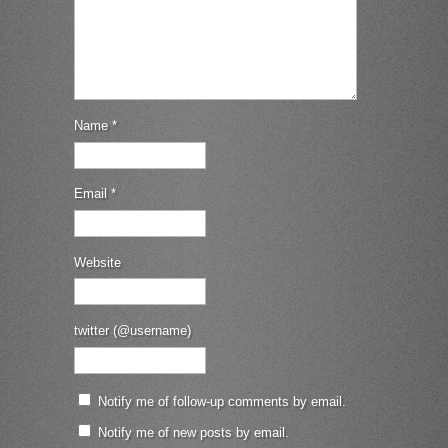
Name
*
Email
*
Website
twitter (@username)
Notify me of follow-up comments by email.
Notify me of new posts by email.