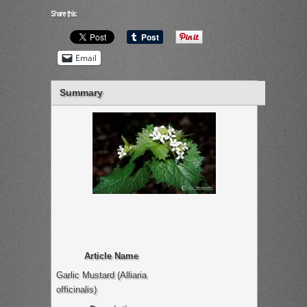
Share this:
Email
Summary
Article Name
Garlic Mustard (Alliaria
officinalis)