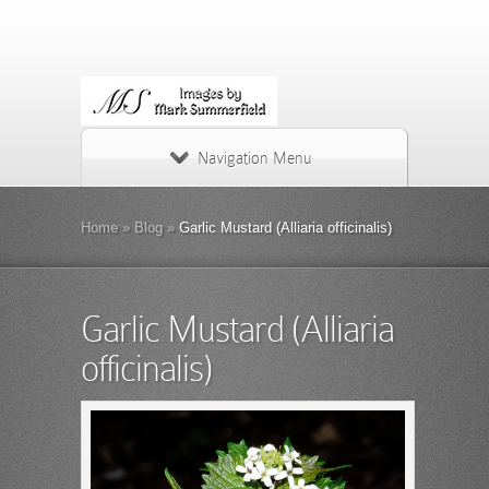
Navigation Menu
Home
»
Blog
»
Garlic Mustard (Alliaria officinalis)
Garlic Mustard (Alliaria
officinalis)