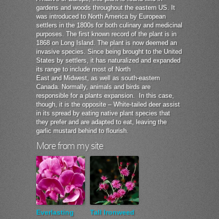
gardens and woods throughout the eastern US. It
was introduced to North America by European
settlers in the 1800s for both culinary and medicinal
purposes. The first known record of the plant is in
1868 on Long Island. The plant is now deemed an
invasive species. Since being brought to the United
States by settlers, it has naturalized and expanded
its range to include most of North
East and Midwest, as well as south-eastern
Canada. Normally, animals and birds are
responsible for a plants expansion. In this case,
though, it is the opposite – White-tailed deer assist
in its spread by eating native plant species that
they prefer and are adapted to eat, leaving the
garlic mustard behind to flourish.
More from my site
Everlasting
Tall Ironweed