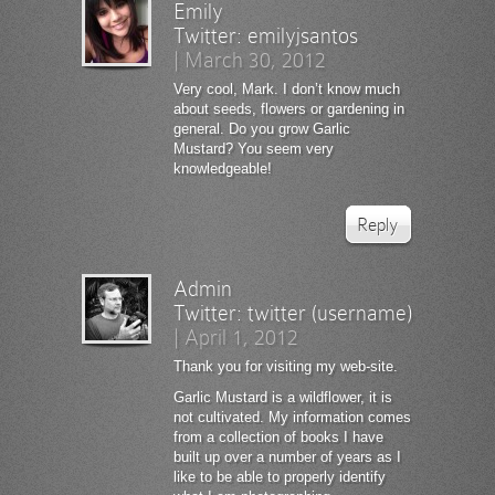
Emily
Twitter:
emilyjsantos
|
March 30, 2012
Very cool, Mark. I don’t know much
about seeds, flowers or gardening in
general. Do you grow Garlic
Mustard? You seem very
knowledgeable!
Reply
Admin
Twitter:
twitter (username)
|
April 1, 2012
Thank you for visiting my web-site.
Garlic Mustard is a wildflower, it is
not cultivated. My information comes
from a collection of books I have
built up over a number of years as I
like to be able to properly identify