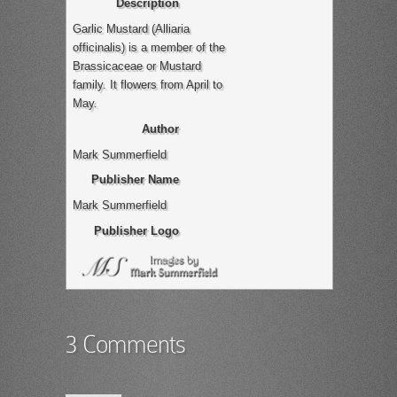
Description
Garlic Mustard (Alliaria
officinalis) is a member of the
Brassicaceae or Mustard
family. It flowers from April to
May.
Author
Mark Summerfield
Publisher Name
Mark Summerfield
Publisher Logo
3 Comments