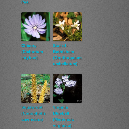
Pea
Chicory
Star-of-
(Cichorium
Bethlehem
intybus)
(Ornithogalum
umbellatum)
Squawroot
Virginia
(Conopholis
Bluebell
americana)
(Mertensia
virginica)