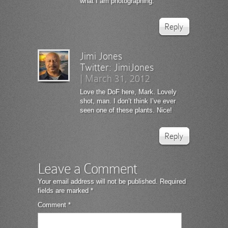
what I am photographing.
Reply
Jimi Jones
Twitter:
JimiJones
|
March 31, 2012
Love the DoF here, Mark. Lovely
shot, man. I don’t think I’ve ever
seen one of these plants. Nice!
Reply
Leave a Comment
Your email address will not be published.
Required
fields are marked
*
Comment
*