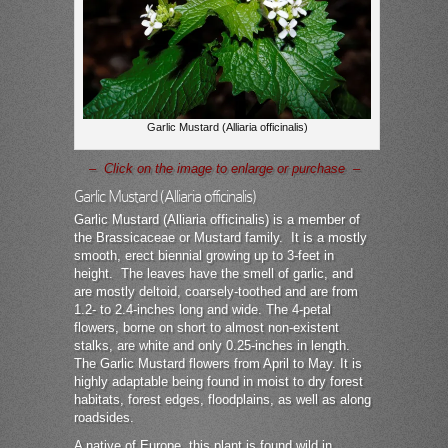
Garlic Mustard (Alliaria officinalis)
– Click on the image to enlarge or purchase –
Garlic Mustard (Alliaria officinalis)
Garlic Mustard (Alliaria officinalis) is a member of
the Brassicaceae or Mustard family. It is a mostly
smooth, erect biennial growing up to 3-feet in
height. The leaves have the smell of garlic, and
are mostly deltoid, coarsely-toothed and are from
1.2- to 2.4-inches long and wide. The 4-petal
flowers, borne on short to almost non-existent
stalks, are white and only 0.25-inches in length.
The Garlic Mustard flowers from April to May. It is
highly adaptable being found in moist to dry forest
habitats, forest edges, floodplains, as well as along
roadsides.
A native of Europe, this plant is found wild in