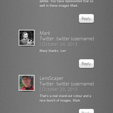
adobe. You have represented that so
well in these images Mark.
Reply
Mark
Twitter:
twitter (username)
|
October 24, 2013
Many thanks, Len
Reply
LensScaper
Twitter:
twitter (username)
|
October 23, 2013
That’s a real stand-out colour and a
nice bunch of images, Mark.