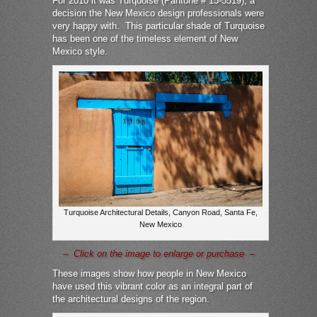
For 2010 it was Turquoise (Pantone # 15-5519), a
decision the New Mexico design professionals were
very happy with. This particular shade of Turquoise
has been one of the timeless element of New
Mexico style.
Turquoise Architectural Details, Canyon Road, Santa Fe,
New Mexico
– Click on the image to enlarge or purchase –
These images show how people in New Mexico
have used this vibrant color as an integral part of
the architectural designs of the region.