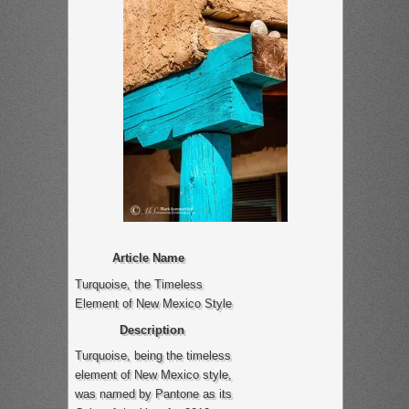
Article Name
Turquoise, the Timeless
Element of New Mexico Style
Description
Turquoise, being the timeless
element of New Mexico style,
was named by Pantone as its