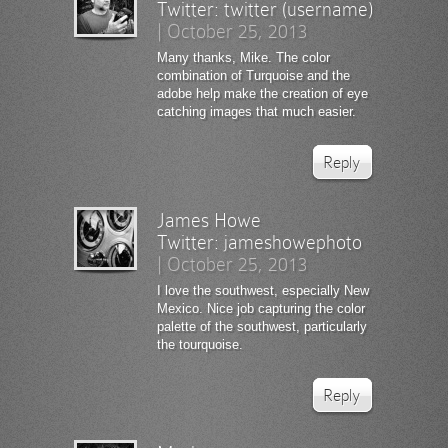
Twitter:
twitter (username)
|
October 25, 2013
Many thanks, Mike. The color
combination of Turquoise and the
adobe help make the creation of eye
catching images that much easier.
Reply
James Howe
Twitter:
jameshowephoto
|
October 25, 2013
I love the southwest, especially New
Mexico. Nice job capturing the color
palette of the southwest, particularly
the tourquoise.
Reply