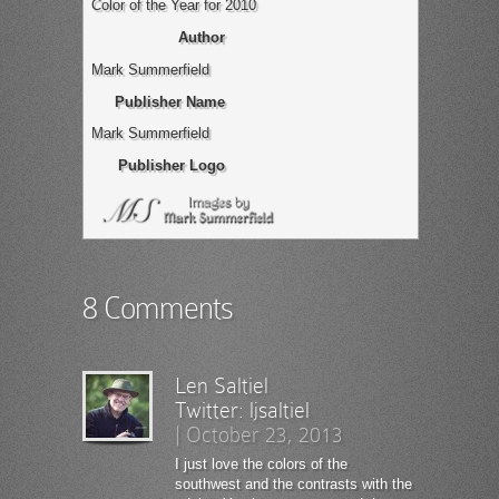
Color of the Year for 2010
Author
Mark Summerfield
Publisher Name
Mark Summerfield
Publisher Logo
8 Comments
Len Saltiel
Twitter:
ljsaltiel
|
October 23, 2013
I just love the colors of the
southwest and the contrasts with the