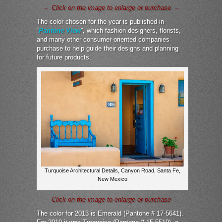
– Click on the image to enlarge or purchase –
The color chosen for the year is published in
“
Pantone View
“,
which fashion designers, florists,
and many other consumer-oriented companies
purchase to help guide their designs and planning
for future products.
Turquoise Architectural Details, Canyon Road, Santa Fe,
New Mexico
– Click on the image to enlarge or purchase –
The color for 2013 is Emerald (Pantone # 17-5641).