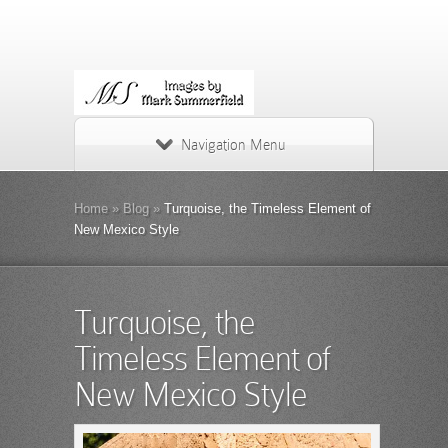
Navigation Menu
Home
»
Blog
»
Turquoise, the Timeless Element of
New Mexico Style
Turquoise, the
Timeless Element of
New Mexico Style