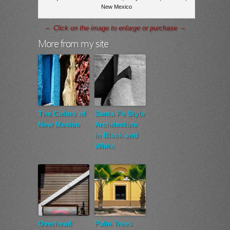
New Mexico
– Click on the image to enlarge or purchase –
More from my site
The Colors of
Santa Fe Style
New Mexico
Architecture
in Black and
White
Overhead
Palm Trees