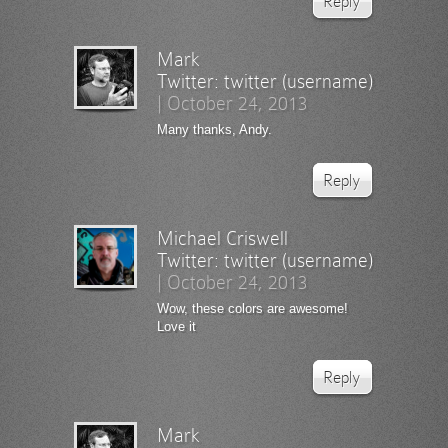
Reply
Mark
Twitter:
twitter (username)
|
October 24, 2013
Many thanks, Andy.
Reply
Michael Criswell
Twitter:
twitter (username)
|
October 24, 2013
Wow, these colors are awesome!
Love it
Reply
Mark