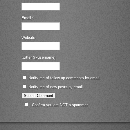
Email
*
Website
twitter (@username)
Notify me of follow-up comments by email.
Notify me of new posts by email.
Confirm you are NOT a spammer