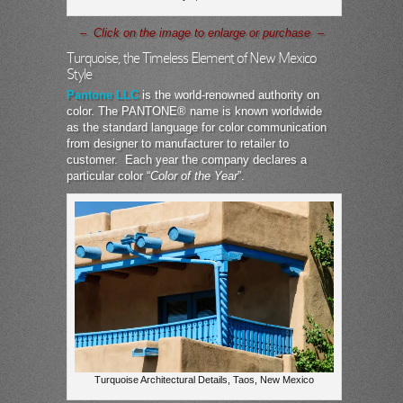
– Click on the image to enlarge or purchase –
Turquoise, the Timeless Element of New Mexico
Style
Pantone LLC
is the world-renowned authority on
color. The PANTONE® name is known worldwide
as the standard language for color communication
from designer to manufacturer to retailer to
customer. Each year the company declares a
particular color “
Color of the Year
”.
Turquoise Architectural Details, Taos, New Mexico