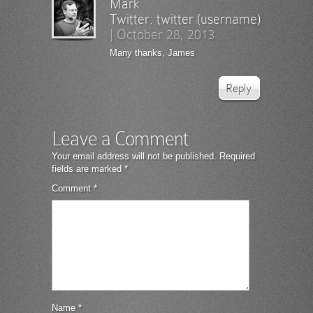
Mark
Twitter:
twitter (username)
|
October 28, 2013
Many thanks, James
Reply
Leave a Comment
Your email address will not be published.
Required
fields are marked
*
Comment
*
Name
*