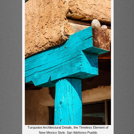
Turquoise Architectural Details, the Timeless Element of
New Mexico Style, San Ildefonso Pueblo