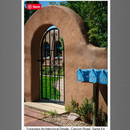
Save
Turquoise Architectural Details, Canyon Road, Santa Fe,