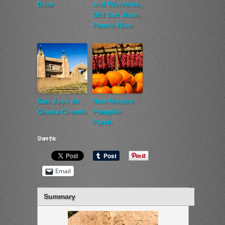
Door
and Windows,
Old San Juan,
Puerto Rico
San Jose de
New Mexico
Gracia Church
Pumpkin
Patch
Share this:
Email
Summary