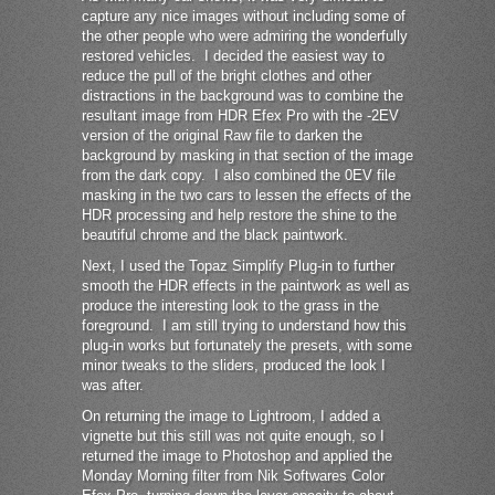
capture any nice images without including some of
the other people who were admiring the wonderfully
restored vehicles. I decided the easiest way to
reduce the pull of the bright clothes and other
distractions in the background was to combine the
resultant image from HDR Efex Pro with the -2EV
version of the original Raw file to darken the
background by masking in that section of the image
from the dark copy. I also combined the 0EV file
masking in the two cars to lessen the effects of the
HDR processing and help restore the shine to the
beautiful chrome and the black paintwork.
Next, I used the Topaz Simplify Plug-in to further
smooth the HDR effects in the paintwork as well as
produce the interesting look to the grass in the
foreground. I am still trying to understand how this
plug-in works but fortunately the presets, with some
minor tweaks to the sliders, produced the look I
was after.
On returning the image to Lightroom, I added a
vignette but this still was not quite enough, so I
returned the image to Photoshop and applied the
Monday Morning filter from Nik Softwares Color