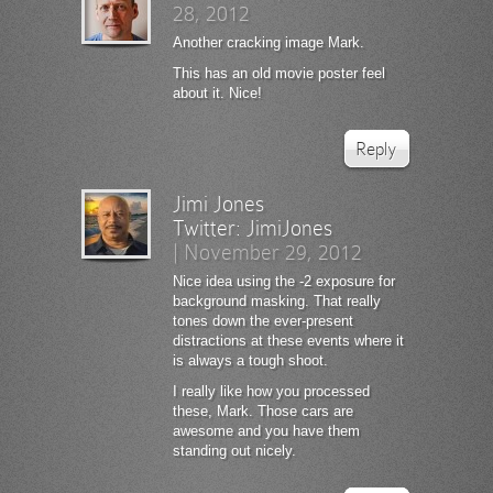
28, 2012
Another cracking image Mark.
This has an old movie poster feel
about it. Nice!
Reply
Jimi Jones
Twitter:
JimiJones
|
November 29, 2012
Nice idea using the -2 exposure for
background masking. That really
tones down the ever-present
distractions at these events where it
is always a tough shoot.
I really like how you processed
these, Mark. Those cars are
awesome and you have them
standing out nicely.