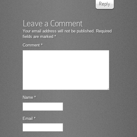
Reply
Leave a Comment
Your email address will not be published.
Required
fields are marked
*
Comment
*
Name
*
Email
*