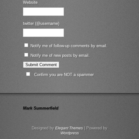
Website
twitter (@username)
Notify me of follow-up comments by email.
Notify me of new posts by email.
Confirm you are NOT a spammer
Mark Summerfield
Designed by
| Powered by
Elegant Themes
Wordpress