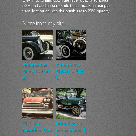
Efex Pro, turning down the layer opacity to about
50% and adding some additional masking using a
very light touch with the brush set to 20% opacity.
More from my site
Antique Car
Antique Car
Shows – Part
Shows – Part
2
1
Checker
Introduction
Marathon Cab
of the Model T