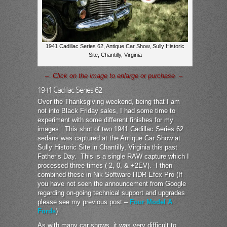
1941 Cadillac Series 62, Antique Car Show, Sully Historic
Site, Chantilly, Virginia
– Click on the image to enlarge or purchase –
1941 Cadillac Series 62
Over the Thanksgiving weekend, being that I am
not into Black Friday sales, I had some time to
experiment with some different finishes for my
images. This shot of two 1941 Cadillac Series 62
sedans was captured at the Antique Car Show at
Sully Historic Site in Chantilly, Virginia this past
Father’s Day. This is a single RAW capture which I
processed three times (-2, 0, & +2EV). I then
combined these in Nik Software HDR Efex Pro (If
you have not seen the announcement from Google
regarding on-going technical support and upgrades
please see my previous post –
Four Model A
Fords
).
As with many car shows, it was very difficult to