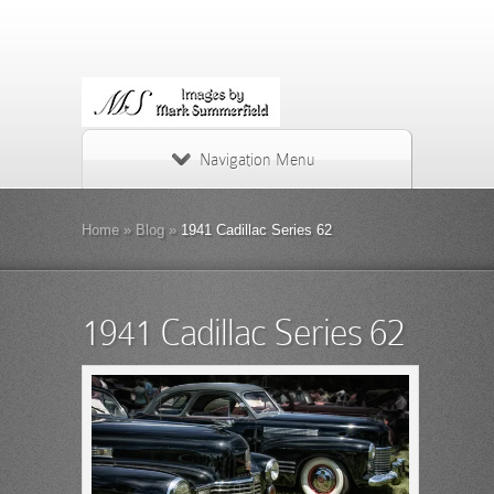
Navigation Menu
Home
»
Blog
»
1941 Cadillac Series 62
1941 Cadillac Series 62