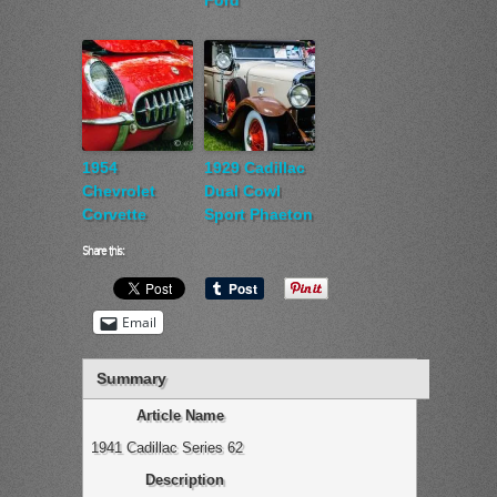
Ford
1954
1929 Cadillac
Chevrolet
Dual Cowl
Corvette
Sport Phaeton
Share this:
Email
Summary
Article Name
1941 Cadillac Series 62
Description