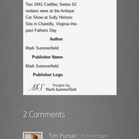
Two 1941 Cadillac Series 62
sedans were at the Antique
Car Show at Sully Historic
Site in Chantilly, Virginia this
past Fathers Day
Author
Mark Summerfield
Publisher Name
Mark Summerfield
Publisher Logo
2 Comments
Tim Pursall
|
November