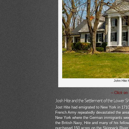
John Hite H
– Click on
Josh Hite and the Settlement of the Lower 
Jost Hite had emigrated to New York in 171
French Army repeatedly devastated the area
New York where the German immigrants were 
the British Navy, Hite and many of his fel
purchased 150 acres on the Skippack River