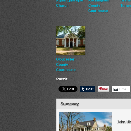
Aquia Episcopal
Rockingham
Brene
Church
County
Turner
Courthouse
Gloucester
County
Courthouse
Share this:
Email
Summary
John Hi