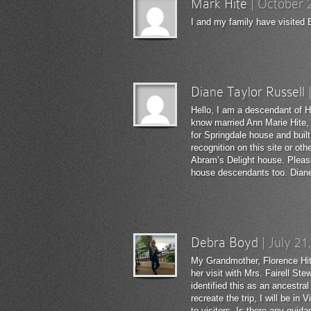
Mark Hite
|
October 
I and my family have visited B
Diane Taylor Russell
Hello, I am a descendant of H
know married Ann Marie Hite,
for Springdale house and buil
recognition on this site or ot
Abram’s Delight house. Please
house descendants too. Diane
Debra Boyd
|
July 21
My Grandmother, Florence Hite
her visit with Mrs. Fairell S
identified this as an ancestra
recreate the trip, I will be i
to visitors. Is there any gui