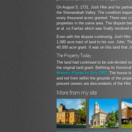
On August 5, 1731, Josh Hite and his partne
the Shenandoah Valley. The condition require
every thousand acres granted. There was con
properties in the same area. The dispute be
et al. vs Fairfax which was finally resolved i
Even with the dispute continuing, Josh Hite 
1,080 acre tract of land to his son, John. Th
40,000 acre grant. It was on this land that J
The Property Today
The land had continued to be sub-divided ov
the original land grant. Befitting its histori
Historic Places in July 1982
. The house is
and not from within the grounds of the prop
present owners are descendants of the Hite 
More from my site