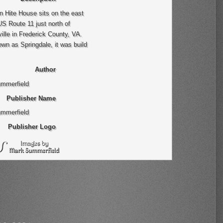
 Hite House sits on the east
US Route 11 just north of
ille in Frederick County, VA.
wn as Springdale, it was build
Author
mmerfield
Publisher Name
mmerfield
Publisher Logo