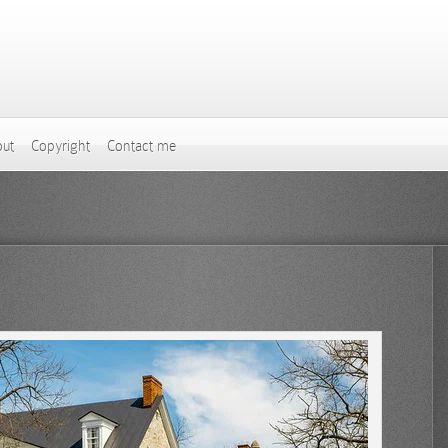
ut
Copyright
Contact me