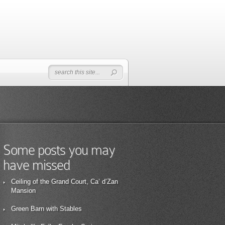
Some posts you may
have missed
Ceiling of the Grand Court, Ca’ d’Zan
Mansion
Green Barn with Stables