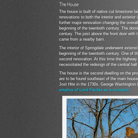
The House
The house is built of native cut limestone l
renovations to both the interior and exterio
further major renovation changing the overall
beginning of the twentieth century. The domi
century. The joist above the front door with
came from a nearby barn.
The interior of Springdale underwent extens
beginning of the twentieth century. One of 
second renovation. At this time the highway
necessitated the redesign of the central hall 
The house is the second dwelling on the prope
are to be found southeast of the main house.
Jost Hite in the 1730s. George Washington is
employ of Lord Fairfax as a surveyor
.