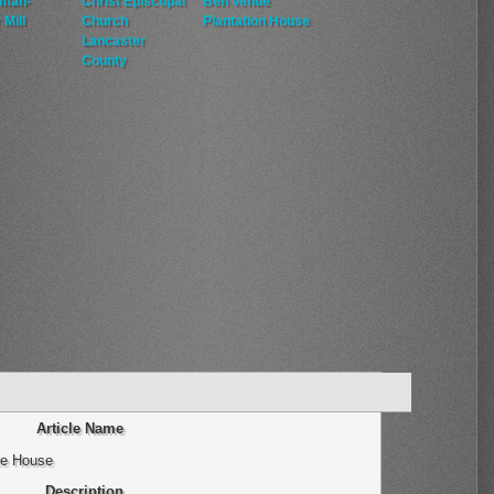
man-
Christ Episcopal
Ben Venue
 Mill
Church
Plantation House
Lancaster
County
Article Name
te House
Description