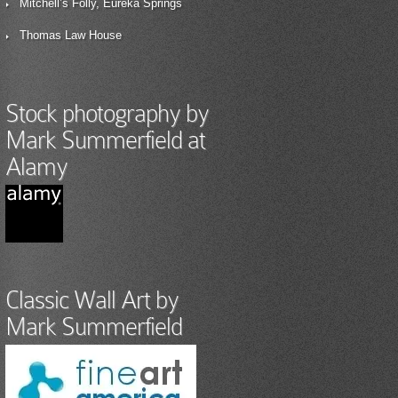
Mitchell’s Folly, Eureka Springs
Thomas Law House
Stock photography by
Mark Summerfield at
Alamy
Classic Wall Art by
Mark Summerfield