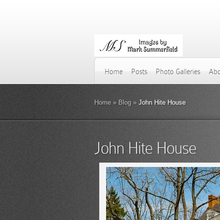
Home
Posts
Photo Galleries
Abo
Home
»
Blog
»
John Hite House
John Hite House