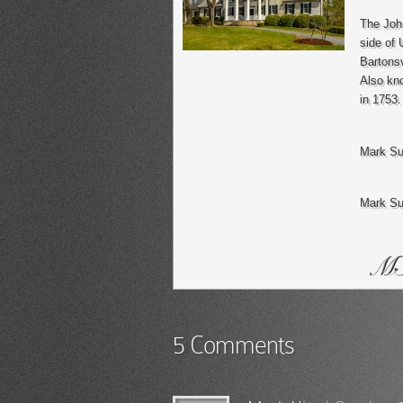
The John
side of 
Bartonsv
Also kno
in 1753.
Mark Su
Mark Su
5 Comments