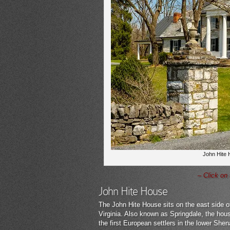
John Hite H
– Click on
John Hite House
The John Hite House sits on the east side of
Virginia. Also known as Springdale, the hou
the first European settlers in the lower She