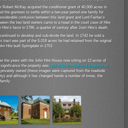
r Robert McKay acquired the conditional grant of 40,000 acres in
d the grantees to settle within a two-year period one family for
siderable confusion between this land grant and Lord Fairfax’s
tween the two land owners came to a head in the court case of Hite
n Hite’s favor in 1786, a quarter of century after Josh Hite’s death.
continued to develop and sub-divide the land. In 1742 he sold a
is tract was part of the 5,018 acres he had retained from the original
ohn Hite built Springdale in 1753.
er the years with the John Hite House now sitting on 12-acres of
cal significance the property was
added to the National Register of
 privately owned (these images were captured from the roadside
erty) and although it has changed hands a number of times, the
family.