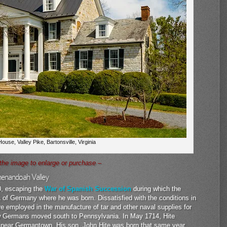
ouse, Valley Pike, Bartonsville, Virginia
 the image to enlarge or purchase –
Shenandoah Valley
0, escaping the
War of Spanish Succession
during which the
 of Germany where he was born. Dissatisfied with the conditions in
employed in the manufacture of tar and other naval supplies for
low Germans moved south to Pennsylvania. In May 1714, Hite
 near Germantown. His son, John Hite was born that same year.