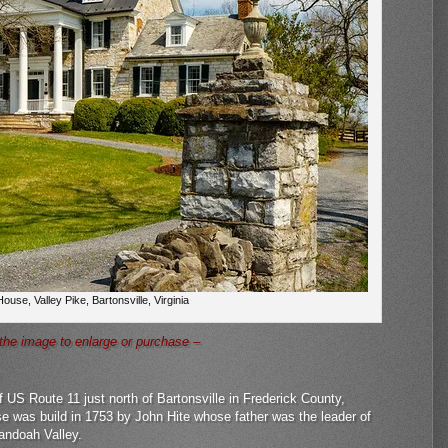
ouse, Valley Pike, Bartonsville, Virginia
 the image to enlarge or purchase –
 US Route 11 just north of Bartonsville in Frederick County,
se was build in 1753 by John Hite whose father was the leader of
nandoah Valley.