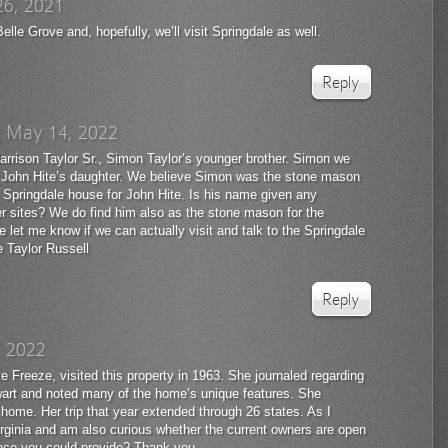
26, 2021
elle Grove and, hopefully, we’ll visit Springdale as well.
Reply
|
May 14, 2022
arrison Taylor Sr., Simon Taylor’s younger brother. Simon we
 John Hite’s daughter. We believe Simon was the stone mason
t Springdale house for John Hite. Is his name given any
her sites? We do find him also as the stone mason for the
 let me know if we can actually visit and talk to the Springdale
 Taylor Russell
Reply
, 2022
 Freeze, visited this property in 1963. She journaled regarding
tewart and noted many of the home’s unique features. She
l home. Her trip that year extended through 26 states. As I
n Virginia and am also curious whether the current owners are open
dance you could provide? Thank you.