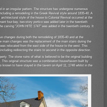
aid in an irregular pattern. The structure has undergone numerous
r including a remodeling in the Greek Revival style around 1835-40. A
 architectural style of the house to Colonial Revival occurred at the
nant four-bay, two-story portico was added later in the twentieth
 the carving “JOHN HITE 1747” was added in the twentieth century. It
ive changes during both the remodeling of 1835-40 and at the
the main changes was the replacement of the main stairs during the
 was relocated from the east side of the house to the west. This
including redirecting the stairs to ascend in the opposite direction.
rty. The stone ruins of what is believed to be the original building
 This original structure was a combination house/tavern built by
 known to have stayed in the tavern on April 11, 1748 whilst in the