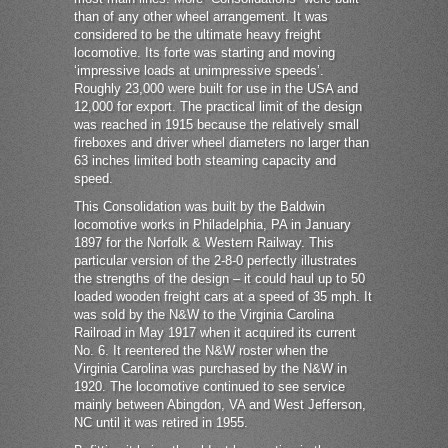
than of any other wheel arrangement. It was
considered to be the ultimate heavy freight
locomotive. Its forte was starting and moving
‘impressive loads at unimpressive speeds’.
Roughly 23,000 were built for use in the USA and
12,000 for export. The practical limit of the design
was reached in 1915 because the relatively small
fireboxes and driver wheel diameters no larger than
63 inches limited both steaming capacity and
speed.
This Consolidation was built by the Baldwin
locomotive works in Philadelphia, PA in January
1897 for the Norfolk & Western Railway. This
particular version of the 2-8-0 perfectly illustrates
the strengths of the design – it could haul up to 50
loaded wooden freight cars at a speed of 35 mph. It
was sold by the N&W to the Virginia Carolina
Railroad in May 1917 when it acquired its current
No. 6. It reentered the N&W roster when the
Virginia Carolina was purchased by the N&W in
1920. The locomotive continued to see service
mainly between Abingdon, VA and West Jefferson,
NC until it was retired in 1955.