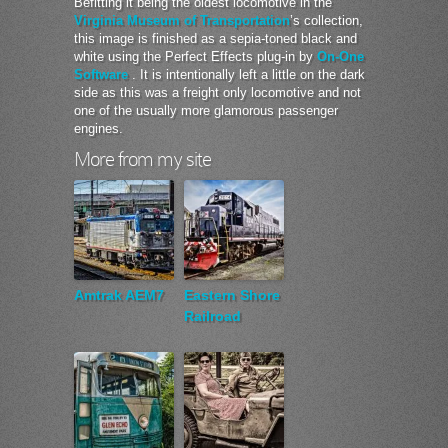
Befitting it being the oldest locomotive in the
Virginia Museum of Transportation
’s collection,
this image is finished as a sepia-toned black and
white using the Perfect Effects plug-in by
On-One
Software
. It is intentionally left a little on the dark
side as this was a freight only locomotive and not
one of the usually more glamorous passenger
engines.
More from my site
Amtrak AEM7
Eastern Shore
Railroad