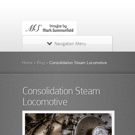
Navigation Menu
Home
»
Blog
»
Consolidation Steam Locomotive
Consolidation Steam
Locomotive