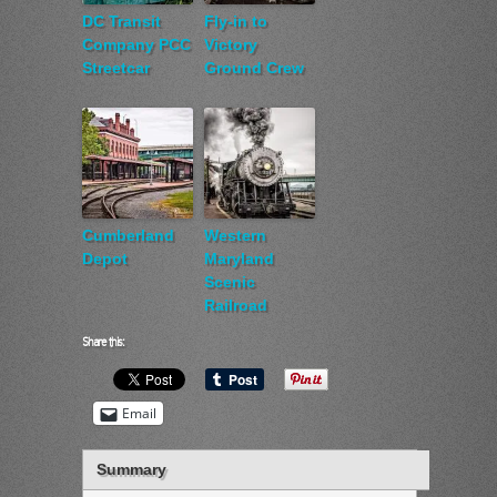
DC Transit
Fly-in to
Company PCC
Victory
Streetcar
Ground Crew
Cumberland
Western
Depot
Maryland
Scenic
Railroad
Share this:
Email
Summary