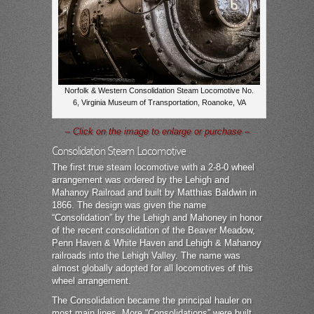
Norfolk & Western Consolidation Steam Locomotive No.
6, Virginia Museum of Transportation, Roanoke, VA
– Click on the image to enlarge or purchase –
Consolidation Steam Locomotive
The first true steam locomotive with a 2-8-0 wheel
arrangement was ordered by the Lehigh and
Mahanoy Railroad and built by Matthias Baldwin in
1866. The design was given the name
“Consolidation” by the Lehigh and Mahoney in honor
of the recent consolidation of the Beaver Meadow,
Penn Haven & White Haven and Lehigh & Mahanoy
railroads into the Lehigh Valley. The name was
almost globally adopted for all locomotives of this
wheel arrangement.
The Consolidation became the principal hauler on
most main lines. More “Consolidations” were built