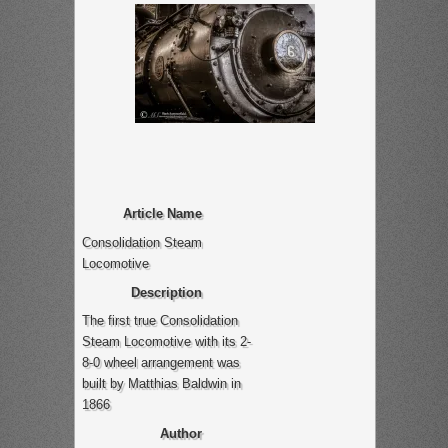
Article Name
Consolidation Steam
Locomotive
Description
The first true Consolidation
Steam Locomotive with its 2-
8-0 wheel arrangement was
built by Matthias Baldwin in
1866
Author