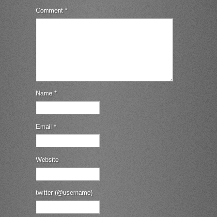
Comment
*
Name
*
Email
*
Website
twitter (@username)