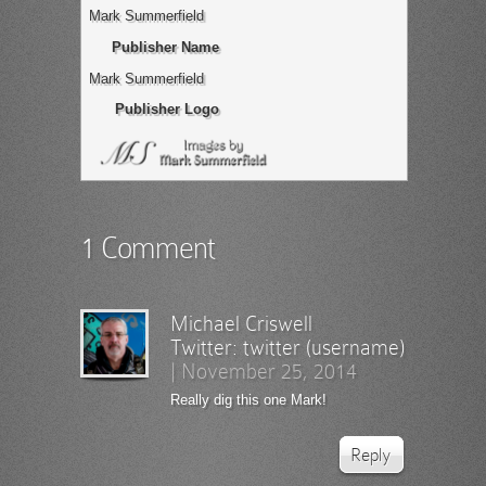
Mark Summerfield
Publisher Name
Mark Summerfield
Publisher Logo
1 Comment
Michael Criswell
Twitter:
twitter (username)
|
November 25, 2014
Really dig this one Mark!
Reply