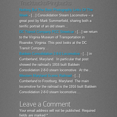
Trackbacks/Pingbacks
Nothing But The Best Photography Links Of The
Week
- […] Consolidation Steam Locomotive – a
great post by Mark Summerfield, sharing both a
terrific portrait of an old steam…
DC Transit Company PCC Streetcar
- […] we return
to the Virginia Museum of Transportation in
Roanoke, Virginia. This post looks at the DC
Transit Company…
Baldwin Consolidation 2-8-0 Locomotive
- […] in
Cumberland, Maryland. In particular that post
showed the railroad’s 1916 built Baldwin
Consolidation 2-8-0 steam locomotive. At the…
Western Maryland Scenic Railroad
- […]
Cumberland to Frostburg, Maryland. The main
locomotive for the railroad is the 1916 built Baldwin
Consolidation 2-8-0 steam locomotive.…
Leave a Comment
Your email address will not be published.
Required
fields are marked
*