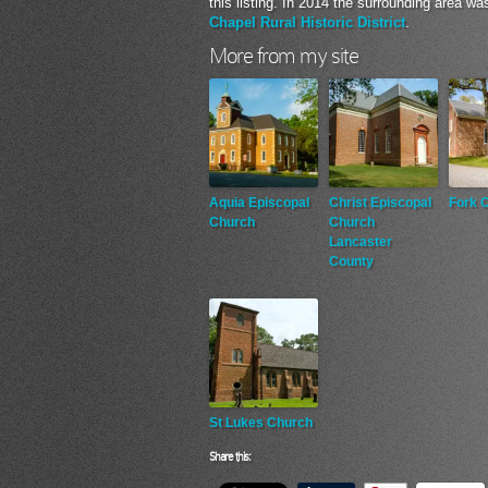
this listing. In 2014 the surrounding area wa
Chapel Rural Historic District
.
More from my site
Aquia Episcopal
Christ Episcopal
Fork 
Church
Church
Lancaster
County
St Lukes Church
Share this: