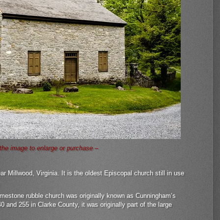
 the image to enlarge or purchase –
r Millwood, Virginia. It is the oldest Episcopal church still in use
, limestone rubble church was originally known as Cunningham’s
 and 255 in Clarke County, it was originally part of the large