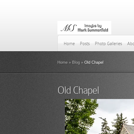
Home
Posts
Photo Galleries
Abo
Home
»
Blog
»
Old Chapel
Old Chapel