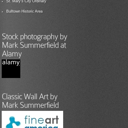
St. Mary’s City Ordinary
Bulltown Historic Area
Stock photography by
Mark Summerfield at
Alamy
Classic Wall Art by
Mark Summerfield