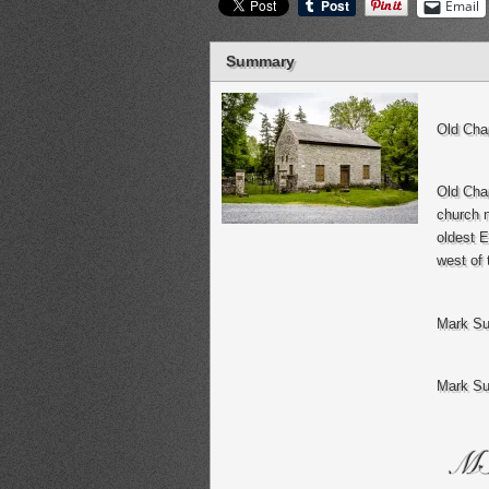
Email
Summary
Old Cha
Old Chap
church n
oldest E
west of 
Mark Su
Mark Su