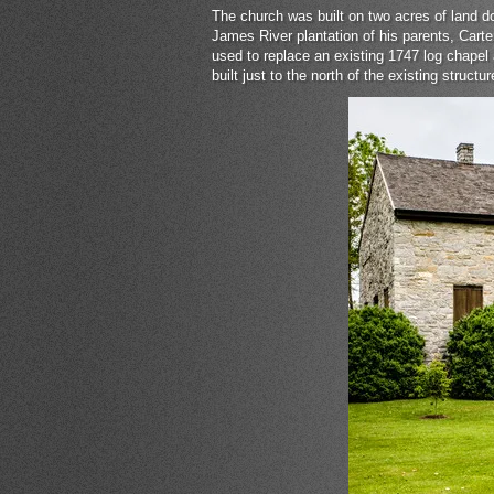
The church was built on two acres of land 
James River plantation of his parents, Cart
used to replace an existing 1747 log chapel
built just to the north of the existing struc