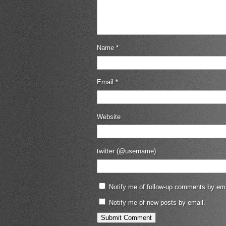
Name
*
Email
*
Website
twitter (@username)
Notify me of follow-up comments by ema
Notify me of new posts by email.