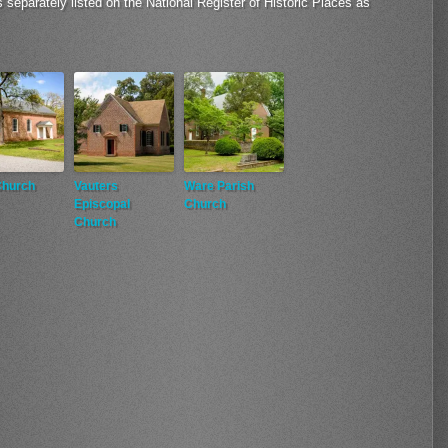
s separately listed on the National Register of Historic Places as
Church
Vauters
Ware Parish
Episcopal
Church
Church