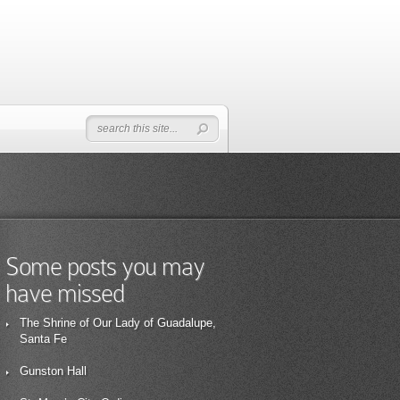
Some posts you may
have missed
The Shrine of Our Lady of Guadalupe,
Santa Fe
Gunston Hall