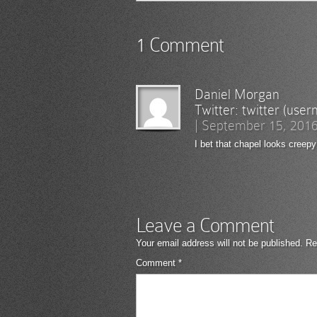
1 Comment
Daniel Morgan
Twitter:
twitter (use
|
September 15, 201
I bet that chapel looks creepy
Leave a Comment
Your email address will not be published.
Re
Comment
*