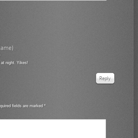
rname)
6
 at night. Yikes!
Reply
quired fields are marked
*