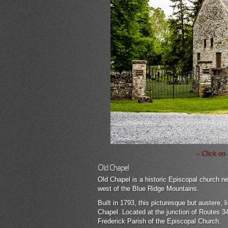
– Click on
Old Chapel
Old Chapel is a historic Episcopal church nea
west of the Blue Ridge Mountains.
Built in 1793, this picturesque but austere
Chapel. Located at the junction of Routes 340
Frederick Parish of the Episcopal Church.