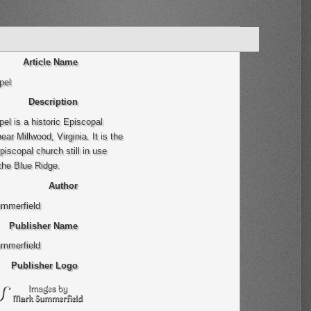
Article Name
pel
Description
el is a historic Episcopal
ear Millwood, Virginia. It is the
piscopal church still in use
the Blue Ridge.
Author
mmerfield
Publisher Name
mmerfield
Publisher Logo