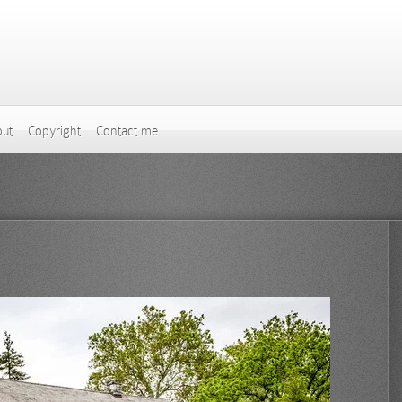
ut
Copyright
Contact me