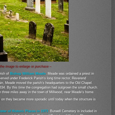
 the image to enlarge or purchase –
rish of
Bishop William Meade
. Meade was ordained a priest in
served under Frederick Parish’s long time rector, Reverend
n, Meade moved the parish’s headquarters to the Old Chapel.
1834. By this time the congregation had outgrown the small church.
 three miles away in the town of Millwood, near Meade’s home.
t on they became more sporadic until today when the structure is
ister of Historic Places in 1973
. Burwell Cemetery is included in