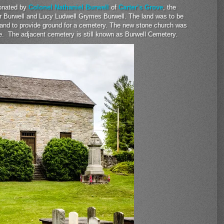
donated by
Colonel Nathaniel Burwell
of
Carter’s Grove
, the
er Burwell and Lucy Ludwell Grymes Burwell. The land was to be
 and to provide ground for a cemetery. The new stone church was
ture. The adjacent cemetery is still known as Burwell Cemetery.