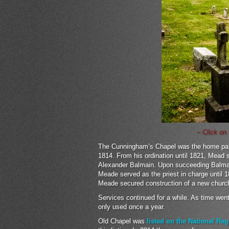
– Click on
The Cunningham’s Chapel was the home pa
1814. From his ordination until 1821, Mead 
Alexander Balmain. Upon succeeding Balmai
Meade served as the priest in charge until 
Meade secured construction of a new church
Services continued for a while. As time wen
only used once a year.
Old Chapel was
listed on the National Reg