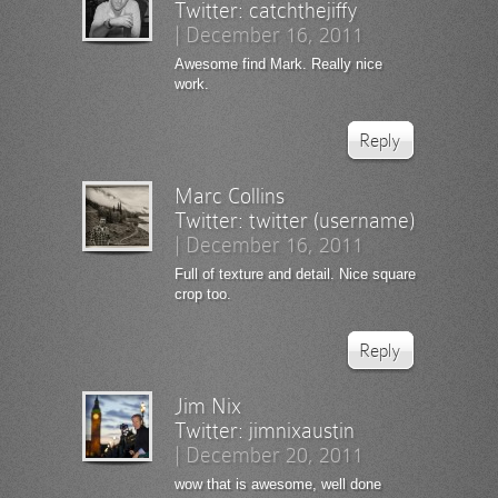
Twitter:
catchthejiffy
|
December 16, 2011
Awesome find Mark. Really nice
work.
Reply
Marc Collins
Twitter:
twitter (username)
|
December 16, 2011
Full of texture and detail. Nice square
crop too.
Reply
Jim Nix
Twitter:
jimnixaustin
|
December 20, 2011
wow that is awesome, well done