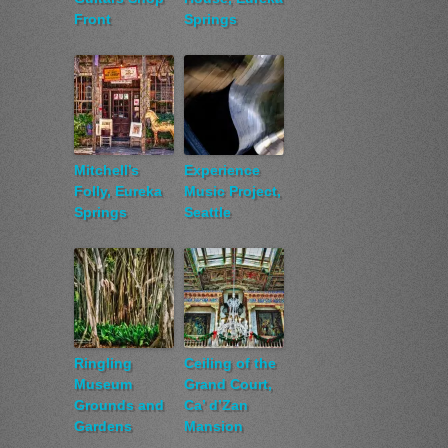
Front
Springs
Mitchell’s
Experience
Folly, Eureka
Music Project,
Springs
Seattle
Ringling
Ceiling of the
Museum
Grand Court,
Grounds and
Ca’ d’Zan
Gardens
Mansion