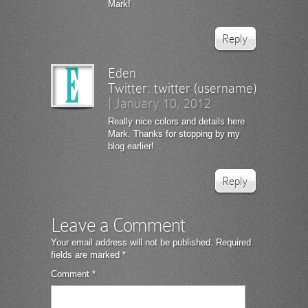
Mark!
Reply
Eden
Twitter:
twitter (username)
|
January 10, 2012
Really nice colors and details here
Mark. Thanks for stopping by my
blog earlier!
Reply
Leave a Comment
Your email address will not be published.
Required
fields are marked
*
Comment
*