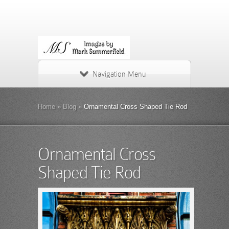
Navigation Menu
Home
»
Blog
»
Ornamental Cross Shaped Tie Rod
Ornamental Cross
Shaped Tie Rod