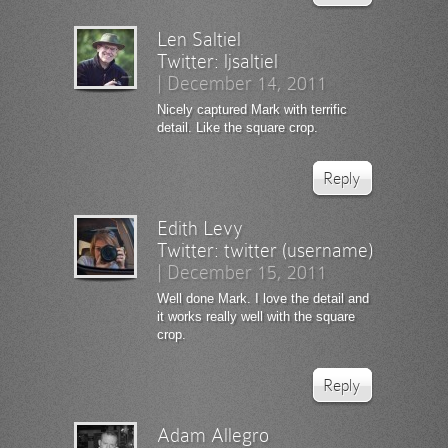
Len Saltiel
Twitter:
ljsaltiel
|
December 14, 2011
Nicely captured Mark with terrific
detail. Like the square crop.
Reply
Edith Levy
Twitter:
twitter (username)
|
December 15, 2011
Well done Mark. I love the detail and
it works really well with the square
crop.
Reply
Adam Allegro