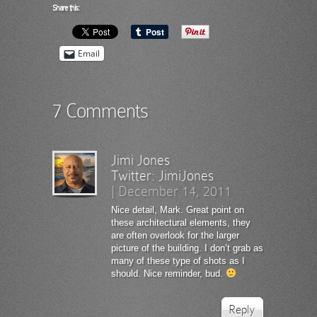
Share this:
Email
7 Comments
Jimi Jones
Twitter:
JimiJones
|
December 14, 2011
Nice detail, Mark. Great point on
these architectural elements, they
are often overlook for the larger
picture of the building. I don’t grab as
many of these type of shots as I
should. Nice reminder, bud.
Reply