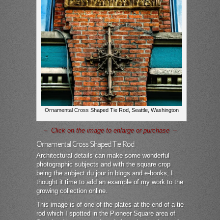
Ornamental Cross Shaped Tie Rod, Seattle, Washington
– Click on the image to enlarge or purchase –
Ornamental Cross Shaped Tie Rod
Architectural details can make some wonderful
photographic subjects and with the square crop
being the subject du jour in blogs and e-books, I
thought it time to add an example of my work to the
growing collection online.
This image is of one of the plates at the end of a tie
rod which I spotted in the Pioneer Square area of