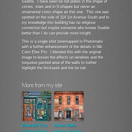
Seattle. I have seen tie rod plates in the shape of
circles, stars and in S-shapes but never an
ornamental cross shape as this one. This one was
spotted on the side of 114 1st Avenue South and to
my knowledge this building has no religious
connection but maybe someone who knows Seattle
better than I do can provide more insight.
This is a single shot tonemapped in Photomatix
with a further enhancement of the details in Nik
Color Efex Pro. I blended this with the original
image to lessen the effects on windows and the
turquoise painted area of the walls to further
highlight the brickwork and the tie rod.
More from my site
Emerald City
Basin Bath
Guitars Shop
House, Eureka