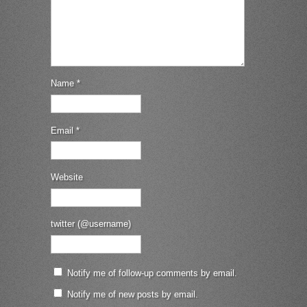
Name
*
Email
*
Website
twitter (@username)
Notify me of follow-up comments by email.
Notify me of new posts by email.