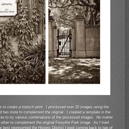
 to create a triptych print. I processed over 20 images using the
ind two more to complement the original. I created a template in the
able to try various combinations of the processed images. No matter
o other to complement the original Forsythe Park image. As I tried
 best represented the Historic District I kept coming back to two of