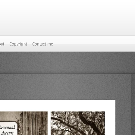
ut
Copyright
Contact me