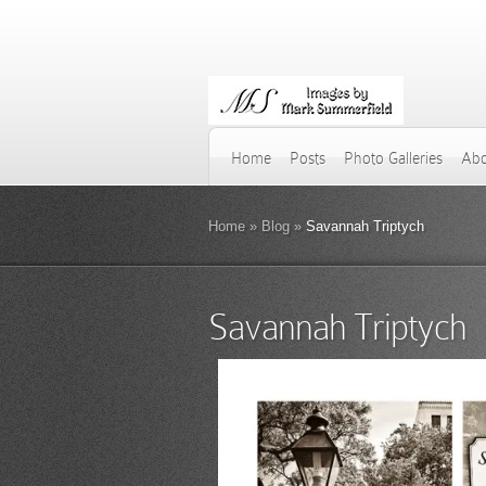
Home
Posts
Photo Galleries
Abo
Home
»
Blog
»
Savannah Triptych
Savannah Triptych