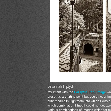
Savannah Triptych
My intent with the
Forsythe Park image
was
preset as a starting point but could never f
print module in Lightroom into which I was 
which combination I tried I could not get tw
various combinations of images which for me