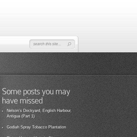
Some posts you may
have missed
Nelson’s Dockyard, English Harbour,
Antigua (Part 1)
Godiah Spray Tobacco Plantation