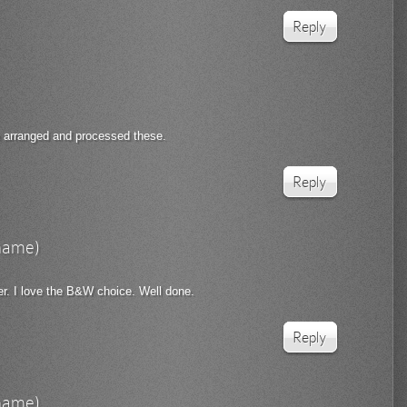
Reply
e arranged and processed these.
Reply
rname)
er. I love the B&W choice. Well done.
Reply
rname)