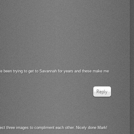
ave been trying to get to Savannah for years and these make me
Reply
fect three images to compliment each other. Nicely done Mark!