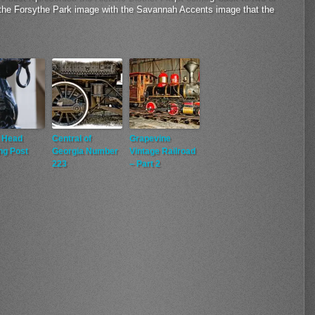
 the Forsythe Park image with the Savannah Accents image that the
 Head
Central of
Grapevine
ng Post
Georgia Number
Vintage Railroad
223
– Part 2