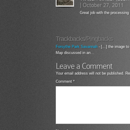
|
October 27, 2011
Great job with the processing
Trackbacks/Pingbacks
Forsythe Park Savannah
- […] the image to
Map discussed in an…
Leave a Comment
Your email address will not be published.
Re
Comment
*