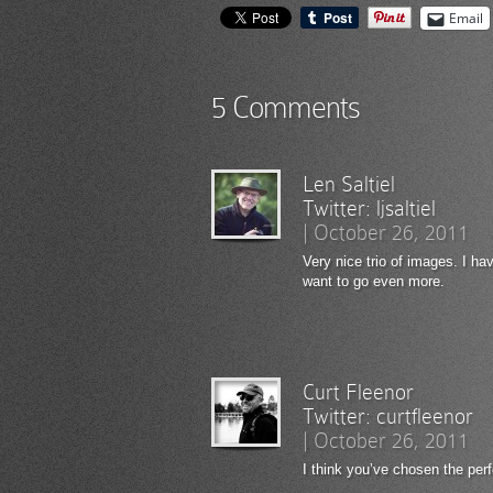
Email
5 Comments
Len Saltiel
Twitter:
ljsaltiel
|
October 26, 2011
Very nice trio of images. I h
want to go even more.
Curt Fleenor
Twitter:
curtfleenor
|
October 26, 2011
I think you’ve chosen the per