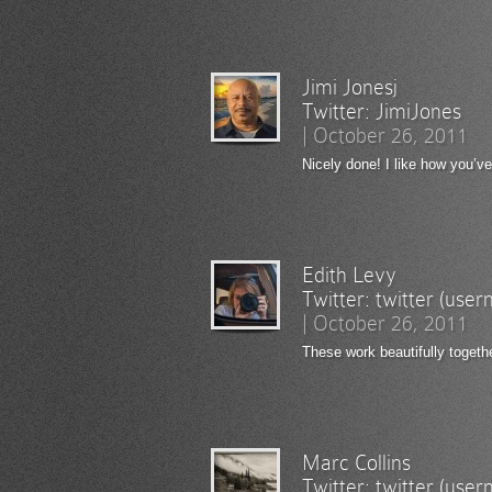
Jimi Jonesj
Twitter:
JimiJones
|
October 26, 2011
Nicely done! I like how you’v
Edith Levy
Twitter:
twitter (use
|
October 26, 2011
These work beautifully togeth
Marc Collins
Twitter:
twitter (use