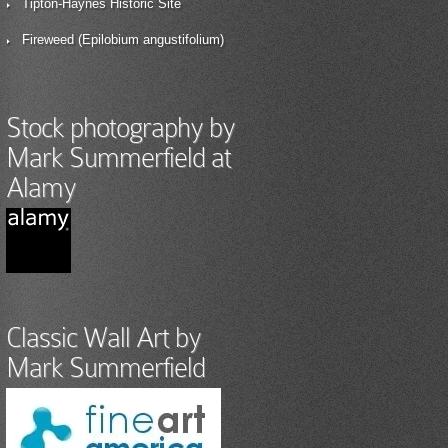
Tipton-Haynes Historic Site
Fireweed (Epilobium angustifolium)
Stock photography by
Mark Summerfield at
Alamy
Classic Wall Art by
Mark Summerfield