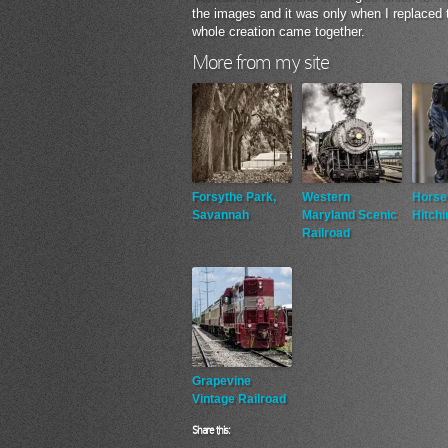
the images and it was only when I replaced
whole creation came together.
More from my site
Forsythe Park,
Western
Horse
Savannah
Maryland Scenic
Hitchi
Railroad
Grapevine
Vintage Railroad
Share this: