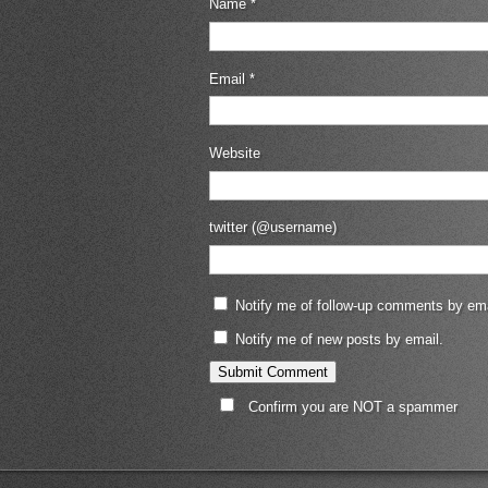
Name
*
Email
*
Website
twitter (@username)
Notify me of follow-up comments by ema
Notify me of new posts by email.
Confirm you are NOT a spammer