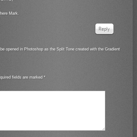
 here Mark.
Reply
 be opened in Photoshop as the Split Tone created with the Gradient
quired fields are marked
*