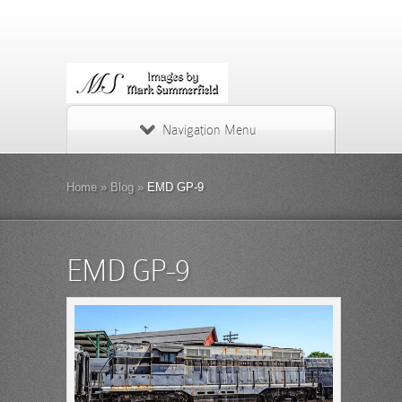
Navigation Menu
Home
»
Blog
»
EMD GP-9
EMD GP-9