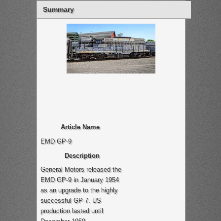
Summary
Article Name
EMD GP-9
Description
General Motors released the
EMD GP-9 in January 1954
as an upgrade to the highly
successful GP-7. US
production lasted until