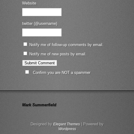
Website
twitter (@username)
Notify me of follow-up comments by email.
Notify me of new posts by email.
Confirm you are NOT a spammer
Mark Summerfield
Designed by
| Powered by
Elegant Themes
Wordpress