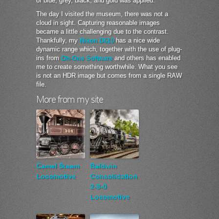
of blue, grey, black, and gold was applied.
The day I visited the museum, there was not a
cloud in sight. Capturing reasonable images
became a little challenging due to the contrast.
Thankfully, my
Nikon D610
has a nice wide
dynamic range which, together with the use of plug-
ins from
On-One Software
and others has enabled
me to create something worthwhile. What you see
is not an HDR image but comes from a single RAW
file.
More from my site
Camel Steam
Baldwin
Locomotive
Consolidation
2-8-0
Locomotive