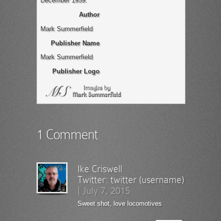
December 1959.
Author
Mark Summerfield
Publisher Name
Mark Summerfield
Publisher Logo
1 Comment
Ike Criswell
Twitter:
twitter (username)
|
July 7, 2015
Sweet shot, love locomotives