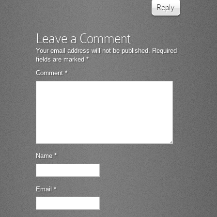
Reply
Leave a Comment
Your email address will not be published.
Required
fields are marked
*
Comment
*
Name
*
Email
*