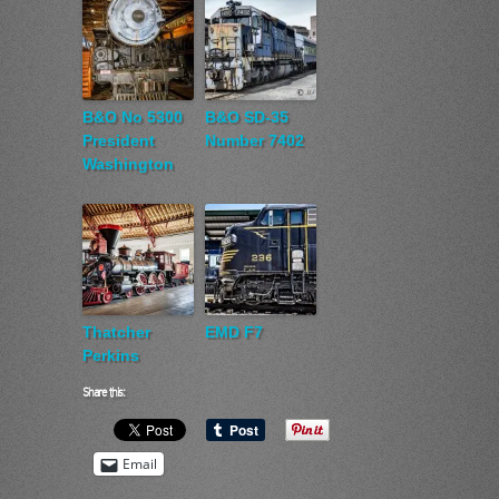
B&O No 5300
B&O SD-35
President
Number 7402
Washington
Thatcher
EMD F7
Perkins
Share this:
Email