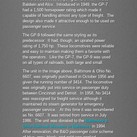
Baldwin and Alco. Introduced in 1949, the GP-7
had a 1,500 horsepower rating which made it
capable of handling almost any type of freight. The
design also made it attractive enough to be used on
passenger service.
The GP-9 followed the same styling as its
predecessor. It had, though, an uprated power
rating of 1,750 hp. These locomotives were reliable
and easy to maintain making them a favorite with
the operators. Like the GP-7, the GP-9 was used
on all types of railroads, both large and small.
The unit in the image above, Baltimore & Ohio No.
6607, was originally purchased in October 1956 and
given the running number of 3414. The locomotive
was originally put into service on passenger duty
between Cincinnati and Detroit. In 1958, No 3414
was reassigned for freight service although it
maintained its steam generator for emergency
passenger service. At this time it was renumbered
as No. 6607. It was retired from service in July
1986. The unit was donated to the
Baltimore &
Ohio Railroad Museum in Baltimore
in 1994.
After renovation, the B&O passenger color scheme