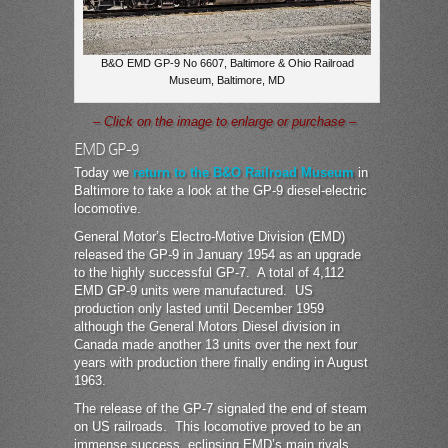
B&O EMD GP-9 No 6607, Baltimore & Ohio Railroad
Museum, Baltimore, MD
– Click on the image to enlarge or purchase –
EMD GP-9
Today we
return to the B&O Railroad Museum
in
Baltimore to take a look at the GP-9 diesel-electric
locomotive.
General Motor’s Electro-Motive Division (EMD)
released the GP-9 in January 1954 as an upgrade
to the highly successful GP-7. A total of 4,112
EMD GP-9 units were manufactured. US
production only lasted until December 1959
although the General Motors Diesel division in
Canada made another 13 units over the next four
years with production there finally ending in August
1963.
The release of the GP-7 signaled the end of steam
on US railroads. This locomotive proved to be an
immense success, eclipsing EMD’s main rivals,