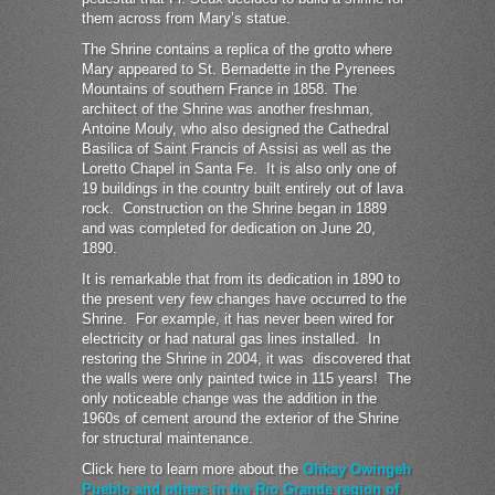
them across from Mary’s statue.
The Shrine contains a replica of the grotto where
Mary appeared to St. Bernadette in the Pyrenees
Mountains of southern France in 1858. The
architect of the Shrine was another freshman,
Antoine Mouly, who also designed the Cathedral
Basilica of Saint Francis of Assisi as well as the
Loretto Chapel in Santa Fe. It is also only one of
19 buildings in the country built entirely out of lava
rock. Construction on the Shrine began in 1889
and was completed for dedication on June 20,
1890.
It is remarkable that from its dedication in 1890 to
the present very few changes have occurred to the
Shrine. For example, it has never been wired for
electricity or had natural gas lines installed. In
restoring the Shrine in 2004, it was discovered that
the walls were only painted twice in 115 years! The
only noticeable change was the addition in the
1960s of cement around the exterior of the Shrine
for structural maintenance.
Click here to learn more about the
Ohkay Owingeh
Pueblo and others in the Rio Grande region of