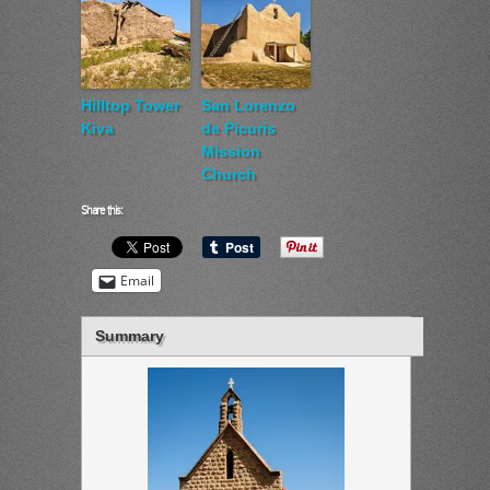
Hilltop Tower
San Lorenzo
Kiva
de Picuris
Mission
Church
Share this:
Email
Summary