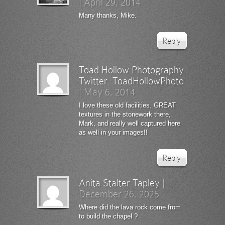
|
April 29, 2014
Many thanks, Mike.
Reply
Toad Hollow Photography
Twitter:
ToadHollowPhoto
|
May 6, 2014
I love these old facilities. GREAT
textures in the stonework there,
Mark, and really well captured here
as well in your images!!
Reply
Anita Stalter Tapley
|
December 26, 2025
Where did the lava rock come from
to build the chapel ?