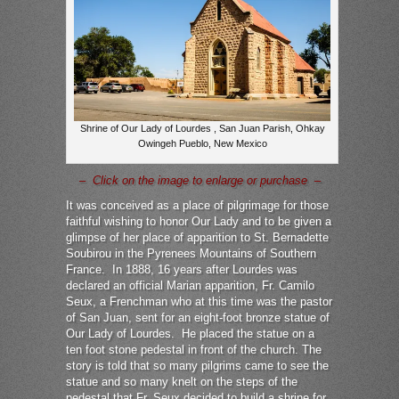
Shrine of Our Lady of Lourdes , San Juan Parish, Ohkay
Owingeh Pueblo, New Mexico
– Click on the image to enlarge or purchase –
It was conceived as a place of pilgrimage for those
faithful wishing to honor Our Lady and to be given a
glimpse of her place of apparition to St. Bernadette
Soubirou in the Pyrenees Mountains of Southern
France. In 1888, 16 years after Lourdes was
declared an official Marian apparition, Fr. Camilo
Seux, a Frenchman who at this time was the pastor
of San Juan, sent for an eight-foot bronze statue of
Our Lady of Lourdes. He placed the statue on a
ten foot stone pedestal in front of the church. The
story is told that so many pilgrims came to see the
statue and so many knelt on the steps of the
pedestal that Fr. Seux decided to build a shrine for