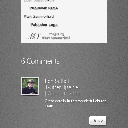
Publisher Name
Mark Summerfield
Publisher Logo
6 Comments
Len Saltiel
Twitter:
ljsaltiel
|
April 21, 2014
Great details in this wonderful church
Mark.
Reply