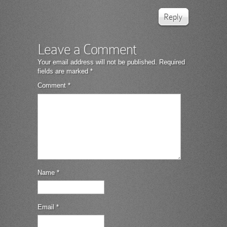
Reply
Leave a Comment
Your email address will not be published.
Required
fields are marked
*
Comment
*
Name
*
Email
*