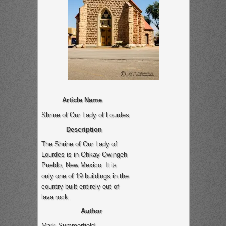
Article Name
Shrine of Our Lady of Lourdes
Description
The Shrine of Our Lady of
Lourdes is in Ohkay Owingeh
Pueblo, New Mexico. It is
only one of 19 buildings in the
country built entirely out of
lava rock.
Author
Mark Summerfield