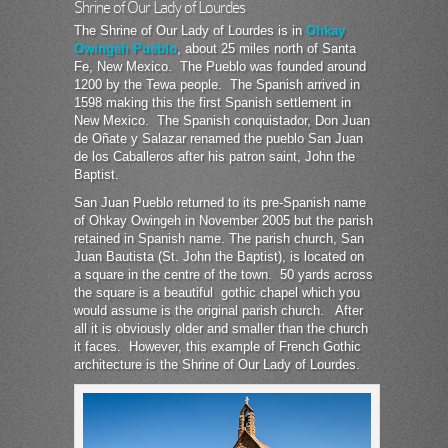
Shrine of Our Lady of Lourdes
The Shrine of Our Lady of Lourdes is in
Ohkay
Owingeh Pueblo
, about 25 miles north of Santa
Fe, New Mexico. The Pueblo was founded around
1200 by the Tewa people. The Spanish arrived in
1598 making this the first Spanish settlement in
New Mexico. The Spanish conquistador, Don Juan
de Oñate y Salazar renamed the pueblo San Juan
de los Caballeros after his patron saint, John the
Baptist.
San Juan Pueblo returned to its pre-Spanish name
of Ohkay Owingeh in November 2005 but the parish
retained in Spanish name. The parish church, San
Juan Bautista (St. John the Baptist), is located on
a square in the centre of the town. 50 yards across
the square is a beautiful gothic chapel which you
would assume is the original parish church. After
all it is obviously older and smaller than the church
it faces. However, this example of French Gothic
architecture is the Shrine of Our Lady of Lourdes.