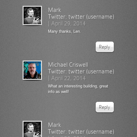
Mark
Twitter:
twitter (username)
|
April 29, 2014
Many thanks, Len.
Reply
Michael Criswell
Twitter:
twitter (username)
|
April 22, 2014
What an interesting building, great
info as well!
Reply
Mark
Twitter:
twitter (username)