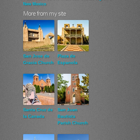
New Mexico
More from my site
San Jose de
Plaza de
Gracia Church
Espanola
Santa Cruz de
San Juan
la Canada
Bautista
Parish Church