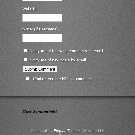
Website
twitter (@username)
Notify me of follow-up comments by email.
Notify me of new posts by email.
Confirm you are NOT a spammer
Mark Summerfield
Designed by
| Powered by
Elegant Themes