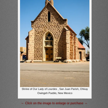
Shrine of Our Lady of Lourdes , San Juan Parish, Ohkay
Owingeh Pueblo, New Mexico
– Click on the image to enlarge or purchase –