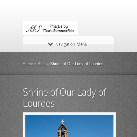
Navigation Menu
Home
»
Blog
»
Shrine of Our Lady of Lourdes
Shrine of Our Lady of
Lourdes