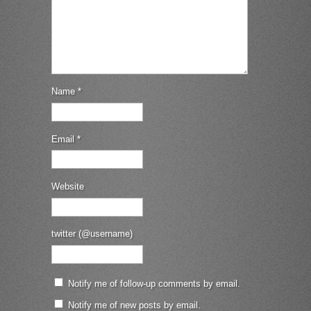
Name
*
Email
*
Website
twitter (@username)
Notify me of follow-up comments by email.
Notify me of new posts by email.