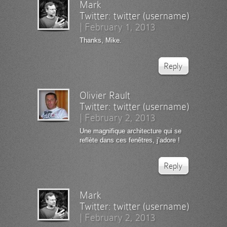
Mark
Twitter:
twitter (username)
|
February 1, 2013
Thanks, Mike.
Reply
Olivier Rault
Twitter:
twitter (username)
|
February 2, 2013
Une magnifique architecture qui se
reflète dans ces fenêtres, j’adore !
Reply
Mark
Twitter:
twitter (username)
|
February 2, 2013