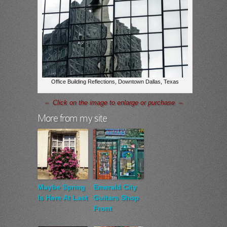
Office Building Reflections, Downtown Dallas, Texas
– Click on the image to enlarge or purchase –
More from my site
Maybe Spring
Emerald City
Is Here At Last
Guitars Shop
Front