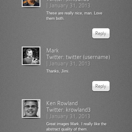
|
January 31, 2013
These are really nice, man. Love
them both.
Reply
Mark
Twitter:
twitter (username)
|
January 31, 2013
Thanks, Jimi.
Reply
Ken Rowland
Twitter:
krowland3
|
January 31, 2013
Great images Mark. I really like the
abstract quality of them.