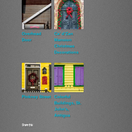
Overhead
Ca’ d’Zan
Door
Mansion
Christmas
Decorations
Pinkney Street
Colorful
Buildings, St.
John’s,
Antigua
Share this: