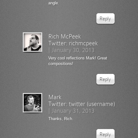
angle.
Reply
Rich McPeek
Twitter:
richmcpeek
|
January 30, 2013
Very cool reflections Mark! Great
compositions!
Reply
Mark
Twitter:
twitter (username)
|
January 31, 2013
Thanks, Rich.
Reply