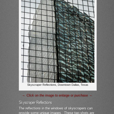
Skyscraper Reflections, Downtown Dallas, Texas
– Click on the image to enlarge or purchase –
Skyscraper Reflections
The reflections in the windows of skyscrapers can
provide some unique images. These two shots are