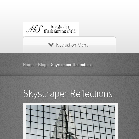
Navigation Menu
Home
»
Blog
»
Skyscraper Reflections
Skyscraper Reflections