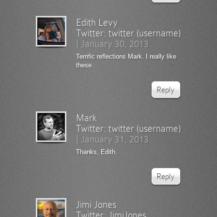
Edith Levy
Twitter:
twitter (username)
|
January 30, 2013
Terrific reflections Mark. I really like
these.
Reply
Mark
Twitter:
twitter (username)
|
January 31, 2013
Thanks, Edith.
Reply
Jimi Jones
Twitter:
JimiJones