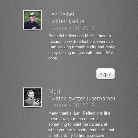
Len Saltiel
Twitter:
ljsaltiel
|
January 30, 2013
Beautiful reflections Mark. I have a
fascination with reflections whenever
I am walking through a city and really
enjoy seeing images with them. Well
done.
Reply
Mark
Twitter:
twitter (username)
|
January 30, 2013
Many thanks, Len. Reflections like
these always means there is
something to point the camera at
when you are in a city center. All that
is left is to try to find a creative