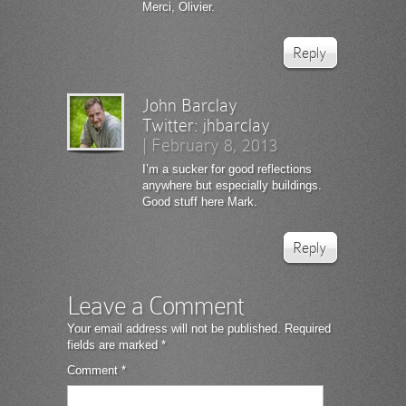
Merci, Olivier.
Reply
John Barclay
Twitter:
jhbarclay
|
February 8, 2013
I’m a sucker for good reflections
anywhere but especially buildings.
Good stuff here Mark.
Reply
Leave a Comment
Your email address will not be published.
Required
fields are marked
*
Comment
*