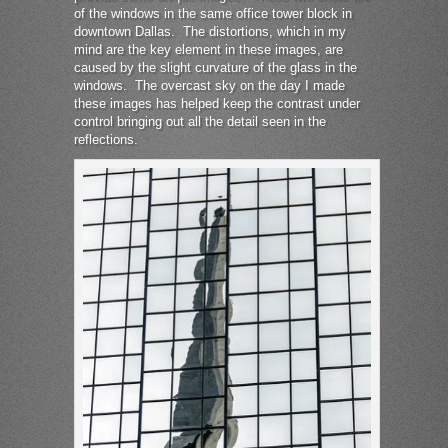
of the windows in the same office tower block in
downtown Dallas. The distortions, which in my
mind are the key element in these images, are
caused by the slight curvature of the glass in the
windows. The overcast sky on the day I made
these images has helped keep the contrast under
control bringing out all the detail seen in the
reflections.