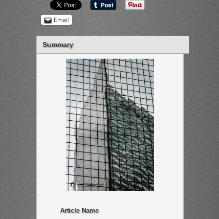
Email
Summary
Article Name