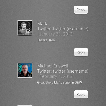
Reply
Mark
Twitter:
twitter (username)
|
January 31, 2013
Thanks, Ken.
Reply
Michael Criswell
Twitter:
twitter (username)
|
February 1, 2013
Great shots Mark, super in B&W
Reply