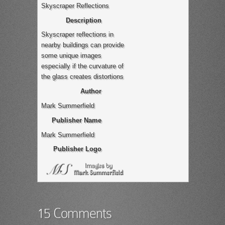
Skyscraper Reflections
Description
Skyscraper reflections in
nearby buildings can provide
some unique images
especially if the curvature of
the glass creates distortions
Author
Mark Summerfield
Publisher Name
Mark Summerfield
Publisher Logo
15 Comments