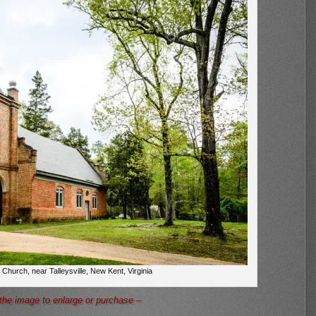
 Church, near Talleysville, New Kent, Virginia
 the image to enlarge or purchase –