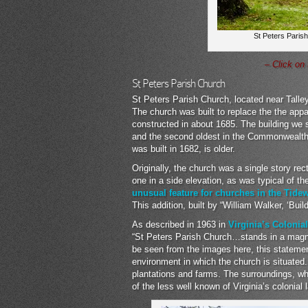
St Peters Parish
– Click on
St Peters Parish Church
St Peters Parish Church, located near Talley
The church was built to replace the the app
constructed in about 1685. The building we s
and the second oldest in the Commonwealth 
was built in 1682, is older.
Originally, the church was a single story rec
one in a side elevation, as was typical of t
unusual feature for churches in the Tide
This addition, built by “William Walker, ‘Bui
As described in 1963 in
Virginia’s Colonia
“St Peters Parish Church…stands in a magni
be seen from the images here, this statement
environment in which the church is situated.
plantations and farms. The surroundings, whil
of the less well known of Virginia’s colonial