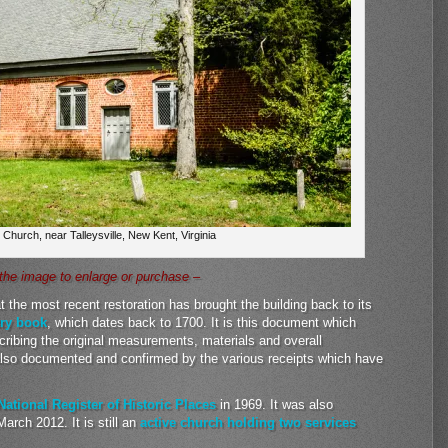
 Church, near Talleysville, New Kent, Virginia
 the image to enlarge or purchase –
 the most recent restoration has brought the building back to its
try book
, which dates back to 1700. It is this document which
cribing the original measurements, materials and overall
also documented and confirmed by the various receipts which have
National Register of Historic Places
in 1969. It was also
arch 2012. It is still an
active church holding two services