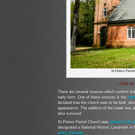
St Peters Parish
– Click on
There are several sources which confirm that
early form. One of these sources is the
ves
dictated how the church was to be built, des
appearance. The addition of the tower was 
also survived.
St Peters Parish Church was
added to the 
designated a National Historic Landmark in M
every Sunday
.