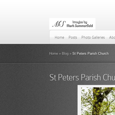
Home
Posts
Photo Galleries
Abo
Home
»
Blog
»
St Peters Parish Church
St Peters Parish Ch