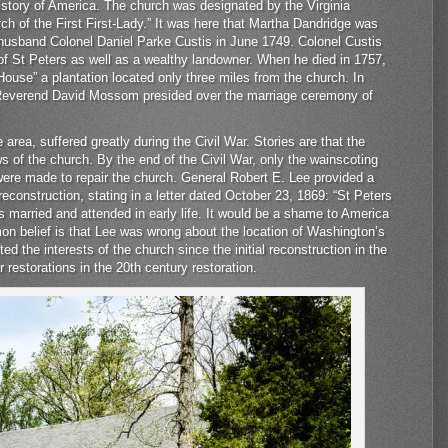
history of America. The church was designated by the Virginia
h of the First First-Lady.” It was here that Martha Dandridge was
t husband Colonel Daniel Parke Custis in June 1749. Colonel Custis
 St Peters as well as a wealthy landowner. When he died in 1757,
House” a plantation located only three miles from the church. In
 Reverend David Mossom presided over the marriage ceremony of
area, suffered greatly during the Civil War. Stories are that the
s of the church. By the end of the Civil War, only the wainscoting
s were made to repair the church. General Robert E. Lee provided a
l reconstruction, stating in a letter dated October 23, 1869: “St Peters
married and attended in early life. It would be a shame to America
mon belief is that Lee was wrong about the location of Washington’s
ted the interests of the church since the initial reconstruction in the
r restorations in the 20th century restoration.