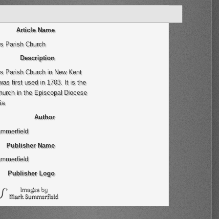
Article Name
rs Parish Church
Description
rs Parish Church in New Kent
as first used in 1703. It is the
hurch in the Episcopal Diocese
ia
Author
mmerfield
Publisher Name
mmerfield
Publisher Logo