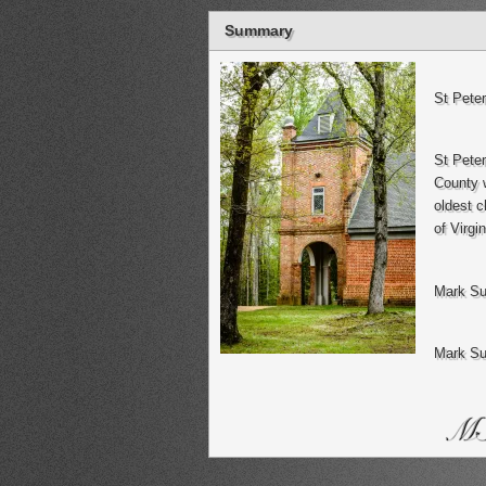
Summary
St Pete
St Pete
County w
oldest c
of Virgin
Mark Su
Mark Su