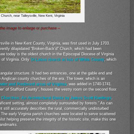
 Church, near Talleysville, New Kent, Virginia
 the image to enlarge or purchase –
sville in New Kent County, Virginia, was first used in July 1703.
arently dilapidated “Broken-Back’d” Church, which had been
ee today is the oldest church in the Episcopal Diocese of Virginia
of Virginia. Only
St Lukes church in Isle of White County
, which
tangular structure. It had two entrances, one at the gable end and
he Anglican county churches of the era. The tower, which is an
water and Piedmont areas of Virginia
, was added in 1740-1741.
lder’ of Stafford County”, houses the vestry room on the second floor.
l Churches: An Architectural Guide by James Scott Rawlings
,
ficent setting, almost completely surrounded by forests.” As can
 still accurately describes the rural, commercially undisturbed
 The early Virginia parish churches were located to serve scattered
st helping preserve the integrity of the historic site, make this one
 landmarks.