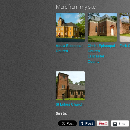
More from my site
Aquia Episcopal
Christ Episcopal
Fork 
Church
Church
Lancaster
County
St Lukes Church
Share this:
Email