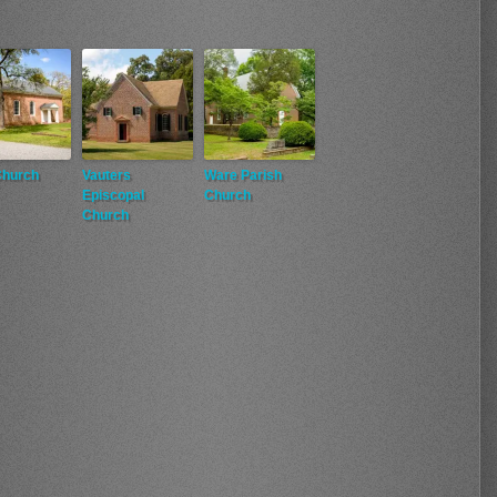
Church
Vauters
Ware Parish
Episcopal
Church
Church