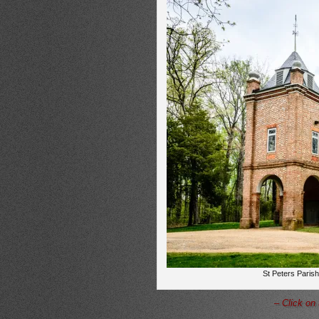
St Peters Parish
– Click on