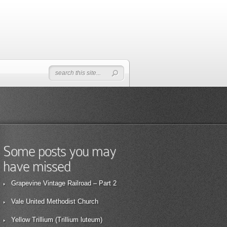
Some posts you may
have missed
Grapevine Vintage Railroad – Part 2
Vale United Methodist Church
Yellow Trillium (Trillium luteum)