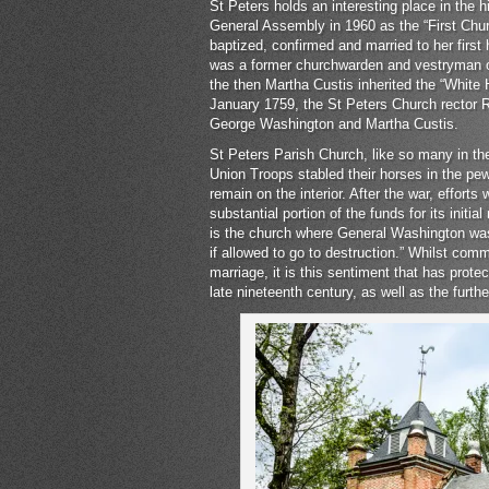
St Peters holds an interesting place in the 
General Assembly in 1960 as the “First Churc
baptized, confirmed and married to her firs
was a former churchwarden and vestryman of
the then Martha Custis inherited the “White 
January 1759, the St Peters Church rector
George Washington and Martha Custis.
St Peters Parish Church, like so many in the 
Union Troops stabled their horses in the pew
remain on the interior. After the war, effort
substantial portion of the funds for its initia
is the church where General Washington was 
if allowed to go to destruction.” Whilst com
marriage, it is this sentiment that has protec
late nineteenth century, as well as the furthe