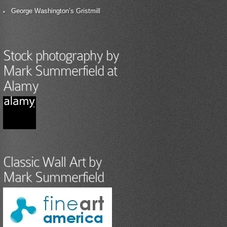
George Washington’s Gristmill
Stock photography by
Mark Summerfield at
Alamy
Classic Wall Art by
Mark Summerfield