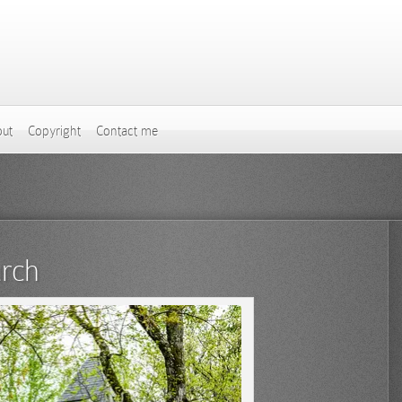
ut
Copyright
Contact me
urch