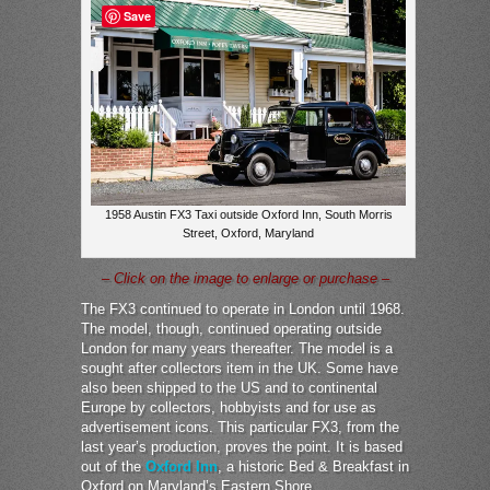
Save
1958 Austin FX3 Taxi outside Oxford Inn, South Morris
Street, Oxford, Maryland
– Click on the image to enlarge or purchase –
The FX3 continued to operate in London until 1968.
The model, though, continued operating outside
London for many years thereafter. The model is a
sought after collectors item in the UK. Some have
also been shipped to the US and to continental
Europe by collectors, hobbyists and for use as
advertisement icons. This particular FX3, from the
last year’s production, proves the point. It is based
out of the
Oxford Inn
, a historic Bed & Breakfast in
Oxford on Maryland’s Eastern Shore.