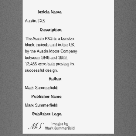
Article Name
Austin FX3
Description
The Austin FX3 is a London
black taxicab sold in the UK
by the Austin Motor Company
between 1948 and 1958.
12,435 were built proving its
successful design.
Author
Mark Summerfield
Publisher Name
Mark Summerfield
Publisher Logo