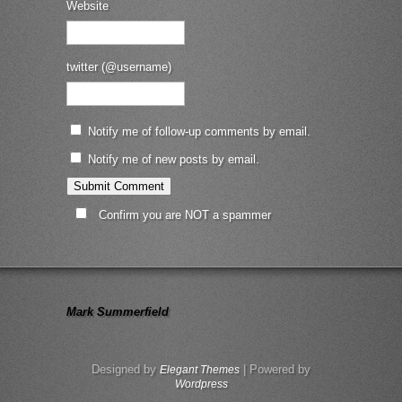
Website
twitter (@username)
Notify me of follow-up comments by email.
Notify me of new posts by email.
Confirm you are NOT a spammer
Mark Summerfield
Designed by
| Powered by
Elegant Themes
Wordpress