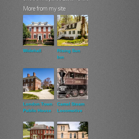
More from my site
Widehall
Rising Sun
Inn
London Town
Camel Steam
Public House
Locomotive