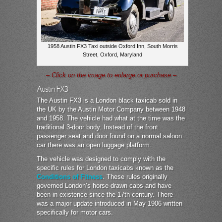
1958 Austin FX3 Taxi outside Oxford Inn, South Morris
Street, Oxford, Maryland
– Click on the image to enlarge or purchase –
Austin FX3
The Austin FX3 is a London black taxicab sold in
the UK by the Austin Motor Company between 1948
and 1958. The vehicle had what at the time was the
traditional 3-door body. Instead of the front
passenger seat and door found on a normal saloon
car there was an open luggage platform.
The vehicle was designed to comply with the
specific rules for London taxicabs known as the
Conditions of Fitness
. These rules originally
governed London’s horse-drawn cabs and have
been in existence since the 17th century. There
was a major update introduced in May 1906 written
specifically for motor cars.