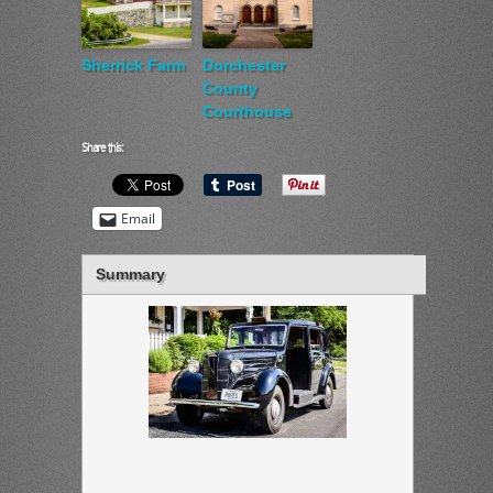
Sherrick Farm
Dorchester
County
Courthouse
Share this:
Email
Summary