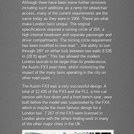
Although there have been some further revisions
including such additions as a ramp for wheelchair
access, many of the current requirements are the
same today as they were in 1906. These are what
make London taxis unique. The original
specifications required a turning circle of 25ft, a
high internal headroom and separate passenger and
driver compartments. The turning circle requirement
has been modified to now read “…the ability to turn
through 180° on either lock between two walls 8.535
m (28 ft) apart.” This has allowed the modern
London taxicab to be larger than its predecessor,
the Austin FX3 seen here, whilst minimizing the
impact of the many taxis operating in the city on
other road users.
The Austin FX3 was a very successful design. A
total of 12,435 of the FX3 and the FL1, a hire car
version with four doors and a front bench seat, were
built before the model was superseded by the FX4,
which is maybe the most famous design for a
London taxi. 7,267 of the FX3 were licensed in
London alone with the others finding work in many
of the other major cities in the UK.