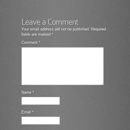
Leave a Comment
Your email address will not be published.
Required
fields are marked
*
Comment
*
Name
*
Email
*