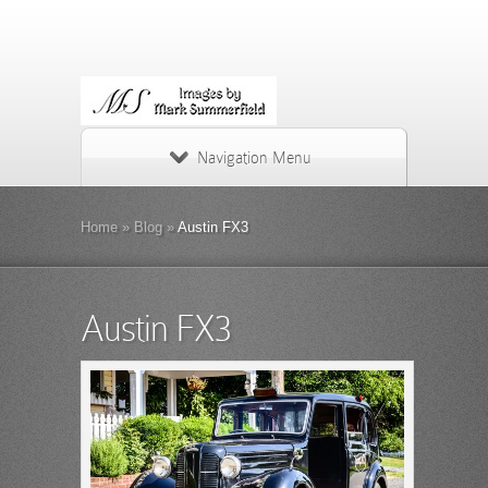
Navigation Menu
Home
»
Blog
»
Austin FX3
Austin FX3