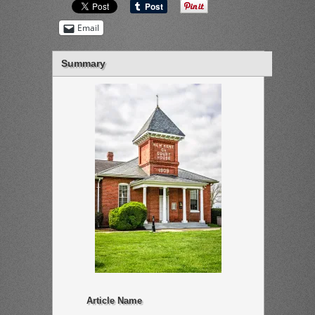
Email
Summary
Article Name