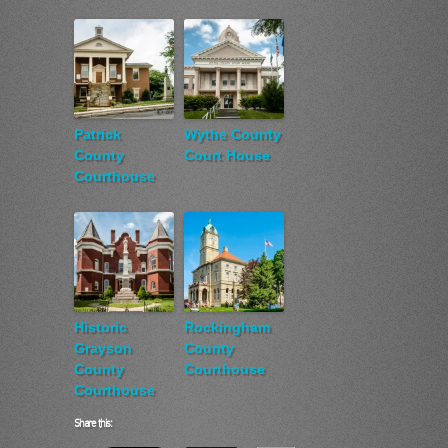
Patrick
Wythe County
County
Court House
Courthouse
Historic
Rockingham
Grayson
County
County
Courthouse
Courthouse
Share this: