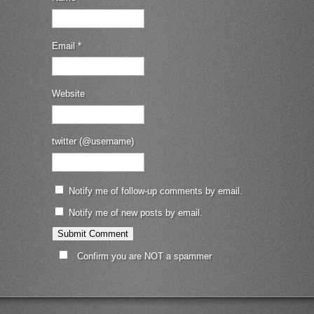
Email
*
Website
twitter (@username)
Notify me of follow-up comments by email.
Notify me of new posts by email.
Confirm you are NOT a spammer