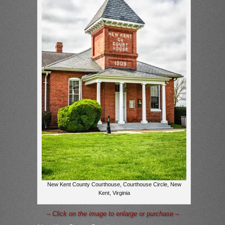
New Kent County Courthouse, Courthouse Circle, New
Kent, Virginia
– Click on the image to enlarge or purchase –