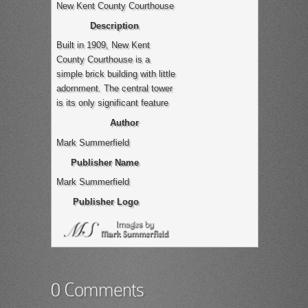
New Kent County Courthouse
Description
Built in 1909, New Kent
County Courthouse is a
simple brick building with little
adornment. The central tower
is its only significant feature
Author
Mark Summerfield
Publisher Name
Mark Summerfield
Publisher Logo
0 Comments