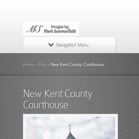
Navigation Menu
Home
»
Blog
»
New Kent County Courthouse
New Kent County
Courthouse