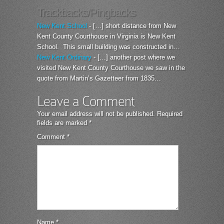
Trackbacks/Pingbacks
New Kent School
- […] short distance from New
Kent County Courthouse in Virginia is New Kent
School. This small building was constructed in…
New Kent Ordinary
- […] another post where we
visited New Kent County Courthouse we saw in the
quote from Martin’s Gazetteer from 1835…
Leave a Comment
Your email address will not be published.
Required
fields are marked
*
Comment
*
Name
*