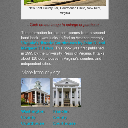
New Kent County Jail, Courthouse Circle, New Kent,
Virginia
– Click on the image to enlarge or purchase –
The information for this post comes from a second-
hand book I was lucky to find on Amazon recently –
Virginia’s Historic Courthouses by John O. and
Margaret T. Peters
. This book was first published
in 1995 by the University Press of Virginia. It talks
about 110 courthouses in Virginia’s counties and
independent cities.
More from my site
Washington
Franklin
County
County
Courthouse
Courthouse