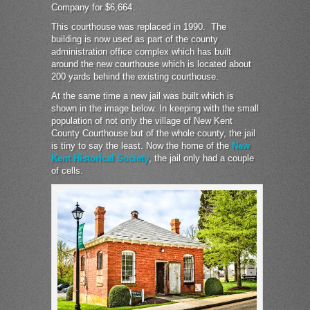
Company for $6,664.
This courthouse was replaced in 1990. The
building is now used as part of the county
administration office complex which has built
around the new courthouse which is located about
200 yards behind the existing courthouse.
At the same time a new jail was built which is
shown in the image below. In keeping with the small
population of not only the village of New Kent
County Courthouse but of the whole county, the jail
is tiny to say the least. Now the home of the
New
Kent Historical Society
, the jail only had a couple
of cells.