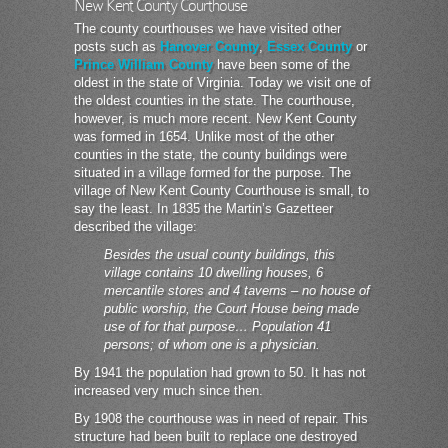
New Kent County Courthouse
The county courthouses we have visited other
posts such as
Hanover County
,
Essex County
or
Prince William County
have been some of the
oldest in the state of Virginia. Today we visit one of
the oldest counties in the state. The courthouse,
however, is much more recent. New Kent County
was formed in 1654. Unlike most of the other
counties in the state, the county buildings were
situated in a village formed for the purpose. The
village of New Kent County Courthouse is small, to
say the least. In 1835 the Martin’s Gazetteer
described the village:
Besides the usual county buildings, this
village contains 10 dwelling houses, 6
mercantile stores and 4 taverns – no house of
public worship, the Court House being made
use of for that purpose… Population 41
persons; of whom one is a physician.
By 1941 the population had grown to 50. It has not
increased very much since then.
By 1908 the courthouse was in need of repair. This
structure had been built to replace one destroyed