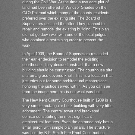
during the Civil War. At the time a two acre plot of
land had been offered at Windsor Shades on the
C&O Railroad which many of the county residents
preferred over the existing site. The Board of
Supervisors declined the offer. They planned to
repair and remodel the existing building. This plan
did not go down well with one of the local judges
who obtained a restraining order to prevent the
work.
In April 1909, the Board of Supervisors rescinded
their earlier decision to remodel the existing
courthouse. They decided, instead, that a new
building should be constructed. The courthouse site
sits on a grass-covered knoll. This is a location that
just cries out for some architectural masterpiece
honoring the justice served within. As you can see
from the image here this is not what was built.
The New Kent County Courthouse built in 1909 is a
very simple rectangular brick building with very little
adornment. The central tower and bracketed
cornice constituting the most significant
architectural features. Even the entrance only has a
small porch with simple plain pillars. The structure
was built by B.F. Smith Fire Proof Construction