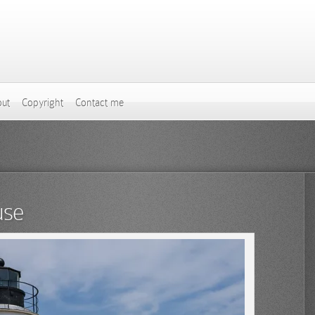
ut
Copyright
Contact me
use