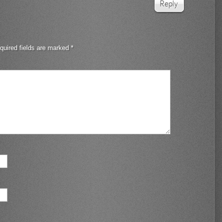
Reply
quired fields are marked
*