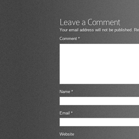
Leave a Comment
Your email address will not be published.
Re
Comment
*
Name
*
Email
*
Website