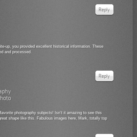
Reply
te-up, you provided excellent historical information. These
red and processed.
Reply
aphy
hoto
favorite photography subjects! Isn’t it amazing to see this
 great shape like this. Fabulous images here, Mark, totally top