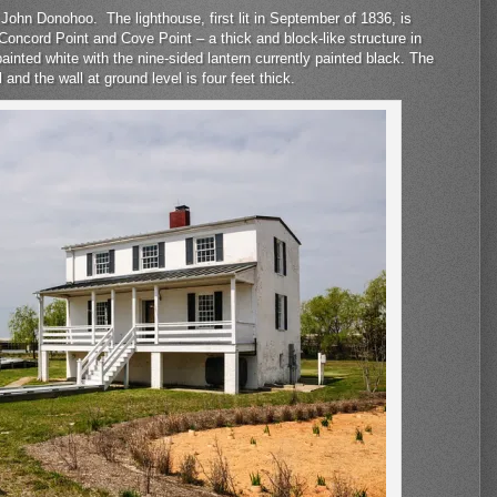
John Donohoo. The lighthouse, first lit in September of 1836, is
oncord Point and Cove Point – a thick and block-like structure in
ainted white with the nine-sided lantern currently painted black. The
l and the wall at ground level is four feet thick.