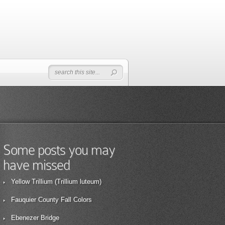
Some posts you may
have missed
Yellow Trillium (Trillium luteum)
Fauquier County Fall Colors
Ebenezer Bridge