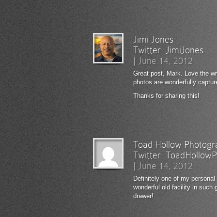
Jimi Jones
Twitter:
JimiJones
|
June 14, 2012
Great post, Mark. Love the wri
photos are wonderfully captu
Thanks for sharing this!
Toad Hollow Photogr
Twitter:
ToadHollowP
|
June 14, 2012
Definitely one of my personal 
wonderful old facility in such
drawer!