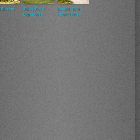
 Sun Inn
Jones Point
London Town
Lighthouse
Public House