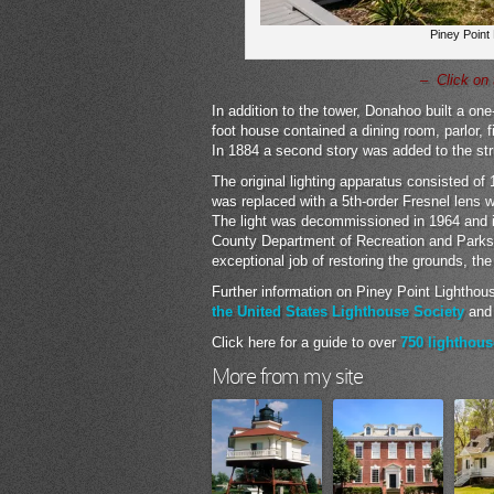
Piney Point
– Click on 
In addition to the tower, Donahoo built a on
foot house contained a dining room, parlor, f
In 1884 a second story was added to the stru
The original lighting apparatus consisted of 
was replaced with a 5th-order Fresnel lens
The light was decommissioned in 1964 and i
County Department of Recreation and Park
exceptional job of restoring the grounds, th
Further information on Piney Point Lighthou
the United States Lighthouse Society
an
Click here for a guide to over
750 lighthous
More from my site