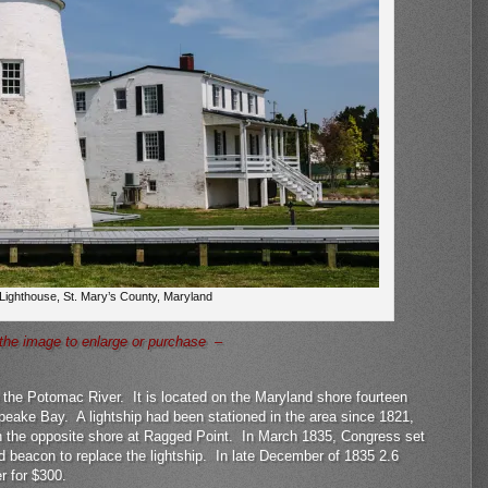
 Lighthouse, St. Mary’s County, Maryland
the image to enlarge or purchase –
n the Potomac River. It is located on the Maryland shore fourteen
eake Bay. A lightship had been stationed in the area since 1821,
n the opposite shore at Ragged Point. In March 1835, Congress set
d beacon to replace the lightship. In late December of 1835 2.6
r for $300.