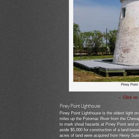
Piney Point
– Click on 
Piney Point LIghthouse
Piney Point Lighthouse is the oldest light o
miles up the Potomac River from the Chesap
to mark shoal hazards at Piney Point and o
aside $5,000 for construction of a land-base
acres of land were acquired from Henry Sute