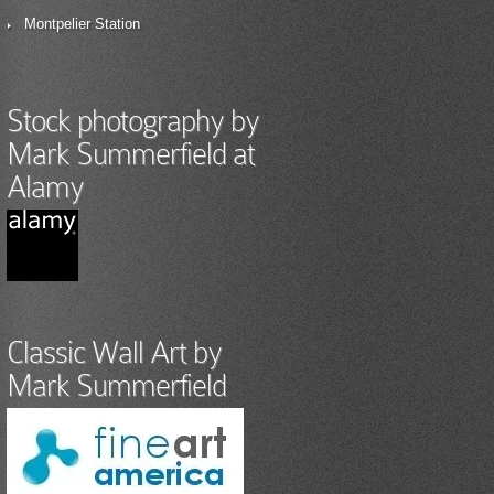
Montpelier Station
Stock photography by
Mark Summerfield at
Alamy
Classic Wall Art by
Mark Summerfield