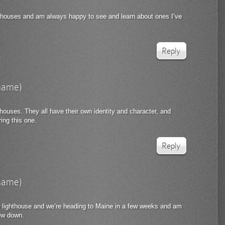
hthouses and am always happy to see and learn about ones I’ve
Reply
rname)
hthouses. They all have their own identity and character, and
ing this one.
Reply
rname)
 lighthouse and we’re heading to Maine in a few weeks and am
few down.