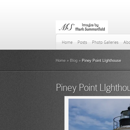
Home
Posts
Photo Galleries
Abo
Home
»
Blog
»
Piney Point LIghthouse
Piney Point LIghtho