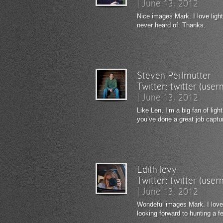
|
June 13, 2012
Nice images Mark. I love lig
never heard of. Thanks.
Steven Perlmutter
Twitter:
twitter (use
|
June 13, 2012
Like Len, I’m a big fan of lig
you’ve done a great job captur
Edith levy
Twitter:
twitter (use
|
June 13, 2012
Wondeful images Mark. I love
looking forward to hunting a 