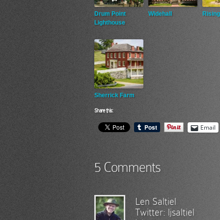
Drum Point
Widehall
Rising
Lighthouse
Sherrick Farm
Share this:
Email
5 Comments
Len Saltiel
Twitter:
ljsaltiel