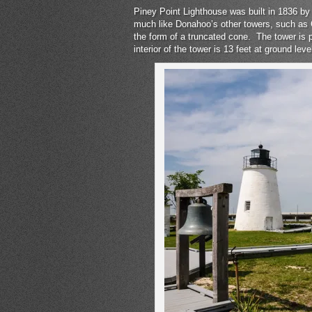
Piney Point Lighthouse was built in 1836 by 
much like Donahoo’s other towers, such as C
the form of a truncated cone. The tower is p
interior of the tower is 13 feet at ground leve