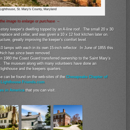
 Lighthouse, St. Mary’s County, Maryland
the image to enlarge or purchase –
e-story keeper’s dwelling topped by an A-line roof. The small 20 x 30
ireplace and cellar, and was given a 10 x 12 foot kitchen later on.
cture, greatly improving the keeper’s comfort level.
10 lamps with each in its own 15-inch reflector. In June of 1855 this
 which has since been removed.
n 1980 the Coast Guard transferred ownership to the Saint Mary’s
s. The museum along with many volunteers have done an
e lighthouse and the keepers quarters.
se can be found on the web-sites of the
Chesapeake Chapter of
d
Lighthouse Friends.com
es in America
that you can visit.